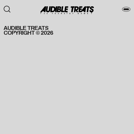
AUDIBLE TREATS
COPYRIGHT © 2026