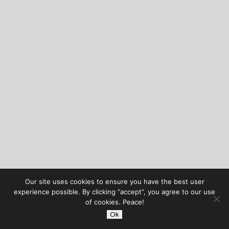
Our site uses cookies to ensure you have the best user
experience possible. By clicking “accept”, you agree to our use
of cookies. Peace!
Ok