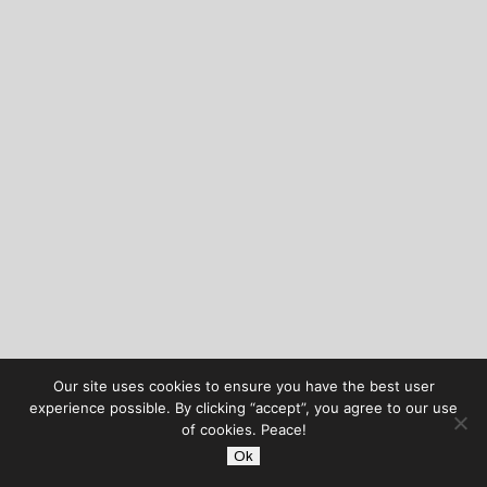
Our site uses cookies to ensure you have the best user
experience possible. By clicking “accept”, you agree to our use
of cookies. Peace!
Ok