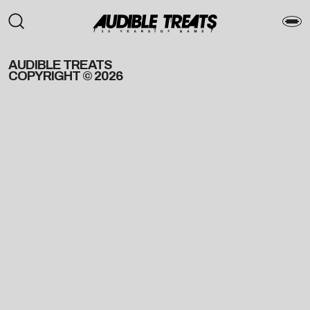
AUDIBLE TREATS
COPYRIGHT © 2026