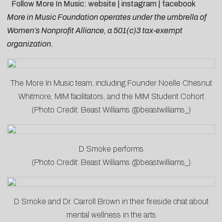
Follow More In Music:
website
|
instagram
|
facebook
More in Music Foundation operates under the umbrella of
Women’s Nonprofit Alliance, a 501(c)3 tax-exempt
organization.
The More In Music team, including Founder Noelle Chesnut
Whitmore, MIM facilitators, and the MIM Student Cohort
(Photo Credit: Beast Williams @beastwilliams_)
D Smoke performs
(Photo Credit: Beast Williams @beastwilliams_)
D Smoke and Dr. Carroll Brown in their fireside chat about
mental wellness in the arts