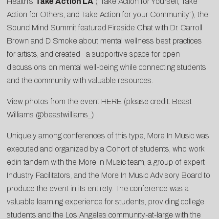
Health’s
Take Action LA
(“Take Action for Yourself, Take
Action for Others, and Take Action for your Community”), the
Sound Mind Summit featured Fireside Chat with Dr. Carroll
Brown and D Smoke about mental wellness best practices
for artists, and created a supportive space for open
discussions on mental well-being while connecting students
and the community with valuable resources.
View photos from the event
HERE
(please credit: Beast
Williams @beastwilliams_)
Uniquely among conferences of this type, More In Music was
executed and organized by a Cohort of students, who work
edin tandem with the More In Music team, a group of expert
Industry Facilitators, and the More In Music Advisory Board to
produce the event in its entirety. The conference was a
valuable learning experience for students, providing college
students and the Los Angeles community-at-large with the