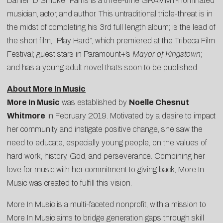
Daniel “D Smoke” Farris is a three-time GRAMMY-nominated
musician, actor, and author. This untraditional triple-threat is in
the midst of completing his 3rd full length album; is the lead of
the short film, “Play Hard”, which premiered at the Tribeca Film
Festival; guest stars in Paramount+’s
Mayor of Kingstown
;
and has a young adult novel that’s soon to be published.
About More In Music
More In Music
was established by
Noelle Chesnut
Whitmore
in February 2019. Motivated by a desire to impact
her community and instigate positive change, she saw the
need to educate, especially young people, on the values of
hard work, history, God, and perseverance. Combining her
love for music with her commitment to giving back, More In
Music was created to fulfill this vision.
More In Music is a multi-faceted nonprofit, with a mission to
More In Music aims to bridge generation gaps through skill