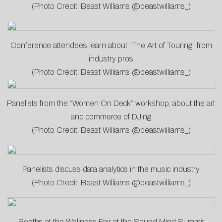
(Photo Credit: Beast Williams @beastwilliams_)
Conference attendees learn about “The Art of Touring” from
industry pros
(Photo Credit: Beast Williams @beastwilliams_)
Panelists from the “Women On Deck” workshop, about the art
and commerce of DJing
(Photo Credit: Beast Williams @beastwilliams_)
Panelists discuss data analytics in the music industry
(Photo Credit: Beast Williams @beastwilliams_)
Booths at the Wellness Fair at the Sound Mind Summit