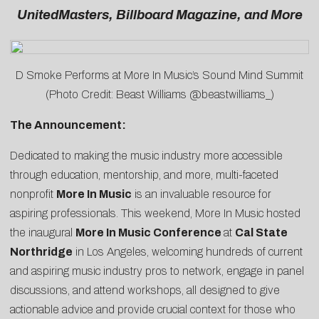
UnitedMasters, Billboard Magazine, and More
D Smoke Performs at More In Music’s Sound Mind Summit
(Photo Credit: Beast Williams @beastwilliams_)
The Announcement:
Dedicated to making the music industry more accessible
through education, mentorship, and more, multi-faceted
nonprofit
More In Music
is an invaluable resource for
aspiring professionals. This weekend, More In Music hosted
the inaugural
More In Music Conference
at
Cal State
Northridge
in Los Angeles, welcoming hundreds of current
and aspiring music industry pros to network, engage in panel
discussions, and attend workshops, all designed to give
actionable advice and provide crucial context for those who