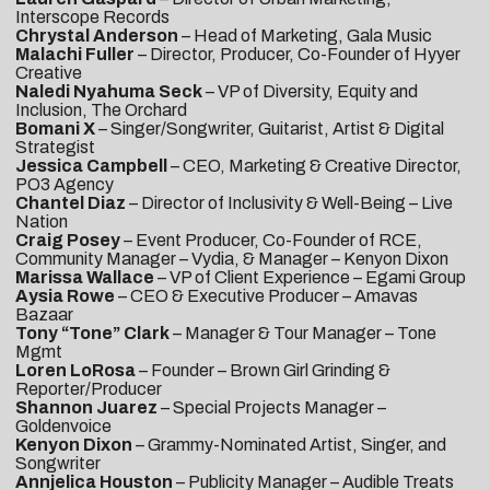
Interscope Records
Chrystal Anderson
– Head of Marketing, Gala Music
Malachi Fuller
– Director, Producer, Co-Founder of Hyyer
Creative
Naledi Nyahuma Seck
– VP of Diversity, Equity and
Inclusion, The Orchard
Bomani X
– Singer/Songwriter, Guitarist, Artist & Digital
Strategist
Jessica Campbell
– CEO, Marketing & Creative Director,
PO3 Agency
Chantel Diaz
– Director of Inclusivity & Well-Being – Live
Nation
Craig Posey
– Event Producer, Co-Founder of RCE,
Community Manager – Vydia, & Manager – Kenyon Dixon
Marissa Wallace
– VP of Client Experience – Egami Group
Aysia Rowe
– CEO & Executive Producer – Amavas
Bazaar
Tony “Tone” Clark
– Manager & Tour Manager – Tone
Mgmt
Loren LoRosa
– Founder – Brown Girl Grinding &
Reporter/Producer
Shannon Juarez
– Special Projects Manager –
Goldenvoice
Kenyon Dixon
– Grammy-Nominated Artist, Singer, and
Songwriter
Annjelica Houston
– Publicity Manager – Audible Treats