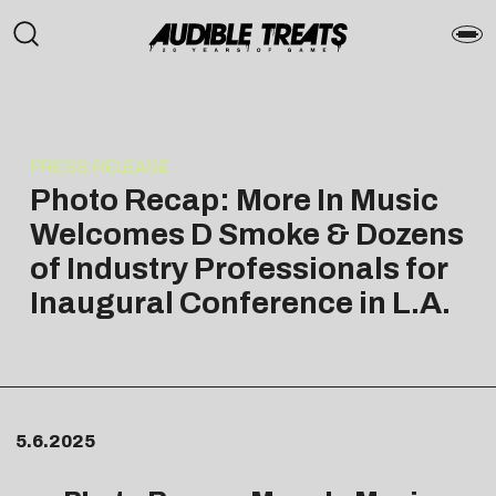
PRESS RELEASE
Photo Recap: More In Music
Welcomes D Smoke & Dozens
of Industry Professionals for
Inaugural Conference in L.A.
5.6.2025