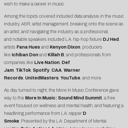
wish to make a career in music.
Among the topics covered included data analysis in the music
industry, A&R, artist management, breaking onto the scene as
an artist, and navigating the industry as a professional,
and notable speakers included L.A. hip-hop fixture
DJ Hed
,
artists
Fana Hues
and
Kenyon Dixon
, producers
like
Ichiban Don
and
Killah B
, and professionals from
companies like
Live Nation
,
Def
Jam
,
TikTok
,
Spotify
,
CAA
,
Warner
Records
,
UnitedMasters
,
YouTube
, and more.
As day turned to night, the More In Music Conference gave
way to the
More In Music: Sound Mind Summit
, a free
event focused on wellness and mental health, and featuring a
headlining performance from L.A. rapper
D
Smoke
. Presented by the L.A. Department of Mental