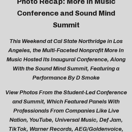
Photo Recap: More In Music
Conference and Sound Mind
Summit
This Weekend at Cal State Northridge in Los
Angeles, the Multi-Faceted Nonprofit More In
Music Hosted Its Inaugural Conference, Along
With the Sound Mind Summit, Featuring a
Performance By D Smoke
View Photos From the Student-Led Conference
and Summit, Which Featured Panels With
Professionals From Companies Like Live
Nation, YouTube, Universal Music, Def Jam,
TikTok, Warner Records, AEG/Goldenvoice,