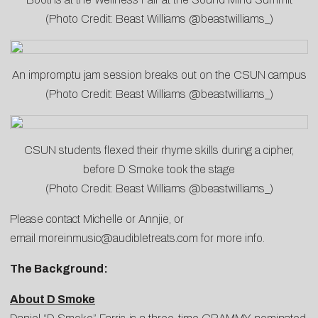
(Photo Credit: Beast Williams @beastwilliams_)
An impromptu jam session breaks out on the CSUN campus
(Photo Credit: Beast Williams @beastwilliams_)
CSUN students flexed their rhyme skills during a cipher,
before D Smoke took the stage
(Photo Credit: Beast Williams @beastwilliams_)
Please contact
Michelle
or
Annjie
, or
email
moreinmusic@audibletreats.com
for more info.
The Background:
About D Smoke