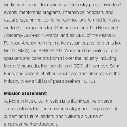
workshops, panel discussions with industry pros, networking
events, mentorship programs, internships, podcasts, and
digital programming. Using her connections formed for years
working at companies like Goldenvoice and The Recording
Academy/GRAMMY Awards, and, as CEO of the Peace &
Purpose Agency, running marketing campaigns for clients like
Netflix, BMW, and AFROPUNK, Whitmore has invited a list of
speakers and panelists from all over the industry, including
Merck Mercuriadis, the founder and CEO of Hipgnosis Song
Fund, and dozens of other executives from all sectors of the
industry (view a full list of past speakers
HERE
).
Mission Statement:
At More In Music, our mission is to illuminate the diverse
career paths within the music industry, ignite the passion of
current and future leaders, and cultivate a culture of
empowerment and support.