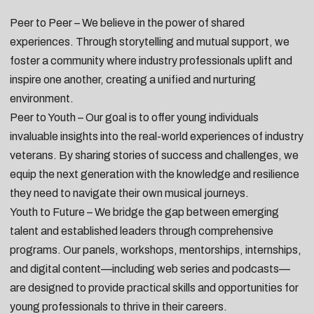
Peer to Peer – We believe in the power of shared
experiences. Through storytelling and mutual support, we
foster a community where industry professionals uplift and
inspire one another, creating a unified and nurturing
environment.
Peer to Youth – Our goal is to offer young individuals
invaluable insights into the real-world experiences of industry
veterans. By sharing stories of success and challenges, we
equip the next generation with the knowledge and resilience
they need to navigate their own musical journeys.
Youth to Future – We bridge the gap between emerging
talent and established leaders through comprehensive
programs. Our panels, workshops, mentorships, internships,
and digital content—including web series and podcasts—
are designed to provide practical skills and opportunities for
young professionals to thrive in their careers.