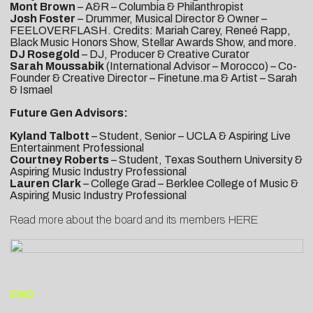
Mont Brown
– A&R – Columbia & Philanthropist
Josh Foster
– Drummer, Musical Director & Owner –
FEELOVERFLASH. Credits: Mariah Carey, Reneé Rapp,
Black Music Honors Show, Stellar Awards Show, and more.
DJ Rosegold
– DJ, Producer & Creative Curator
Sarah Moussabik
(International Advisor – Morocco) – Co-
Founder & Creative Director – Finetune.ma & Artist – Sarah
& Ismael
Future Gen Advisors:
Kyland Talbott
– Student, Senior – UCLA & Aspiring Live
Entertainment Professional
Courtney Roberts
– Student, Texas Southern University &
Aspiring Music Industry Professional
Lauren Clark
– College Grad – Berklee College of Music &
Aspiring Music Industry Professional
Read more about the board and its members
HERE
END