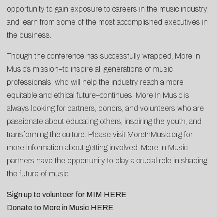
opportunity to gain exposure to careers in the music industry,
and learn from some of the most accomplished executives in
the business.
Though the conference has successfully wrapped, More In
Music’s mission–to inspire all generations of music
professionals, who will help the industry reach a more
equitable and ethical future–continues. More In Music is
always looking for partners, donors, and volunteers who are
passionate about educating others, inspiring the youth, and
transforming the culture. Please visit
MoreInMusic.org
for
more information about getting involved. More In Music
partners have the opportunity to play a crucial role in shaping
the future of music.
Sign up to volunteer for MIM
HERE
Donate to More in Music
HERE