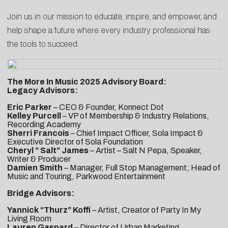
Join us in our mission to educate, inspire, and empower, and
help shape a future where every industry professional has
the tools to succeed.
The More In Music 2025 Advisory Board:
Legacy Advisors:
Eric Parker
– CEO & Founder, Konnect Dot
Kelley Purcell
– VP of Membership & Industry Relations,
Recording Academy
Sherri Francois
– Chief Impact Officer, Sola Impact &
Executive Director of Sola Foundation
Cheryl “ Salt” James
– Artist – Salt N Pepa, Speaker,
Writer & Producer
Damien Smith
– Manager, Full Stop Management; Head of
Music and Touring, Parkwood Entertainment
Bridge Advisors:
Yannick “Thurz” Koffi
– Artist, Creator of Party In My
Living Room
Lauren Gaspard
– Director of Urban Marketing,