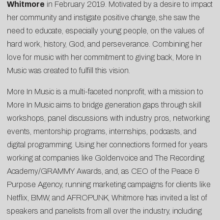
Whitmore
in February 2019. Motivated by a desire to impact
her community and instigate positive change, she saw the
need to educate, especially young people, on the values of
hard work, history, God, and perseverance. Combining her
love for music with her commitment to giving back, More In
Music was created to fulfill this vision.
More In Music is a multi-faceted nonprofit, with a mission to
More In Music aims to bridge generation gaps through skill
workshops, panel discussions with industry pros, networking
events, mentorship programs, internships, podcasts, and
digital programming. Using her connections formed for years
working at companies like Goldenvoice and The Recording
Academy/GRAMMY Awards, and, as CEO of the Peace &
Purpose Agency, running marketing campaigns for clients like
Netflix, BMW, and AFROPUNK, Whitmore has invited a list of
speakers and panelists from all over the industry, including