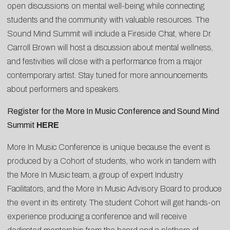
open discussions on mental well-being while connecting
students and the community with valuable resources. The
Sound Mind Summit will include a Fireside Chat, where Dr.
Carroll Brown will host a discussion about mental wellness,
and festivities will close with a performance from a major
contemporary artist. Stay tuned for more announcements
about performers and speakers.
Register for the More In Music Conference and Sound Mind
Summit
HERE
More In Music Conference is unique because the event is
produced by a Cohort of students, who work in tandem with
the More In Music team, a group of expert Industry
Facilitators, and the More In Music Advisory Board to produce
the event in its entirety. The student Cohort will get hands-on
experience producing a conference and will receive