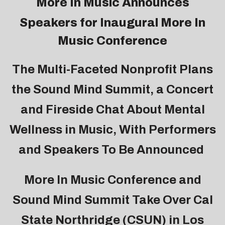
More In Music
Announces
Speakers for Inaugural
More In
Music Conference
The Multi-Faceted Nonprofit Plans
the Sound Mind Summit, a Concert
and Fireside Chat About Mental
Wellness in Music, With Performers
and Speakers To Be Announced
More In Music Conference and
Sound Mind Summit Take Over Cal
State Northridge (CSUN) in Los