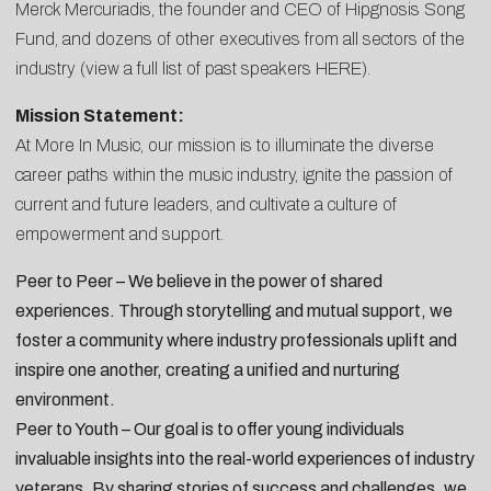
Merck Mercuriadis, the founder and CEO of Hipgnosis Song
Fund, and dozens of other executives from all sectors of the
industry (view a full list of past speakers
HERE
).
Mission Statement:
At More In Music, our mission is to illuminate the diverse
career paths within the music industry, ignite the passion of
current and future leaders, and cultivate a culture of
empowerment and support.
Peer to Peer – We believe in the power of shared
experiences. Through storytelling and mutual support, we
foster a community where industry professionals uplift and
inspire one another, creating a unified and nurturing
environment.
Peer to Youth – Our goal is to offer young individuals
invaluable insights into the real-world experiences of industry
veterans. By sharing stories of success and challenges, we