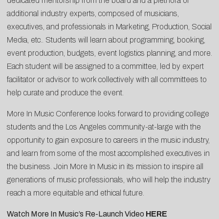
dedicated mentorship from the board and a plethora of
additional industry experts, composed of musicians,
executives, and professionals in Marketing, Production, Social
Media, etc.. Students will learn about programming, booking,
event production, budgets, event logistics planning, and more.
Each student will be assigned to a committee, led by expert
facilitator or advisor to work collectively with all committees to
help curate and produce the event.
More In Music Conference looks forward to providing college
students and the Los Angeles community-at-large with the
opportunity to gain exposure to careers in the music industry,
and learn from some of the most accomplished executives in
the business. Join More In Music in its mission to inspire all
generations of music professionals, who will help the industry
reach a more equitable and ethical future.
Watch More In Music’s Re-Launch Video
HERE