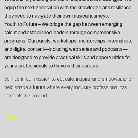
equip the next generation with the knowledge and resilience
they need to navigate their own musical journeys.
Youth to Future – We bridge the gap between emerging
talent and established leaders through comprehensive
programs. Our panels, workshops, mentorships, internships,
and digital content—including web series and podcasts—
are designed to provide practical skills and opportunities for
young professionals to thrive in their careers.
Join us in our mission to educate, inspire, and empower, and
help shape a future where every industry professional has
the tools to succeed.
END