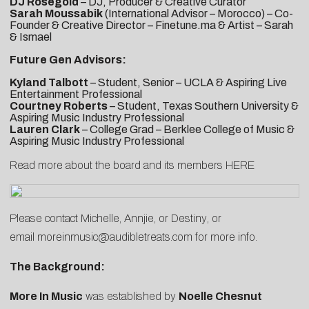
DJ Rosegold
– DJ, Producer & Creative Curator
Sarah Moussabik
(International Advisor – Morocco) – Co-
Founder & Creative Director – Finetune.ma & Artist – Sarah
& Ismael
Future Gen Advisors:
Kyland Talbott
– Student, Senior – UCLA & Aspiring Live
Entertainment Professional
Courtney Roberts
– Student, Texas Southern University &
Aspiring Music Industry Professional
Lauren Clark
– College Grad – Berklee College of Music &
Aspiring Music Industry Professional
Read more about the board and its members
HERE
Please contact
Michelle
,
Annjie
, or
Destiny
, or
email
moreinmusic@audibletreats.com
for more info.
The Background:
More In Music
was established by
Noelle Chesnut