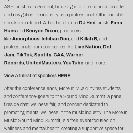
A&R, artist management, breaking into the scene as an artist,
and navigating the industry as a professional. Other notable
speakers include L.A. hip-hop fixture
DJ Hed
, artists
Fana
Hues
and
Kenyon Dixon
, producers
like
Amorphous
,
Ichiban Don
, and
Killah B
, and
professionals from companies like
Live Nation
,
Def
Jam
,
TikTok
,
Spotify
,
CAA
,
Warner
Records
,
UnitedMasters
,
YouTube
, and more.
View a full list of speakers
HERE
After the conference ends, More In Music invites students
and conference-goers to the Sound Mind Summit, a panel,
fireside chat, wellness fair, and concert dedicated to
promoting mental wellness in the music industry. The More In
Music: Sound Mind Summit, is a free event focused on
wellness and mental health, creating a supportive space for