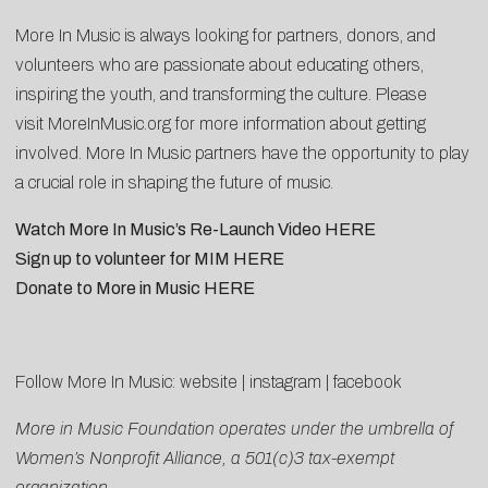
More In Music is always looking for partners, donors, and
volunteers who are passionate about educating others,
inspiring the youth, and transforming the culture. Please
visit
MoreInMusic.org
for more information about getting
involved. More In Music partners have the opportunity to play
a crucial role in shaping the future of music.
Watch More In Music’s Re-Launch Video
HERE
Sign up to volunteer for MIM
HERE
Donate to More in Music
HERE
Follow More In Music:
website
|
instagram
|
facebook
More in Music Foundation operates under the umbrella of
Women’s Nonprofit Alliance, a 501(c)3 tax-exempt
organization.