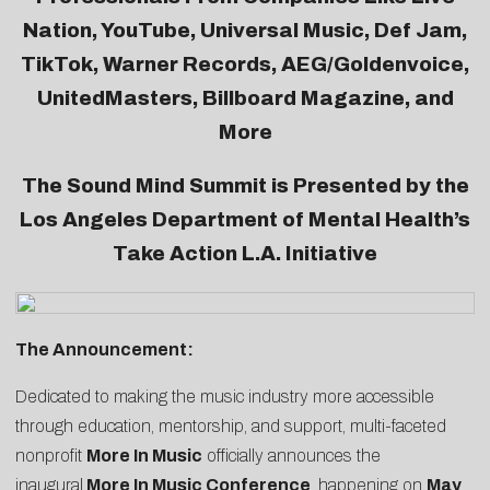
Nation, YouTube, Universal Music, Def Jam,
TikTok, Warner Records, AEG/Goldenvoice,
UnitedMasters, Billboard Magazine, and
More
The Sound Mind Summit is Presented by the
Los Angeles Department of Mental Health’s
Take Action L.A. Initiative
The Announcement:
Dedicated to making the music industry more accessible
through education, mentorship, and support, multi-faceted
nonprofit
More In Music
officially announces the
inaugural
More In Music Conference
, happening on
May