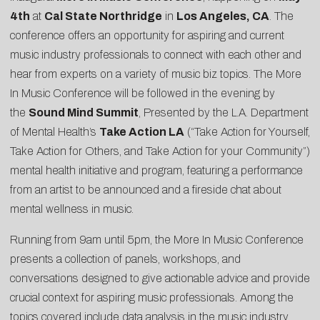
4th
at
Cal State Northridge
in
Los Angeles, CA
. The
conference offers an opportunity for aspiring and current
music industry professionals to connect with each other and
hear from experts on a variety of music biz topics. The More
In Music Conference will be followed in the evening by
the
Sound Mind Summit
, Presented by the L.A. Department
of Mental Health’s
Take Action LA
(“Take Action for Yourself,
Take Action for Others, and Take Action for your Community”)
mental health initiative and program, featuring a performance
from an artist to be announced and a fireside chat about
mental wellness in music.
Running from 9am until 5pm, the More In Music Conference
presents a collection of panels, workshops, and
conversations designed to give actionable advice and provide
crucial context for aspiring music professionals. Among the
topics covered include data analysis in the music industry,