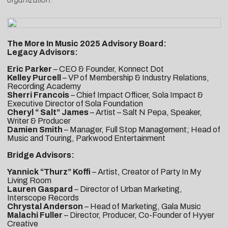
The More In Music 2025 Advisory Board:
Legacy Advisors:
Eric Parker
– CEO & Founder, Konnect Dot
Kelley Purcell
– VP of Membership & Industry Relations,
Recording Academy
Sherri Francois
– Chief Impact Officer, Sola Impact &
Executive Director of Sola Foundation
Cheryl “ Salt” James
– Artist – Salt N Pepa, Speaker,
Writer & Producer
Damien Smith
– Manager, Full Stop Management; Head of
Music and Touring, Parkwood Entertainment
Bridge Advisors:
Yannick “Thurz” Koffi
– Artist, Creator of Party In My
Living Room
Lauren Gaspard
– Director of Urban Marketing,
Interscope Records
Chrystal Anderson
– Head of Marketing, Gala Music
Malachi Fuller
– Director, Producer, Co-Founder of Hyyer
Creative