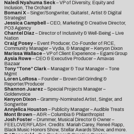
Naledi Nyahuma Seck
– VP of Diversity, Equity and
Inclusion, The Orchard
Bomani X
– Singer/Songwriter, Guitarist, Artist & Digital
Strategist
Jessica Campbell
– CEO, Marketing & Creative Director,
PO3 Agency
Chantel Diaz
– Director of Inclusivity & Well-Being – Live
Nation
Craig Posey
– Event Producer, Co-Founder of RCE,
Community Manager – Vydia, & Manager – Kenyon Dixon
Marissa Wallace
– VP of Client Experience – Egami Group
Aysia Rowe
– CEO & Executive Producer – Amavas
Bazaar
Tony “Tone” Clark
– Manager & Tour Manager – Tone
Mgmt
Loren LoRosa
– Founder – Brown Girl Grinding &
Reporter/Producer
Shannon Juarez
– Special Projects Manager –
Goldenvoice
Kenyon Dixon
– Grammy-Nominated Artist, Singer, and
Songwriter
Annjelica Houston
– Publicity Manager – Audible Treats
Mont Brown
– A&R – Columbia & Philanthropist
Josh Foster
– Drummer, Musical Director & Owner –
FEELOVERFLASH. Credits: Mariah Carey, Reneé Rapp,
Black Music Honors Show, Stellar Awards Show, and more.