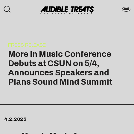
PRESS RELEASE
More In Music Conference
Debuts at CSUN on 5/4,
Announces Speakers and
Plans Sound Mind Summit
4.2.2025