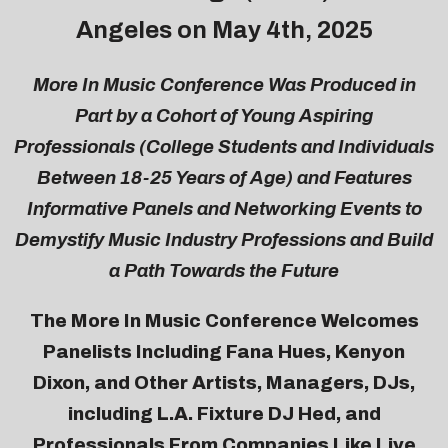
Angeles on May 4th, 2025
More In Music Conference Was Produced in
Part by a Cohort of Young Aspiring
Professionals (College Students and Individuals
Between 18-25 Years of Age) and Features
Informative Panels and Networking Events to
Demystify Music Industry Professions and Build
a Path Towards the Future
The More In Music Conference Welcomes
Panelists Including Fana Hues, Kenyon
Dixon, and Other Artists, Managers, DJs,
including L.A. Fixture DJ Hed, and
Professionals From Companies Like Live