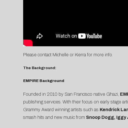
Please contact
Michelle
or
Kierra
for more info.
The Background:
EMPIRE Background
Founded in 2010 by San Francisco native Ghazi,
EM
publishing services. With their focus on early stage 
Grammy Award winning artists such as
Kendrick La
smash hits and new music from
Snoop Dogg, Iggy 