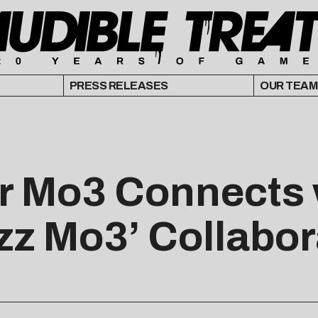
PRESS RELEASES
OUR TEAM
r Mo3 Connects 
zz Mo3’ Collabor