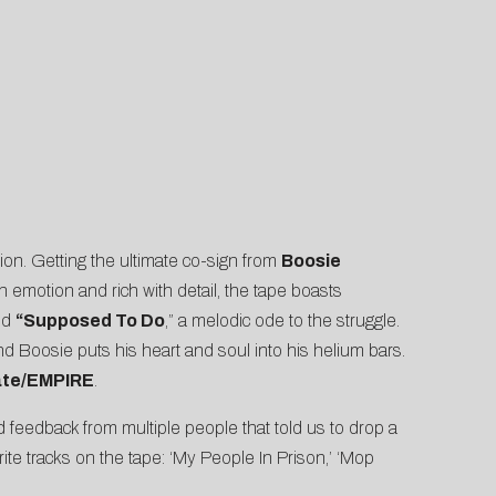
tion. Getting the ultimate co-sign from
Boosie
 emotion and rich with detail, the tape boasts
nd
“Supposed To Do
,” a melodic ode to the struggle.
nd Boosie puts his heart and soul into his helium bars.
ate/EMPIRE
.
 feedback from multiple people that told us to drop a
ite tracks on the tape: ‘My People In Prison,’ ‘Mop