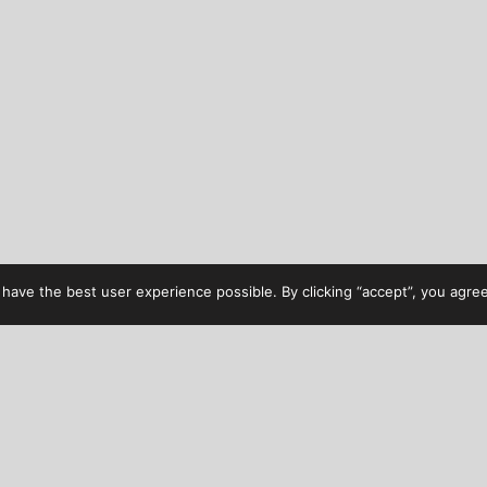
have the best user experience possible. By clicking “accept”, you agree