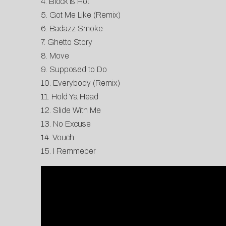
4. Block Is Hot
5. Got Me Like (Remix)
6. Badazz Smoke
7. Ghetto Story
8. Move
9. Supposed to Do
10. Everybody (Remix)
11. Hold Ya Head
12. Slide With Me
13. No Excuse
14. Vouch
15. I Remmeber