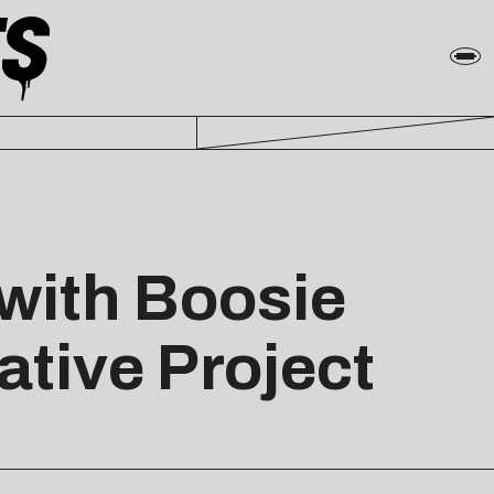
with Boosie
ative Project