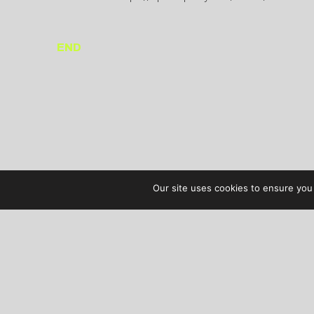
END
Our site uses cookies to ensure you 