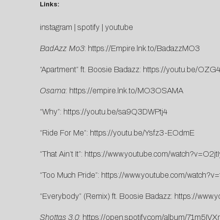
Links:
instagram
|
spotify
|
youtube
BadAzz Mo3
:
https://Empire.lnk.to/BadazzMO3
“Apartment” ft. Boosie Badazz:
https://youtu.be/OZ
Osama
:
https://empire.lnk.to/MO3OSAMA
“Why”:
https://youtu.be/sa9Q3DWPtj4
“Ride For Me”:
https://youtu.be/Ysfz3-EOdmE
“That Ain’t It”:
https://www.youtube.com/watch?v=O2j
“Too Much Pride”:
https://www.youtube.com/watch?v
“Everybody” (Remix) ft. Boosie Badazz:
https://www
Shottas 3.0
:
https://open.spotify.com/album/71m