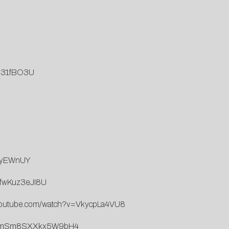
G431fBO3U
tIyEWnUY
=fwKuz3eJI8U
.youtube.com/watch?v=VkycpLa4VU8
5IVXmSm8SXXkx5W9bH4