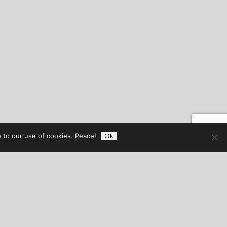
 to our use of cookies. Peace!
Ok