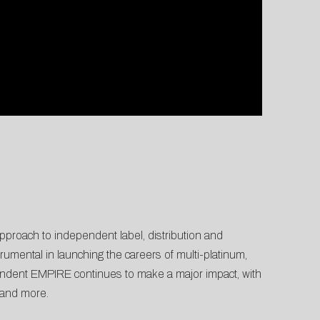
proach to independent label, distribution and
umental in launching the careers of multi-platinum,
endent EMPIRE continues to make a major impact, with
and more.