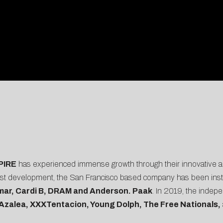
PIRE
has experienced immense growth through their innovative ap
artist development, the San Francisco based company has been instr
mar, Cardi B, DRAM and Anderson. Paak
. In 2019, the indep
Azalea, XXXTentacion, Young Dolph, The Free Nationals,