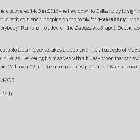
ie discovered Mo3 in 2016–he flew down to Dallas to try to sign 
usiastic co-signee, hopping on the remix for “
Everybody
,” Mo’
erybody” Remix is included on the
Badazz Mo3
tape). Boosie a
atest solo album
Osama
takes a deep dive into all aspects of Mo3’s
ife in Dallas. Delivering his missives with a bluesy croon that can 
mic. With over 12 million streams across platforms,
Osama
is avai
dazzMO3
 14th.