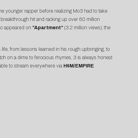
the younger rapper before realizing Mo3 had to take
s breakthrough hit and racking up over 60 million
lso appeared on
“
Apartment
”
(3.2 million views),
the
 life, from lessons learned in his rough upbringing, to
switch on a dime to ferocious rhymes, 3 is always honest
lable to stream everywhere via
H$M/EMPIRE
.