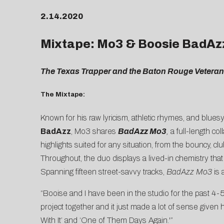
2.14.2020
Mixtape: Mo3 & Boosie BadAz
The Texas Trapper and the Baton Rouge Veteran F
The Mixtape:
Known for his raw lyricism, athletic rhymes, and blues
BadAzz
, Mo3 shares
BadAzz Mo3
,
a full-length co
highlights suited for any situation, from the bouncy, c
Throughout, the duo displays a lived-in chemistry that
Spanning fifteen street-savvy tracks,
BadAzz Mo3
is
“Booise and I have been in the studio for the past 4-
project together and it just made a lot of sense given
With It’ and ‘One of Them Days Again.'”