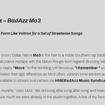
z –
BadAzz Mo3
orm Like Voltron for a Set of Streetwise Songs
y croon, Dallas native
Mo3
is the heir to a noble Southern rap tradi
llaborative mixtape with the Baton Rouge-born legend. Bursting with
lub-ready
“Move
,” to the twinkling-yet-ferocious
“I Remember
,
“
a
 belies their age difference, as Mo3 offers veteran-level wisdom a
 available to stream everywhere via
H$M/BadAzz Music Syndic
5 months,” says Mo3. “We did song after song after song and heard
 how much we were already in the studio together. A few of my favor