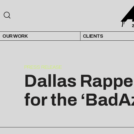
OUR WORK
CLIENTS
PRESS RELEASE
Dallas Rappe
for the ‘BadA