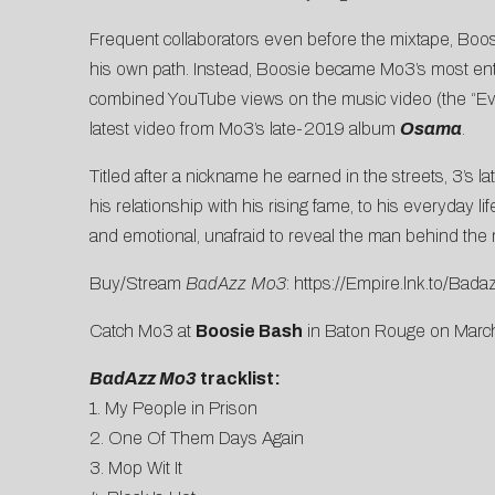
Frequent collaborators even before the mixtape, Boos
his own path. Instead, Boosie became Mo3’s most enth
combined YouTube views on the music video (the “Ev
latest video from Mo3’s late-2019 album
Osama
.
Titled after a nickname he earned in the streets, 3’s l
his relationship with his rising fame, to his everyday l
and emotional, unafraid to reveal the man behind the 
Buy/Stream
BadAzz Mo3
:
https://Empire.lnk.to/Ba
Catch Mo3 at
Boosie Bash
in Baton Rouge on March
BadAzz Mo3
tracklist:
1. My People in Prison
2. One Of Them Days Again
3. Mop Wit It