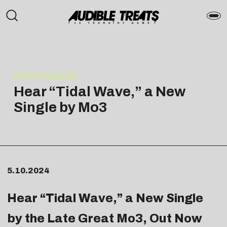
PRESS RELEASE
Hear “Tidal Wave,” a New
Single by Mo3
5.10.2024
Hear “
Tidal Wave
,” a New Single
by the Late Great
Mo3
, Out Now