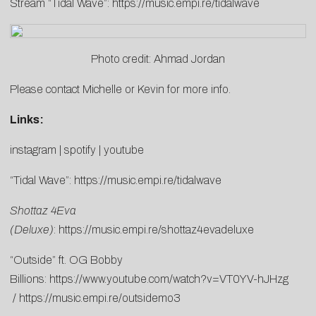
Stream “Tidal Wave”:
https://music.empi.re/tidalwave
Photo credit: Ahmad Jordan
Please contact
Michelle
or
Kevin
for more info.
Links:
instagram
|
spotify
|
youtube
“Tidal Wave”:
https://music.empi.re/tidalwave
Shottaz 4Eva
(Deluxe)
:
https://music.empi.re/shottaz4evadeluxe
“Outside” ft. OG Bobby
Billions:
https://www.youtube.com/watch?v=VT0YV-hJHzg
/
https://music.empi.re/outsidemo3