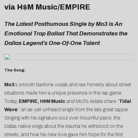
via H$M Music/EMPIRE
The Latest Posthumous Single by Mo3 is An
Emotional Trap Ballad That Demonstrates the
Dallas Legend’s One-Of-One Talent
The Song:
Mo3
‘s smooth baritone vocals and raw honesty about street
situations made him a unique presence in the rap game.
Today,
EMPIRE, H$M Music
and Mo3’s estate share “
Tidal
Wave
,” an as-yet-unheard single from the late great rapper.
Singing with his signature soul over mournful piano, the
Dallas native sings about the trauma he withstood on the
streets, and how his new love gave him hope for the first