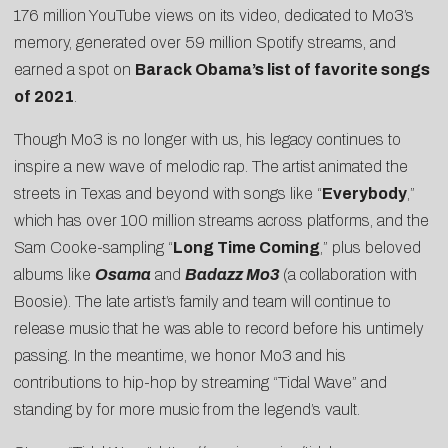
176 million YouTube views on its video, dedicated to Mo3’s
memory, generated over 59 million Spotify streams, and
earned a spot on
Barack Obama’s list of favorite songs
of 2021
.
Though Mo3 is no longer with us, his legacy continues to
inspire a new wave of melodic rap. The artist animated the
streets in Texas and beyond with songs like “
Everybody
,”
which has over 100 million streams across platforms, and the
Sam Cooke-sampling “
Long Time Coming
,” plus beloved
albums like
Osama
and
Badazz Mo3
(a collaboration with
Boosie). The late artist’s family and team will continue to
release music that he was able to record before his untimely
passing. In the meantime, we honor Mo3 and his
contributions to hip-hop by streaming “Tidal Wave” and
standing by for more music from the legend’s vault.