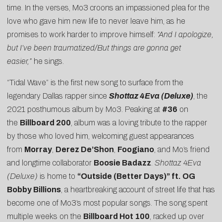
time. In the verses, Mo3 croons an impassioned plea for the
love who gave him new life to never leave him, as he
promises to work harder to improve himself:
“And I apologize,
but I’ve been traumatized/But things are gonna get
easier,”
he sings.
“Tidal Wave” is the first new song to surface from the
legendary Dallas rapper since
Shottaz 4Eva (Deluxe)
, the
2021 posthumous album by Mo3. Peaking at
#36
on
the
Billboard 200
, album was a loving tribute to the rapper
by those who loved him, welcoming guest appearances
from
Morray
,
Derez De’Shon
,
Foogiano
, and Mo’s friend
and longtime collaborator
Boosie Badazz
.
Shottaz 4Eva
(Deluxe)
is home to
“Outside (Better Days)” ft. OG
Bobby Billions
, a heartbreaking account of street life that has
become one of Mo3’s most popular songs. The song spent
multiple weeks on the
Billboard Hot 100
, racked up over