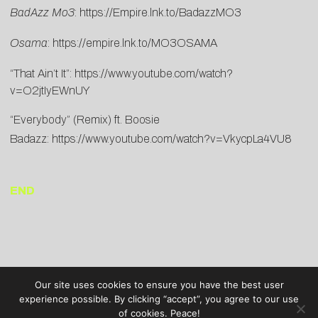
BadAzz Mo3
:
https://Empire.lnk.to/BadazzMO3
Osama
:
https://empire.lnk.to/MO3OSAMA
“That Ain’t It”:
https://www.youtube.com/watch?
v=O2jtIyEWnUY
“Everybody” (Remix) ft. Boosie
Badazz:
https://www.youtube.com/watch?v=VkycpLa4VU8
END
Our site uses cookies to ensure you have the best user
experience possible. By clicking “accept”, you agree to our use
of cookies. Peace!