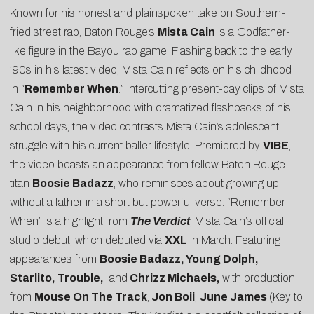
Known for his honest and plainspoken take on Southern-
fried street rap, Baton Rouge’s
Mista Cain
is a Godfather-
like figure in the Bayou rap game. Flashing back to the early
’90s in his latest video, Mista Cain reflects on his childhood
in “
Remember When
.” Intercutting present-day clips of Mista
Cain in his neighborhood with dramatized flashbacks of his
school days, the video contrasts Mista Cain’s adolescent
struggle with his current baller lifestyle. Premiered by
VIBE
,
the video boasts an appearance from fellow Baton Rouge
titan
Boosie Badazz
, who reminisces about growing up
without a father in a short but powerful verse. “Remember
When” is a highlight from
The Verdict
, Mista Cain’s official
studio debut, which debuted via
XXL
in March. Featuring
appearances from
Boosie Badazz, Young Dolph,
Starlito, Trouble,
and
Chrizz Michaels,
with production
from
Mouse On The Track
,
Jon Boii
,
June James
(Key to