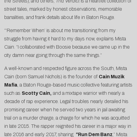
the Streets),
and others,
Tha Verdict
is a heartfelt collection of
street tales, marked by honest observations, memorable
banalities, and frank details about life in Baton Rouge.
“‘Remember When’ is about me transitioning from my
struggle from having it hard to my days now, explains Mista
Cain. “I collaborated with Boosie because we came up in the
city damn near going through the same things.”
A well-known and respected figure across the South, Mista
Cain (born Samuel Nichols) is the founder of
Cain Muzik
Mafia
, a Baton Rouge-based music collective featuring artists
such as
Scotty Cain,
and a
mixtape warrior with nearly a
decade of rap experience. Legal troubles nearly derailed his
promising career when he served two years in jail awaiting
trial on a murder charge, a charge for which he was acquitted
in late 2015. The rapper reignited his career in a major way in
late 2016 and early 2017, sharing
“
Run Dem Banz
,” Mista