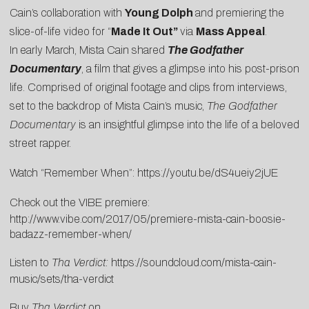
Cain’s collaboration with
Young Dolph
and premiering the
slice-of-life video for “
Made It Out
”
via
Mass Appeal
.
In
early March, Mista Cain shared
The Godfather
Documentary
, a film that gives a glimpse into his post-prison
life. Comprised of original footage and clips from interviews,
set to the backdrop of Mista Cain’s music,
The Godfather
Documentary
is an insightful glimpse into the life of a beloved
street rapper.
Watch “Remember When”:
https://youtu.be/dS4ueiy2jUE
Check out the VIBE premiere:
http://www.vibe.com/2017/05/premiere-mista-cain-boosie-
badazz-remember-when/
Listen to
Tha Verdict:
https://soundcloud.com/mista-cain-
music/sets/tha-verdict
Buy
Tha Verdict
on