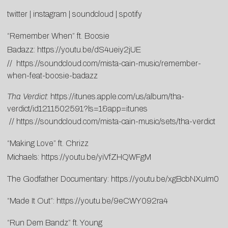
twitter
|
instagram
|
soundcloud
|
spotify
“Remember When” ft. Boosie
Badazz:
https://youtu.be/dS4ueiy2jUE
//
https://soundcloud.com/mista-cain-music/remember-
when-feat-boosie-badazz
Tha Verdict
:
https://itunes.apple.com/us/album/tha-
verdict/id1211502591?ls=1&app=itunes
//
https://soundcloud.com/mista-cain-music/sets/tha-verdict
“Making Love” ft. Chrizz
Michaels:
https://youtu.be/yiVfZHQWFgM
The Godfather Documentary:
https://youtu.be/xgBcbNXuIm0
“Made It Out”:
https://youtu.be/9eCWY092ra4
“Run Dem Bandz” ft. Young