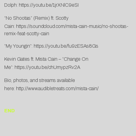
Dolph:
https://youtu.be/1jrXNlC9eSI
“No Shootas” (Remix) ft. Scotty
Cain:
https://soundcloud.com/mista-cain-music/no-shootas-
remix-feat-scotty-cain
“My Youngin”:
https://youtu.be/fu9zESAs8Gs
Kevin Gates ft. Mista Cain – “Change On
Me”:
https://youtu.be/chUmypzRv2A
Bio, photos, and streams available
here:
http://www.audibletreats.com/mista-cain/
END