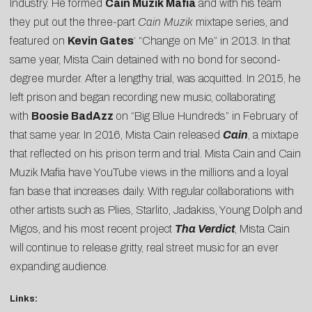
Industry. He formed
Cain Muzik Mafia
and with his team
they put out the three-part
Cain Muzik
mixtape series, and
featured on
Kevin Gates
‘ “Change on Me” in 2013. In that
same year, Mista Cain detained with no bond for second-
degree murder. After a lengthy trial, was acquitted. In 2015, he
left prison and began recording new music, collaborating
with
Boosie BadAzz
on “Big Blue Hundreds” in February of
that same year. In 2016, Mista Cain released
Cain
, a mixtape
that reflected on his prison term and trial. Mista Cain and Cain
Muzik Mafia have YouTube views in the millions and a loyal
fan base that increases daily. With regular collaborations with
other artists such as Plies, Starlito, Jadakiss, Young Dolph and
Migos, and his most recent project
Tha Verdict
, Mista Cain
will continue to release gritty, real street music for an ever
expanding audience.
Links: