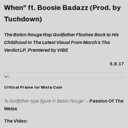
When” ft. Boosie Badazz (Prod. by
Tuchdown)
The Baton Rouge Rap Godfather Flashes Back to His
Childhood In The Latest Visual From March’s Tha
Verdict LP, Premiered by VIBE
5.8.17
Critical Praise for Mista Cain
“A Godfather-type figure in Baton Rouge”
–
Passion Of The
Weiss
The Video: