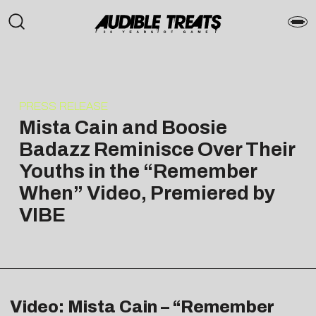
PRESS RELEASE
Mista Cain and Boosie
Badazz Reminisce Over Their
Youths in the “Remember
When” Video, Premiered by
VIBE
Video: Mista Cain – “Remember