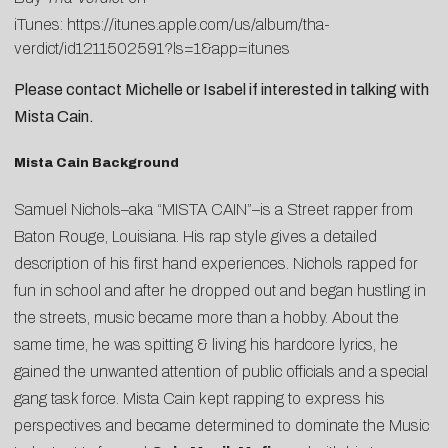
iTunes:
https://itunes.apple.com/us/album/tha-
verdict/id1211502591?ls=1&app=itunes
Please contact
Michelle
or
Isabel
if interested in talking with
Mista Cain.
Mista Cain Background
Samuel Nichols–aka “MISTA CAIN”–is a Street rapper from
Baton Rouge, Louisiana. His rap style gives a detailed
description of his first hand experiences. Nichols rapped for
fun in school and after he dropped out and began hustling in
the streets, music became more than a hobby. About the
same time, he was spitting & living his hardcore lyrics, he
gained the unwanted attention of public officials and a special
gang task force. Mista Cain kept rapping to express his
perspectives and became determined to dominate the Music