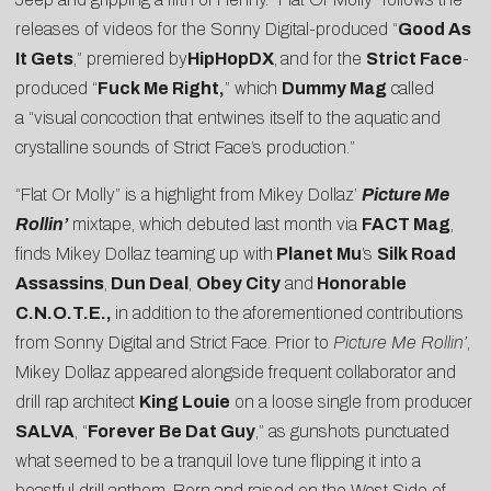
releases of videos for the Sonny Digital-produced “
Good As
It Gets
,” premiered by
HipHopDX
,
and for the
Strict Face
-
produced “
Fuck Me
Right
,
” which
Dummy Mag
called
a “visual concoction that entwines itself to the aquatic and
crystalline sounds of Strict Face’s production.”
“Flat Or Molly” is a highlight from Mikey Dollaz’
Picture Me
Rollin’
mixtape, which debuted last month via
FACT Mag
,
finds Mikey Dollaz teaming up with
Planet Mu
’s
Silk Road
Assassins
,
Dun Deal
,
Obey City
and
Honorable
C.N.O.T.E.,
in addition to the aforementioned contributions
from Sonny Digital and Strict Face. Prior to
Picture Me Rollin’
,
Mikey Dollaz appeared alongside frequent collaborator and
drill rap architect
King Louie
on a loose single from producer
SALVA
, “
Forever Be Dat Guy
,” as gunshots punctuated
what seemed to be a tranquil love tune flipping it into a
boastful drill anthem. Born and raised on the West Side of