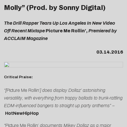
Molly” (Prod. by Sonny Digital)
The Drill Rapper Tears Up Los Angeles In New Video
Off Recent Mixtape
Picture Me Rollin’,
Premiered by
ACCLAIM Magazine
03.14.2016
Critical Praise
:
“[
Picture Me Rollin’
] does display Dollaz’ astonishing
versatility, with everything from trappy ballads to trunk-rattling
EDM-influenced bangers to straight up party anthems” –
HotNewHipHop
“
Picture Me Rollin’
documents Mikey Dollaz as a major