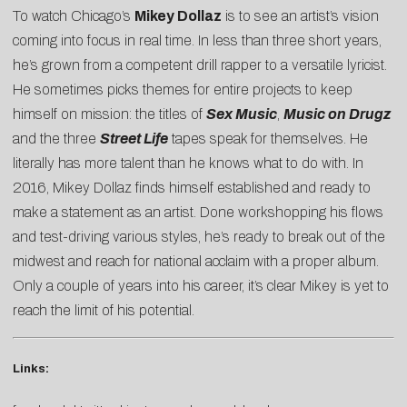
To watch Chicago’s
Mikey Dollaz
is to see an artist’s vision
coming into focus in real time. In less than three short years,
he’s grown from a competent drill rapper to a versatile lyricist.
He sometimes picks themes for entire projects to keep
himself on mission: the titles of
Sex Music
,
Music on Drugz
and the three
Street Life
tapes speak for themselves. He
literally has more talent than he knows what to do with. In
2016, Mikey Dollaz finds himself established and ready to
make a statement as an artist. Done workshopping his flows
and test-driving various styles, he’s ready to break out of the
midwest and reach for national acclaim with a proper album.
Only a couple of years into his career, it’s clear Mikey is yet to
reach the limit of his potential.
Links: