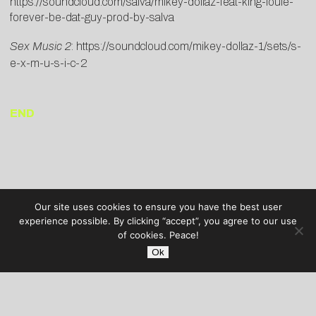
https://soundcloud.com/salva/mikey-dollaz-feat-king-louie-
forever-be-dat-guy-prod-by-salva
Sex Music 2
:
https://soundcloud.com/mikey-dollaz-1/sets/s-
e-x-m-u-s-i-c-2
END
Our site uses cookies to ensure you have the best user
experience possible. By clicking “accept”, you agree to our use
of cookies. Peace!
Ok