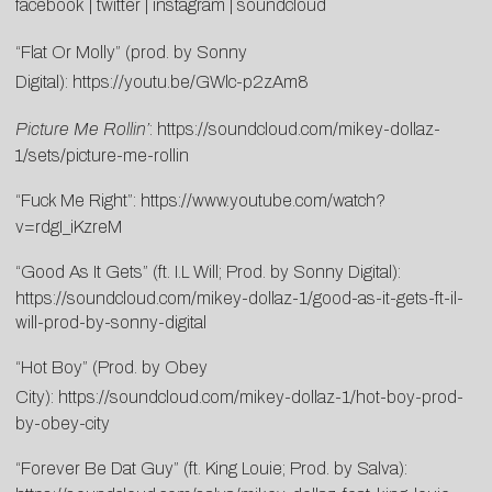
facebook
|
twitter
|
instagram
|
soundcloud
“Flat Or Molly” (prod. by Sonny
Digital):
https://youtu.be/GWlc-p2zAm8
Picture Me Rollin’
:
https://soundcloud.com/mikey-dollaz-
1/sets/picture-me-rollin
“Fuck Me Right”:
https://www.youtube.
com/watch?
v=rdgI_iKzreM
“Good As It Gets” (ft. I.L Will; Prod. by Sonny Digital):
https://soundcloud.com/mikey-dollaz-1/good-as-it-gets-ft-il-
will-prod-by-sonny-digital
“Hot Boy” (Prod. by Obey
City):
https://soundcloud.com/mikey-dollaz-1/hot-boy-prod-
by-obey-city
“Forever Be Dat Guy” (ft. King Louie; Prod. by Salva):