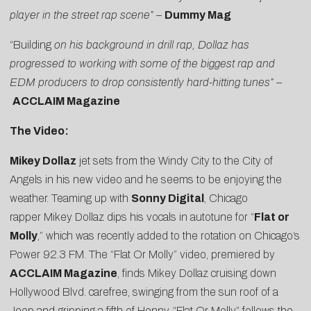
player in the street rap scene”
–
Dummy Mag
“Building
on his background in drill rap, Dollaz has
progressed to working with some of the biggest rap and
EDM producers to drop consistently hard-hitting tunes” –
ACCLAIM Magazine
The Video:
Mikey Dollaz
jet sets from the Windy City to the City of
Angels in his new video and he seems to be enjoying the
weather. Teaming up with
Sonny Digital
, Chicago
rapper Mikey Dollaz dips his vocals in autotune for “
Flat or
Molly
,” which was recently added to the rotation on Chicago’s
Power 92.3 FM. The “Flat Or Molly” video, premiered by
ACCLAIM Magazine
, finds Mikey Dollaz cruising down
Hollywood Blvd. carefree, swinging from the sun roof of a
Jeep and gripping a fifth of Henny. “Flat Or Molly” follows the