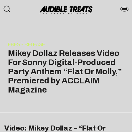
PRESS RELEASE
Mikey Dollaz Releases Video
For Sonny Digital-Produced
Party Anthem “Flat Or Molly,”
Premiered by ACCLAIM
Magazine
Video: Mikey Dollaz – “Flat Or