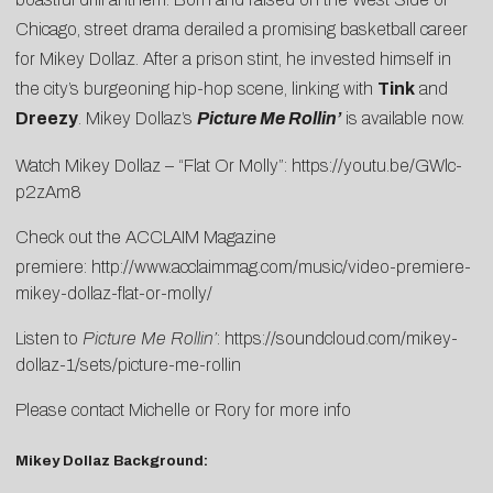
Chicago, street drama derailed a promising basketball career
for Mikey Dollaz. After a prison stint, he invested himself in
the city’s burgeoning hip-hop scene, linking with
Tink
and
Dreezy
. Mikey Dollaz’s
Picture Me Rollin’
is available now.
Watch Mikey Dollaz – “Flat Or Molly”:
https://youtu.be/GWlc-
p2zAm8
Check out the ACCLAIM Magazine
premiere:
http://www.acclaimmag.com/music/video-premiere-
mikey-dollaz-flat-or-molly/
Listen to
Picture Me Rollin’
:
https://soundcloud.
com/mikey-
dollaz-1/sets/
picture-me-rollin
Please contact
Michelle
or
Rory
for more info
Mikey Dollaz Background: