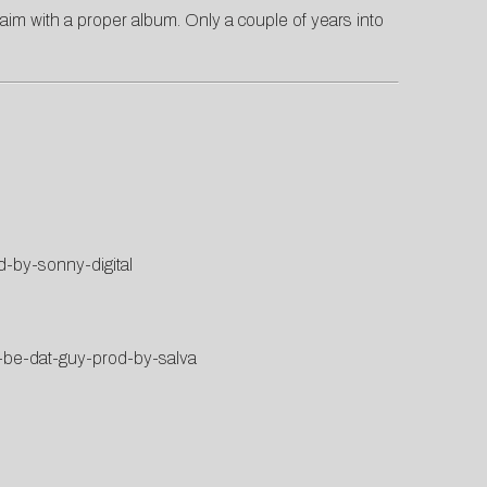
laim with a proper album. Only a couple of years into
d-by-sonny-digital
r-be-dat-guy-prod-by-salva