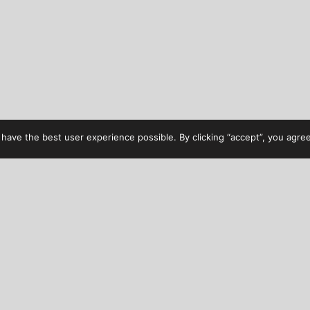
have the best user experience possible. By clicking “accept”, you agree