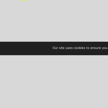
Our site uses cookies to ensure you 
AUDIBLE TREATS
COPYRIGHT © 2026