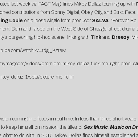
uted last week via
FACT Mag
, finds Mikey Dollaz teaming up with
P
ioned contributions from Sonny Digital, Obey City, and Strict Face. 
ing Louie
on a loose single from producer
SALVA
, “
Forever Be
ll anthem. Born and raised on the West Side of Chicago, street drama
 city’s burgeoning hip-hop scene, linking with
Tink
and
Dreezy
. Mi
utube.
com/watch?v=rdgI_iKzreM
mmymag.
com/videos/premiere-mikey-
dollaz-fuck-me-right-prod.-
st
key-dollaz-1/sets/
picture-me-rollin
 vision coming into focus in real time. In less than three short years
 to keep himself on mission: the titles of
Sex Music
,
Music on D
s what to do with. In 2016, Mikey Dollaz finds himself established