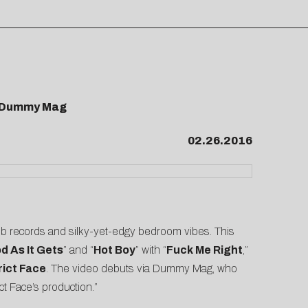
by Dummy Mag
02.26.2016
club records and silky-yet-edgy bedroom vibes. This
d As It Gets
” and “
Hot Boy
” with “
Fuck Me Right
,”
rict Face
. The video debuts via
Dummy Mag
, who
ct Face’s production.”