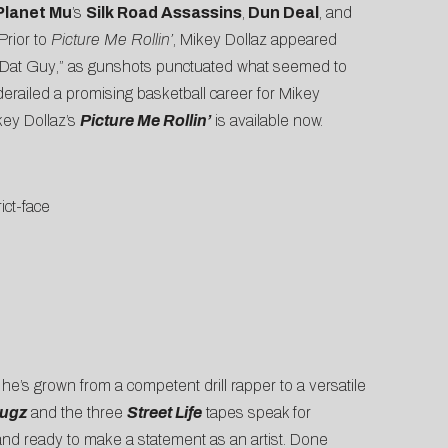
lanet Mu
’s
Silk Road Assassins
,
Dun Deal
, and
Prior to
Picture Me Rollin’
, Mikey Dollaz appeared
 Dat Guy
,” as gunshots punctuated what seemed to
 derailed a promising basketball career for Mikey
key Dollaz’s
Picture Me Rollin’
is available now.
rict-face
, he’s grown from a competent drill rapper to a versatile
rugz
and the three
Street Life
tapes speak for
 and ready to make a statement as an artist. Done