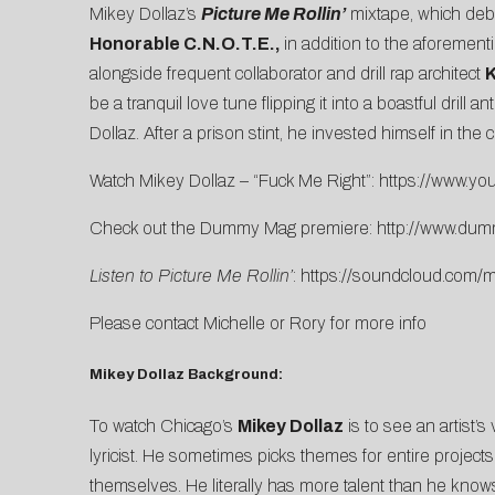
Mikey Dollaz’s
Picture Me Rollin’
mixtape, which deb
Honorable C.N.O.T.E.,
in addition to the aforement
alongside frequent collaborator and drill rap architect
K
be a tranquil love tune flipping it into a boastful dri
Dollaz. After a prison stint, he invested himself in the
Watch Mikey Dollaz – “Fuck Me Right”:
https://www.yo
Check out the Dummy Mag premiere:
http://www.du
Listen to Picture Me Rollin’
:
https://soundcloud.
com/mi
Please contact
Michelle
or
Rory
for more info
Mikey Dollaz Background:
To watch Chicago’s
Mikey Dollaz
is to see an artist’s
lyricist. He sometimes picks themes for entire projects
themselves. He literally has more talent than he know