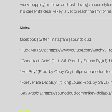
workshopping his flows and test-driving various styles
his career, it’s clear Mikey is yet to reach the limit of his
Links:
facebook
|
twitter
|
instagram
|
soundcloud
“Fuck Me Right”:
https://www.youtube.
com/watch?v=rd
“Good As It Gets” (ft. I.L Will; Prod. by Sonny Digital):
h
“Hot Boy” (Prod. by Obey City):
https://soundcloud.c
“Forever Be Dat Guy” (ft. King Louie; Prod. by Salva):
Sex Music 2
:
https://soundcloud.com/mikey-dollaz-1/
END