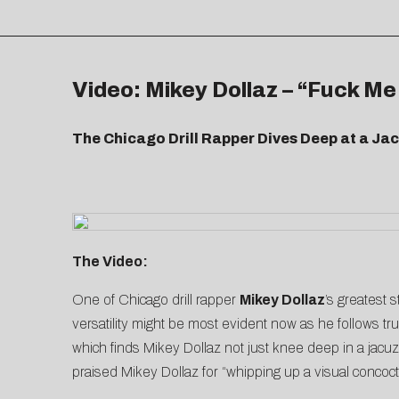
Video: Mikey Dollaz – “Fuck Me
The Chicago Drill Rapper Dives Deep at a Ja
The Video:
One of Chicago drill rapper
Mikey Dollaz
’s greatest 
versatility might be most evident now as he follows tru
which finds Mikey Dollaz not just knee deep in a jacu
praised Mikey Dollaz for “whipping up a visual concoctio