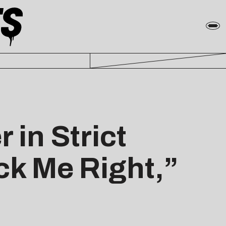
in Strict
ck Me Right,”