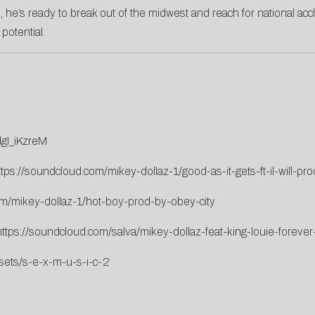
, he’s ready to break out of the midwest and reach for national acc
 potential.
gI_iKzreM
ttps://soundcloud.com/mikey-dollaz-1/good-as-it-gets-ft-il-will-pro
om/mikey-dollaz-1/hot-boy-prod-by-obey-city
https://soundcloud.com/salva/mikey-dollaz-feat-king-louie-foreve
sets/s-e-x-m-u-s-i-c-2