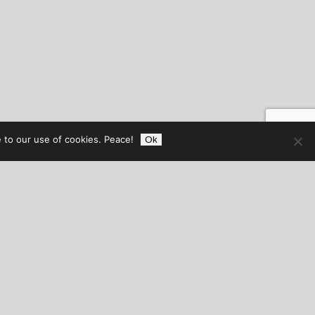
 to our use of cookies. Peace!
Ok