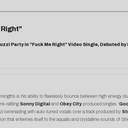
 Right”
cuzzi Party in “Fuck Me Right” Video Single, Debuted 
strengths is his ability to flawlessly bounce between high energy 
nk-rattling
Sonny Digital
and
Obey City
produced singles “
Goo
zzi serenading with auto-tuned vocals over a track produced by
St
n that entwines itself to the aquatic and crystalline sounds of Stri