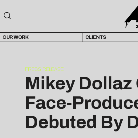
OUR WORK
CLIENTS
PRESS RELEASE
Mikey Dollaz 
Face-Produce
Debuted By