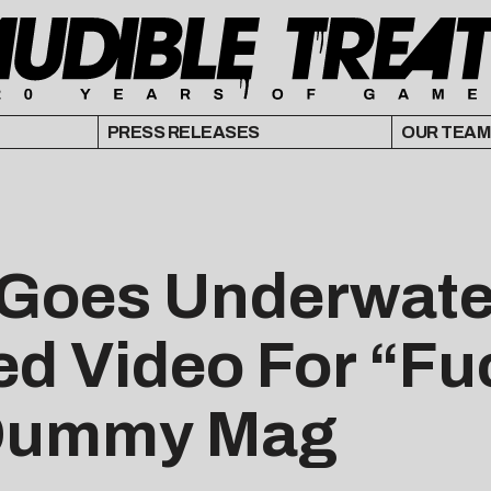
PRESS RELEASES
OUR TEAM
Goes Underwater 
d Video For “Fu
 Dummy Mag