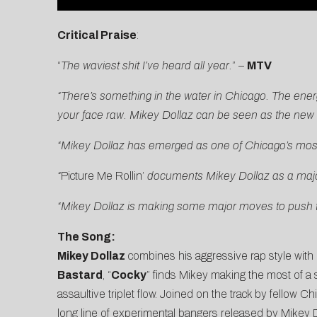
Critical Praise
:
“
The waviest shit I’ve heard all year.
” –
MTV
“There’s something in the water in Chicago. The energ
your face raw. Mikey Dollaz can be seen as the new a
“
Mikey Dollaz has emerged as one of Chicago’s most p
“
Picture Me Rollin’
documents Mikey Dollaz as a major 
“Mikey Dollaz is making some major moves to push th
The Song:
Mikey Dollaz
combines his aggressive rap style with
Bastard
, “
Cocky
” finds Mikey making the most of a
assaultive triplet flow. Joined on the track by fellow 
long line of experimental bangers released by Mikey D