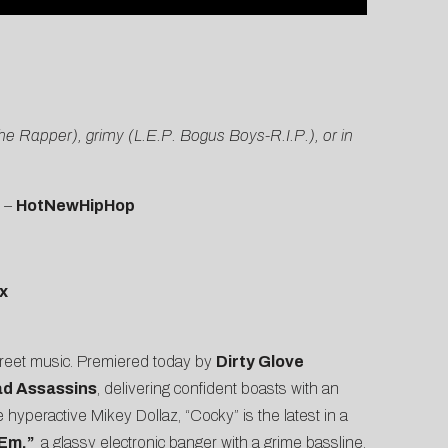
the Rapper), grimy (L.E.P. Bogus Boys-R.I.P.), or in
” –
HotNewHipHop
x
treet music. Premiered today by
Dirty Glove
ad Assassins
, delivering confident boasts with an
e hyperactive Mikey Dollaz, “Cocky” is the latest in a
 Em,”
a glassy electronic banger with a grime bassline,