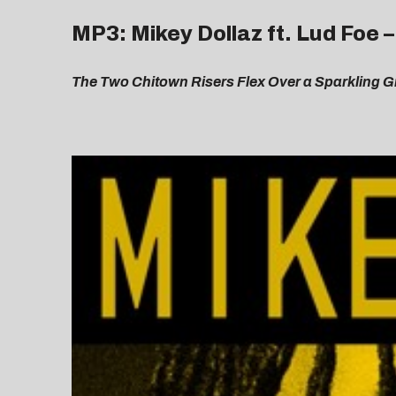
MP3: Mikey Dollaz ft. Lud Foe 
The Two Chitown Risers Flex Over a Sparkling Gr