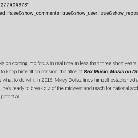
ks/277404373″
ted=false&show_comments=true&show_user=true&show_reposts
 vision coming into focus in real time. In less than three short years
 to keep himself on mission: the titles of
Sex Music
,
Music on D
s what to do with. In 2016, Mikey Dollaz finds himself established
, he’s ready to break out of the midwest and reach for national acc
 potential.