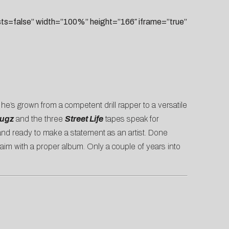
=false” width=”100%” height=”166″ iframe=”true”
, he’s grown from a competent drill rapper to a versatile
rugz
and the three
Street Life
tapes speak for
 and ready to make a statement as an artist. Done
laim with a proper album. Only a couple of years into