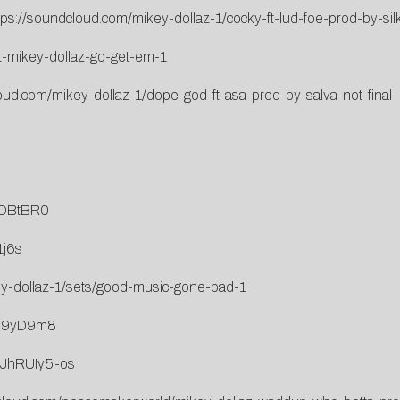
tps://soundcloud.com/mikey-dollaz-1/cocky-ft-lud-foe-prod-by-sil
at-mikey-dollaz-go-get-em-1
oud.com/mikey-dollaz-1/dope-god-ft-asa-prod-by-salva-not-final
LDBtBR0
1j6s
ey-dollaz-1/sets/good-music-gone-bad-1
4v9yD9m8
kJhRUIy5-os