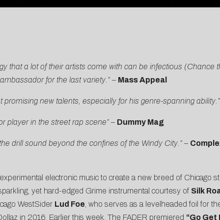
y that a lot of their artists come with can be infectious (Chance 
mbassador for the last variety.” –
Mass Appeal
romising new talents, especially for his genre-spanning ability.
player in the street rap scene”
–
Dummy Mag
e drill sound beyond the confines of the Windy City.”
–
Comple
 experimental electronic music to create a new breed of Chicago s
 sparkling, yet hard-edged Grime instrumental courtesy of
Silk Ro
Chicago WestSider
Lud Foe
, who serves as a levelheaded foil for th
ollaz in 2016. Earlier this week,
The FADER
premiered
“Go Get