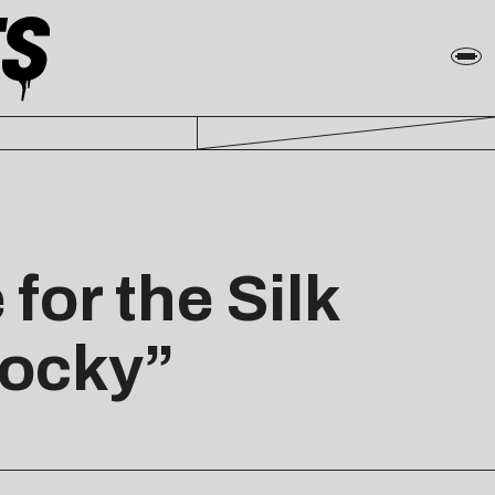
for the Silk
Cocky”