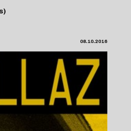
s)
08.10.2016