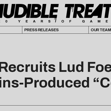
PRESS RELEASES
OUR TEAM
Recruits Lud Foe 
ins-Produced “