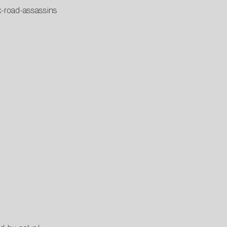
k-road-assassins