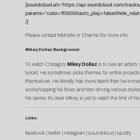
[soundcloud url=”https://api.soundcloud.com/trac
params=”color=ff5500&auto_play=false&hide_rela
/]
Please contact
Michelle
or
Dharmic
for more info.
Mikey Dollaz Background:
To watch Chicago’s
Mikey Dollaz
is to see an artist’s
lyricist. He sometimes picks themes for entire projects
themselves. He literally has more talent than he know
workshopping his flows and test-driving various styles
his career, it’s clear Mikey is yet to reach the limit of his
Links:
facebook
|
twitter
|
instagram
|
soundcloud
|
spotify