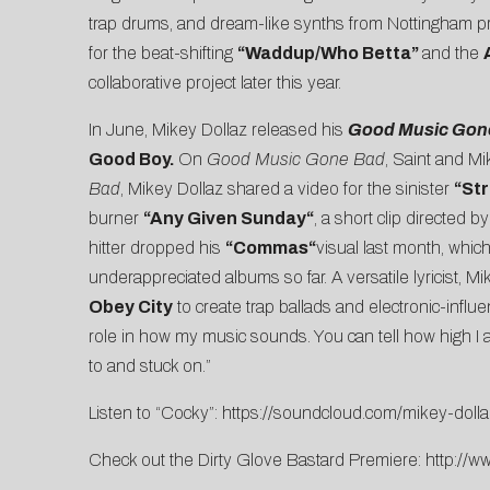
trap drums, and dream-like synths from Nottingham 
for the beat-shifting
“
Waddup/Who Betta
”
and the
collaborative project later this year.
In June, Mikey Dollaz released his
Good Music Gon
Good Boy.
On
Good Music Gone Bad
, Saint and Mi
Bad
, Mikey Dollaz shared a video for the sinister
“
St
burner
“
Any Given Sunday
“
, a short clip directed by
hitter dropped his
“
Commas
“
visual last month, whic
underappreciated albums so far. A versatile lyricist,
Mi
Obey City
to create trap ballads and electronic-influ
role in how my music sounds. You can tell how high I a
to and stuck on.”
Listen to “Cocky”:
https://soundcloud.com/mikey-dolla
Check out the Dirty Glove Bastard Premiere:
http://w