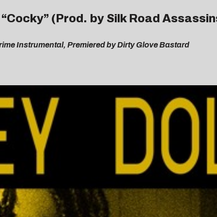
– “Cocky” (Prod. by Silk Road Assassin
ime Instrumental, Premiered by Dirty Glove Bastard