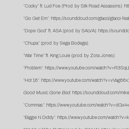
“Cocky” ft. Lud Foe (Prod. by Silk Road Assassins):
ht
“Go Get Em”:
https://soundcloud.com/glacci/glacci-fe
“Dope God” ft. ASA (prod. by SALVA):
https://soundcl
“Chupa” (prod. by Sega Bodega):
“War Time” ft. King Louie (prod. by Zora Jones):
“Problem”:
https://www.youtube.com/watch?v=R3Sq
“Hot 16”:
https://www.youtube.com/watch?v=vVag66x
Good Music Gone Bad
:
https://soundcloud.com/mik
“Commas”:
https://www.youtube.com/watch?v=dGx
“Biggie N Diddy”:
https://www.youtube.com/watch?v=