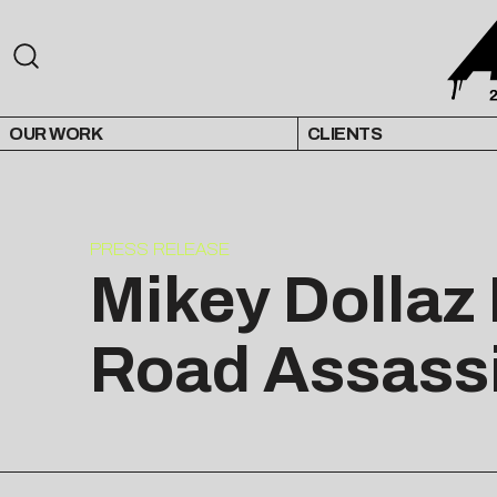
OUR WORK
CLIENTS
PRESS RELEASE
Mikey Dollaz 
Road Assass