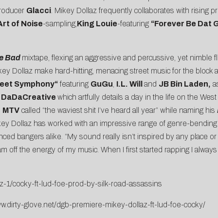
producer
Glacci
. Mikey Dollaz frequently collaborates with rising 
Art of Noise
-sampling,
King Louie
-featuring
“
Forever Be Dat 
e Bad
mixtape, flexing an aggressive and percussive, yet nimble
key Dollaz make hard-hitting, menacing street music for the block a
reet Symphony
“
featuring
GuGu
,
I.L. Will
and
JB Bin Laden,
as
DaDaCreative
which artfully details a day in the life on the W
h
MTV
called “the waviest shit I’ve heard all year” while naming his
key
Dollaz
has worked with an impressive range of genre-bending
enced bangers alike. “My sound really isn’t inspired by any place or
m off the energy of my music. When I first started rapping I always
z-1/cocky-ft-lud-foe-prod-by-silk-road-assassins
ww.dirty-glove.net/dgb-premiere-mikey-dollaz-ft-lud-foe-cocky/