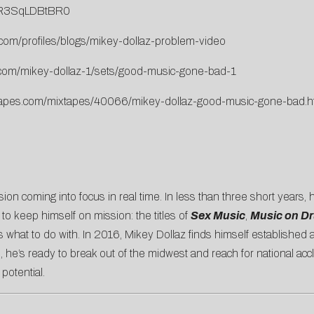
v=R3SqLDBtBR0
.com/profiles/blogs/mikey-dollaz-problem-video
.com/mikey-dollaz-1/sets/good-music-gone-bad-1
ixtapes.com/mixtapes/40066/mikey-dollaz-good-music-gone-bad.h
sion coming into focus in real time. In less than three short years, 
 to keep himself on mission: the titles of
Sex Music
,
Music on D
s what to do with. In 2016, Mikey Dollaz finds himself established
, he’s ready to break out of the midwest and reach for national acc
 potential.