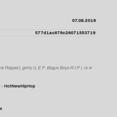
07.08.2016
the Rapper), grimy (L.E.P. Bogus Boys-R.I.P.), or in
” –
HotNewHipHop
x