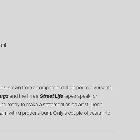
tml
he’s grown from a competent drill rapper to a versatile
rugz
and the three
Street Life
tapes speak for
 and ready to make a statement as an artist. Done
laim with a proper album. Only a couple of years into