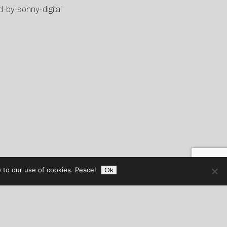
d-by-sonny-digital
 to our use of cookies. Peace!
Ok