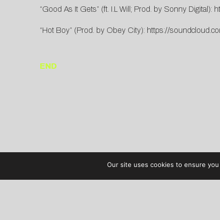
“Good As It Gets” (ft. I.L Will; Prod. by Sonny Digital):
h
“Hot Boy” (Prod. by Obey City):
https://soundcloud.c
END
Our site uses cookies to ensure you 