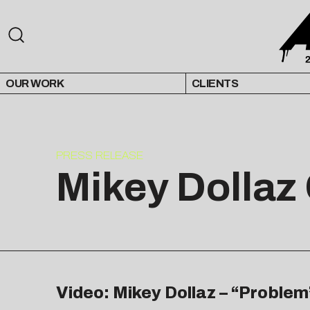
OUR WORK
CLIENTS
PRESS RELEASE
Mikey Dollaz
Video: Mikey Dollaz – “Problem