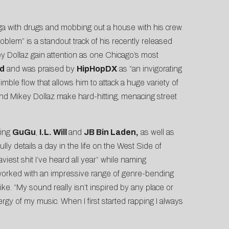
ga with drugs and mobbing out a house with his crew.
roblem” is a standout track of his recently released
ey Dollaz gain attention as one Chicago’s most
rd
and was praised by
HipHopDX
as “an invigorating
mble flow that allows him to attack a huge variety of
d Mikey Dollaz make hard-hitting, menacing street
ring
GuGu
,
I.L. Will
and
JB Bin Laden,
as well as
ully details a day in the life on the West Side of
viest shit I’ve heard all year” while naming
orked with an impressive range of genre-bending
ike. “My sound really isn’t inspired by any place or
rgy of my music. When I first started rapping I always