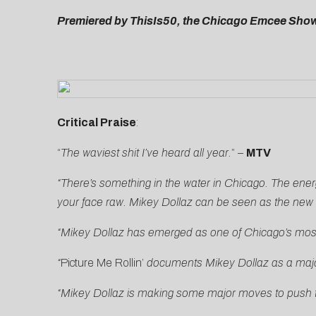
Premiered by ThisIs50, the Chicago Emcee Shows
Critical Praise
:
“
The waviest shit I’ve heard all year.
” –
MTV
“There’s something in the water in Chicago. The energ
your face raw. Mikey Dollaz can be seen as the new a
“
Mikey Dollaz has emerged as one of Chicago’s most p
“
Picture Me Rollin’
documents Mikey Dollaz as a major 
“Mikey Dollaz is making some major moves to push th