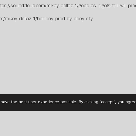
ttps://soundcloud.com/mikey-dollaz-1/good-as-it-gets-ft-il-will-pro
om/mikey-dollaz-1/hot-boy-prod-by-obey-city
have the best user experience possible. By clicking “accept”, you agree