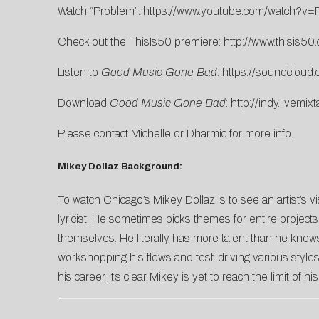
Watch “Problem”:
https://www.youtube.com/watch?
Check out the ThisIs50 premiere:
http://www.thisis50
Listen to
Good Music Gone Bad
:
https://soundcloud
Download
Good Music Gone Bad
:
http://indy.livem
Please contact
Michelle
or
Dharmic
for more info.
Mikey Dollaz Background:
To watch Chicago’s Mikey Dollaz is to see an artist’s vi
lyricist. He sometimes picks themes for entire projects
themselves. He literally has more talent than he know
workshopping his flows and test-driving various styles
his career, it’s clear Mikey is yet to reach the limit of his