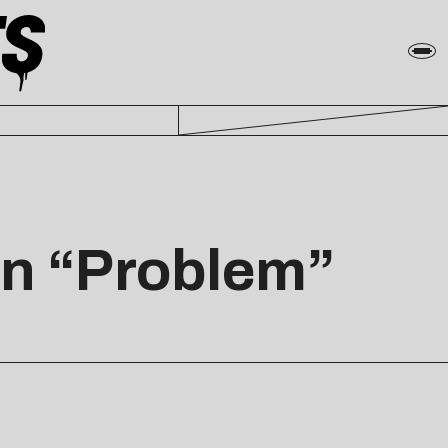
In “Problem”