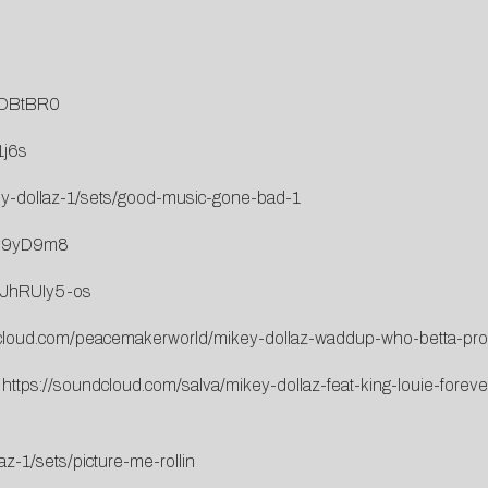
LDBtBR0
1j6s
ey-dollaz-1/sets/good-music-gone-bad-1
4v9yD9m8
kJhRUIy5-os
dcloud.com/peacemakerworld/mikey-dollaz-waddup-who-betta-pro
:
https://soundcloud.com/salva/mikey-dollaz-feat-king-louie-forev
z-1/sets/picture-me-rollin