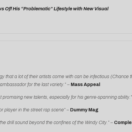
 Off His “Problematic” Lifestyle with New Visual
y that a lot of their artists come with can be infectious (Chance 
mbassador for the last variety.” –
Mass Appeal
romising new talents, especially for his genre-spanning ability.
player in the street rap scene”
–
Dummy Mag
e drill sound beyond the confines of the Windy City.”
–
Comple