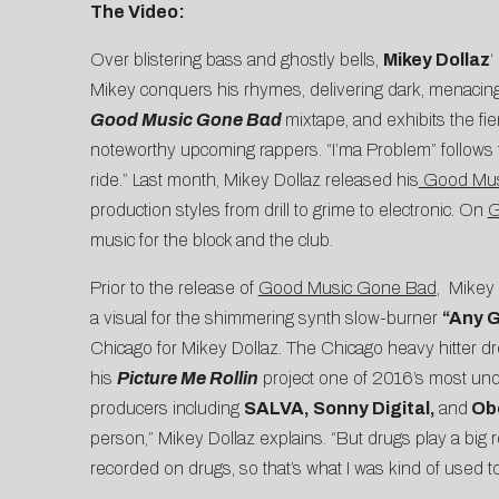
The Video:
Over blistering bass and ghostly bells,
Mikey Dollaz
‘
Mikey conquers his rhymes, delivering dark, menacin
Good Music Gone Bad
mixtape, and exhibits the fi
noteworthy upcoming rappers. “I’ma Problem” follows t
ride.” Last month, Mikey Dollaz released his
Good Mus
production styles from drill to grime to electronic. On
G
music for the block and the club.
Prior to the release of
Good Music Gone Bad
, Mikey 
a visual for the shimmering synth slow-burner
“
Any G
Chicago for Mikey Dollaz. The Chicago heavy hitter d
his
Picture Me Rollin
project one of 2016’s most under
producers including
SALVA, Sonny Digital,
and
Obe
person,” Mikey Dollaz explains. “But drugs play a big 
recorded on drugs, so that’s what I was kind of used t