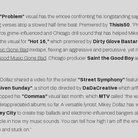
“
Problem
“
visual has the emcee confronting his longstanding sa
g verses atop a slowed half-time beat. Premiered by
ThisIs50
, “P
erce grime-influenced and Chicago drill sound that has helped Mik
he visual for
“
Hot 16
,”
which premiered by
Dirty Glove Basta
ic Gone Bad
mixtape, flexing an aggressive and percussive, yet ni
ood Music Gone Bad
, Chicago producer
Saint the Good Boy
an
Dollaz shared a video for the sinister
“
Street Symphony
“
featu
iven Sunday
“
, a short clip directed by
DaDaCreative
which artf
ropped his
“
Commas
”
visual last month, which
MTV
called “the wa
appreciated albums so far. A versatile lyricist,
Mikey
Dollaz
has w
y City
to create trap ballads and electronic-influenced bangers al
role in how my music sounds. You can tell how high I am off the ene
o and stuck on.”