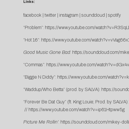
Links:
facebook
|
twitter
|
instagram
|
soundcloud
|
spotify
“Problem”:
https://www.youtube.com/watch?v=R3Sq
“Hot 16”:
https://www.youtube.com/watch?v=vVag66x
Good Music Gone Bad
:
https://soundcloud.com/mik
“Commas”:
https://www.youtube.com/watch?v=dGx
“Biggie N Diddy”:
https://www.youtube.com/watch?v=
“Waddup/Who Betta” (prod. by SALVA):
https://soun
“Forever Be Dat Guy” (ft. King Louie; Prod. by SALVA)
//
https://www.youtube.com/watch?v=ip61Htpww5g
Picture Me Rollin’
:
https://soundcloud.com/mikey-dolla