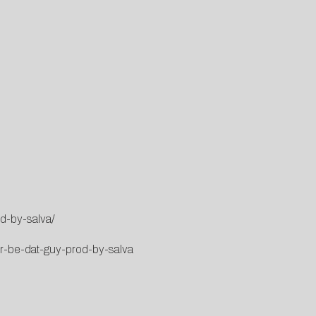
d-by-salva/
er-be-dat-guy-prod-by-salva