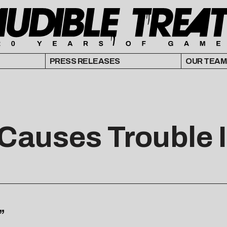
PRESS RELEASES
OUR TEAM
 Causes Trouble 
”