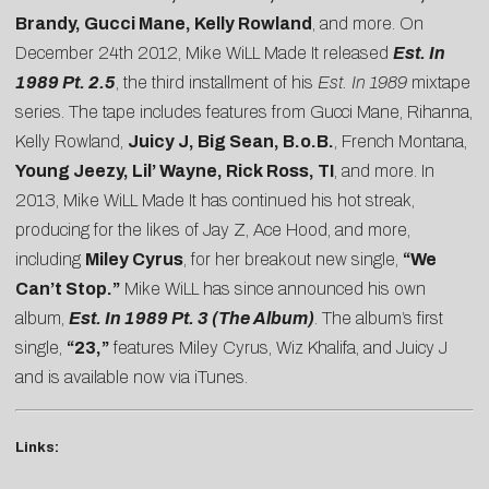
Brandy, Gucci Mane, Kelly Rowland
, and more. On
December 24th 2012, Mike WiLL Made It released
Est. In
1989 Pt. 2.5
, the third installment of his
Est. In 1989
mixtape
series. The tape includes features from Gucci Mane, Rihanna,
Kelly Rowland,
Juicy J, Big Sean, B.o.B.
, French Montana,
Young Jeezy, Lil’ Wayne, Rick Ross, TI
, and more. In
2013, Mike WiLL Made It has continued his hot streak,
producing for the likes of Jay Z, Ace Hood, and more,
including
Miley Cyrus
, for her breakout new single,
“We
Can’t Stop.”
Mike WiLL has since announced his own
album,
Est. In 1989 Pt. 3 (The Album)
. The album’s first
single,
“23,”
features Miley Cyrus, Wiz Khalifa, and Juicy J
and is available now via iTunes.
Links: