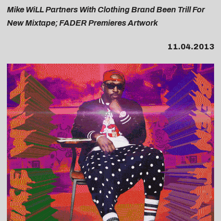
Mike WiLL Partners With Clothing Brand Been Trill For
New Mixtape; FADER Premieres Artwork
11.04.2013