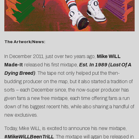
The Artwork/News:
In December 2011, just over two years ago,
Mike WiLL
Made-It
released his first mixtape,
Est. In 1989 (Last Of A
Dying Breed)
. The tape not only helped put the then-
budding producer on the map, but it also started a tradition of
sorts – each December since, the now-super producer has
given fans a new free mixtape, each time offering fans a run
down of his biggest recent hits, while also sharing a handful of
new exclusives.
Today, Mike WiLL, is excited to announce his new mixtape,
#MikeWiLLBeenTriLL
. The mixtape will again be released in