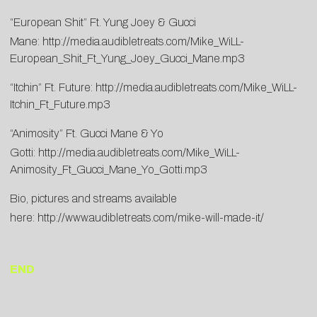
“European Shit” Ft. Yung Joey & Gucci
Mane:
http://media.audibletreats.com/Mike_WiLL-
European_Shit_Ft_Yung_Joey_Gucci_Mane.mp3
“Itchin” Ft. Future:
http://media.audibletreats.com/Mike_WiLL-
Itchin_Ft_Future.mp3
“Animosity” Ft. Gucci Mane & Yo
Gotti:
http://media.audibletreats.com/Mike_WiLL-
Animosity_Ft_Gucci_Mane_Yo_Gotti.mp3
Bio, pictures and streams available
here:
http://www.audibletreats.com/mike-will-made-it/
END