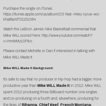
Purchase the single on iTunes:
https://itunes.apple.com/us/album/23-feat.-miley-cyrus-wiz-
khalifa/id701151084
Watch the LeBron James Nike Basketball commercial that
Mike WiLL scored here:
http://www.youtube.com/watch?
v=hmWMz10Ftko
Please contact
Michelle
or
Dan
if interested in talking with
Mike WiLL Made It.
Mike WiLL Made It Background:
It’s safe to say that no producer in hip-hop had a bigger, more
productive year than
Mike WiLL Made It
in 2012. Mike WiLL
spent 2012 producing three Billboard number one singles
and co-producing on a fourth and, elsewhere, producing for
the likes of
Rihanna, Chief Keef, French Montana,