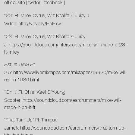
official site
|
twitter
|
facebook
|
“23” Ft. Miley Cyrus, Wiz Khalifa & Juicy J
Video:
http://vevo.ly/HoHisv
“23” Ft. Miley Cyrus, Wiz Khalifa & Juicy
J:
https://soundcloud.com/interscope/mike-will-made-it-23-
ft-miley
Est. In 1989 Pt.
2.5:
http://www.livemixtapes.com/mixtapes/19920/mike-will-
est-in-1989.html
“On It” Ft. Chief Keef & Young
Scooter:
https://soundcloud.com/eardrummers/mike-will-
made-it-on-it-ft
“That Turn Up” Ft. Trinidad
Jame$:
https://soundcloud.com/eardrummers/that-turn-up-