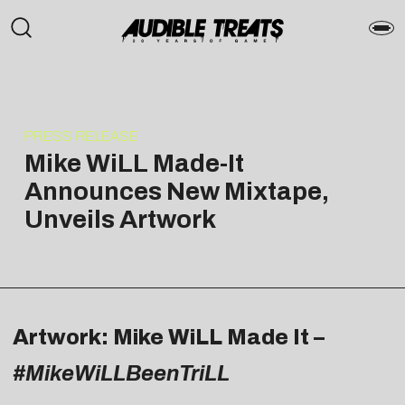
PRESS RELEASE
Mike WiLL Made-It
Announces New Mixtape,
Unveils Artwork
Artwork: Mike WiLL Made It –
#MikeWiLLBeenTriLL