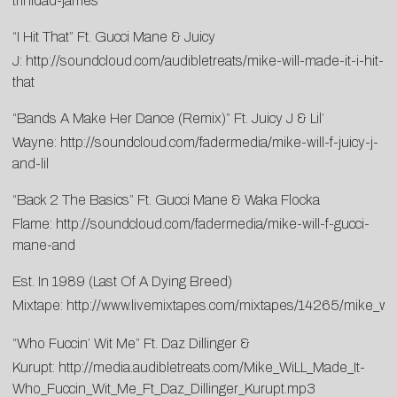
trinidad-james
“I Hit That” Ft. Gucci Mane & Juicy
J:
http://soundcloud.com/audibletreats/mike-will-made-it-i-hit-
that
“Bands A Make Her Dance (Remix)” Ft. Juicy J & Lil’
Wayne:
http://soundcloud.com/fadermedia/mike-will-f-juicy-j-
and-lil
“Back 2 The Basics” Ft. Gucci Mane & Waka Flocka
Flame:
http://soundcloud.com/fadermedia/mike-will-f-gucci-
mane-and
Est. In 1989 (Last Of A Dying Breed)
Mixtape:
http://www.livemixtapes.com/mixtapes/14265/mike_wil
“Who Fuccin’ Wit Me” Ft. Daz Dillinger &
Kurupt:
http://media.audibletreats.com/Mike_WiLL_Made_It-
Who_Fuccin_Wit_Me_Ft_Daz_Dillinger_Kurupt.mp3