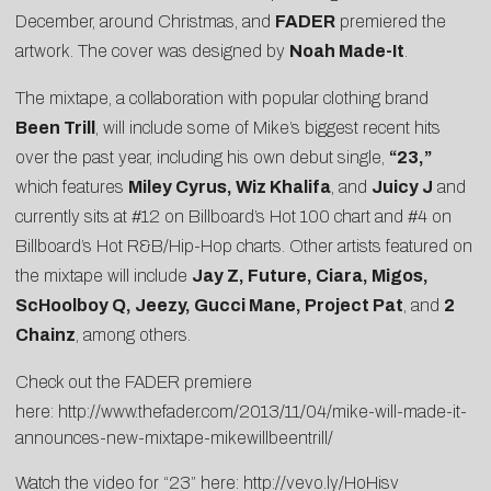
December, around Christmas, and
FADER
premiered the
artwork. The cover was designed by
Noah Made-It
.
The mixtape, a collaboration with popular clothing brand
Been Trill
, will include some of Mike’s biggest recent hits
over the past year, including his own debut single,
“23,”
which features
Miley Cyrus, Wiz Khalifa
, and
Juicy J
and
currently sits at #12 on Billboard’s Hot 100 chart and #4 on
Billboard’s Hot R&B/Hip-Hop charts. Other artists featured on
the mixtape will include
Jay Z, Future, Ciara, Migos,
ScHoolboy Q, Jeezy, Gucci Mane, Project Pat
, and
2
Chainz
, among others.
Check out the FADER premiere
here:
http://www.thefader.com/2013/11/04/mike-will-made-it-
announces-new-mixtape-mikewillbeentrill/
Watch the video for “23” here:
http://vevo.ly/HoHisv