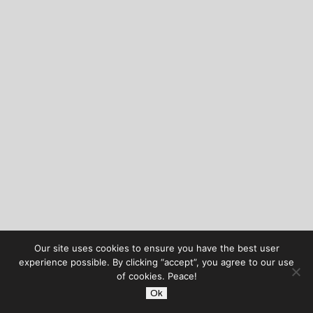
Our site uses cookies to ensure you have the best user
experience possible. By clicking “accept”, you agree to our use
of cookies. Peace!
Ok