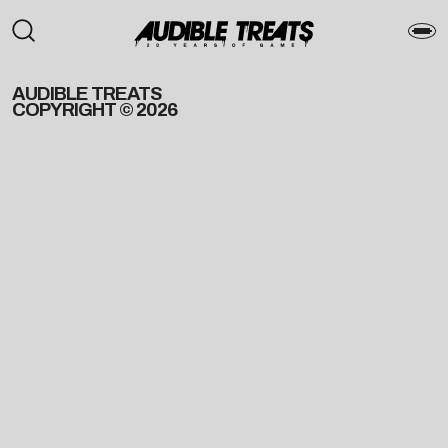
AUDIBLE TREATS
COPYRIGHT © 2026