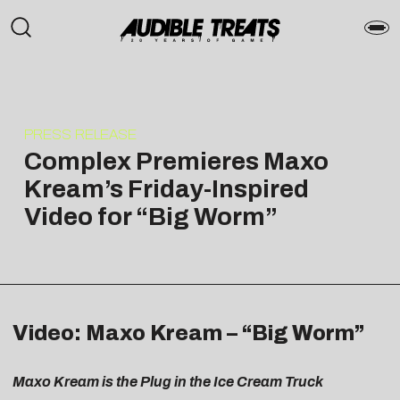
PRESS RELEASE
Complex Premieres Maxo
Kream’s Friday-Inspired
Video for “Big Worm”
Video: Maxo Kream – “Big Worm”
Maxo Kream is the Plug in the Ice Cream Truck