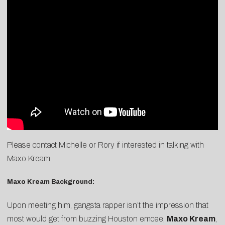
Please contact
Michelle
or
Rory
if interested in talking with
Maxo Kream.
Maxo Kream Background:
Upon meeting him, gangsta rapper isn’t the impression that
most would get from buzzing Houston emcee,
Maxo Kream
,