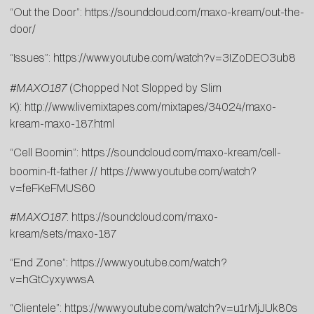
“Out the Door”:
https://soundcloud.com/maxo-kream/out-the-
door/
“Issues”:
https://www.youtube.com/watch?v=3IZoDEO3ub8
#MAXO187
(Chopped Not Slopped by Slim
K):
http://www.livemixtapes.com/mixtapes/34024/maxo-
kream-maxo-187.html
“Cell Boomin”:
https://soundcloud.com/maxo-kream/cell-
boomin-ft-father
//
https://www.youtube.com/watch?
v=feFKeFMUS60
#MAXO187
:
https://soundcloud.com/maxo-
kream/sets/maxo-187
“End Zone”:
https://www.youtube.com/watch?
v=hGtCyxywwsA
“Clientele”:
https://www.youtube.com/watch?v=u1rMjJUk80s