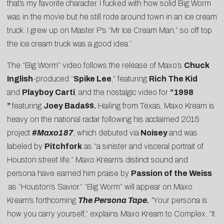
that’s my favorite character. I fucked with how solid Big Worm
was in the movie but he still rode around town in an ice cream
truck. I grew up on Master P’s “Mr Ice Cream Man,” so off top
the ice cream truck was a good idea.”
The “Big Worm” video follows the release of Maxo’s
Chuck
Inglish
-produced “
Spike Lee
,” featuring
Rich The Kid
and
Playboy Carti
, and the nostalgic video for
“
1998
”
featuring
Joey Bada$$.
Hailing from Texas, Maxo Kream is
heavy on the national radar following his acclaimed 2015
project
#Maxo187
, which debuted via
Noisey
and was
labeled by
Pitchfork
as “a sinister and visceral portrait of
Houston street life.” Maxo Kream’s distinct sound and
persona have earned him praise by
Passion of the Weiss
as “Houston’s Savior.” “Big Worm” will appear on Maxo
Kream’s forthcoming
The Persona Tape.
“
Your persona is
how you carry yourself,” explains Maxo Kream to Complex. “It