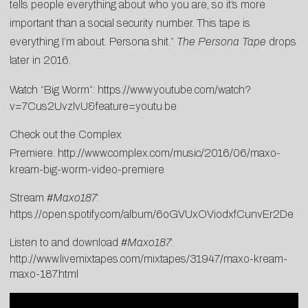
tells people everything about who you are, so it’s more
important than a social security number. This tape is
everything I’m about. Persona shit.”
The Persona Tape
drops
later in 2016.
Watch “Big Worm”:
https://www.youtube.com/watch?
v=7Cus2UvzlvU&feature=youtu.be
Check out the Complex
Premiere:
http://www.complex.com/music/2016/06/maxo-
kream-big-worm-video-premiere
Stream #
Maxo187
:
https://open.spotify.com/album/6oGVUxOViodxfCunvEr2De
Listen to and download #
Maxo187
:
http://www.livemixtapes.com/mixtapes/31947/maxo-kream-
maxo-187.html