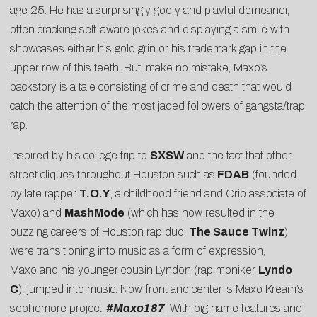
age 25. He has a surprisingly goofy and playful demeanor,
often cracking self-aware jokes and displaying a smile with
showcases either his gold grin or his trademark gap in the
upper row of this teeth. But, make no mistake, Maxo’s
backstory is a tale consisting of crime and death that would
catch the attention of the most jaded followers of gangsta/trap
rap.
Inspired by his college trip to
SXSW
and the fact that other
street cliques throughout Houston such as
FDAB
(founded
by late rapper
T.O.Y
, a childhood friend and Crip associate of
Maxo) and
MashMode
(which has now resulted in the
buzzing careers of Houston rap duo,
The Sauce Twinz
)
were transitioning into music as a form of expression,
Maxo and his younger cousin Lyndon (rap moniker
Lyndo
C
), jumped into music. Now, front and center is Maxo Kream’s
sophomore project,
#Maxo187
. With big name features and