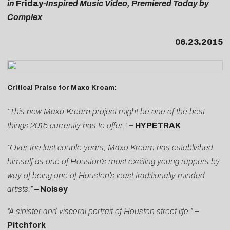
in
Friday
-Inspired Music Video, Premiered Today by
Complex
06.23.2015
Critical Praise for Maxo Kream:
“This new Maxo Kream project might be one of the best
things 2015 currently has to offer.”
– HYPETRAK
“Over the last couple years, Maxo Kream has established
himself as one of Houston’s most exciting young rappers by
way of being one of Houston’s least traditionally minded
artists.”
– Noisey
“A sinister and visceral portrait of Houston street life.”
–
Pitchfork