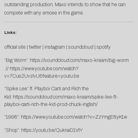
outstanding production, Maxo intends to show that he can
compete with any emcee in the game.
Links:
official site
|
twitter
|
instagram
|
soundcloud
|
spotify
“Big Worm”:
https://soundcloud.com/maxo-kream/big-worm
//
https://www.youtube.com/watch?
v=7Cus2UvzlvU&feature=youtu.be
“Spike Lee” ft. Playboi Carti and Rich the
Kid:
https://soundcloud.com/maxo-kream/spike-lee-ft-
playboi-carti-rich-the-kid-prod-chuck-inglish/
“1998”:
https://www.youtube.com/watch?v=ZzYmgE8yK1w
“Shop”:
https://youtu.be/QukraiD1VtY