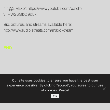
“Trigga Maxo”:
https://www.youtube.com/watch?
v=HW28GbO9q5k
Bio, pictures, and streams available here:
http://www.audibletreats.com/maxo-kream
END
Our site uses cookies to ensure you have the best user
experience possible. By clicking “accept”, you agree to our use
of cookies. Peace!
Ok