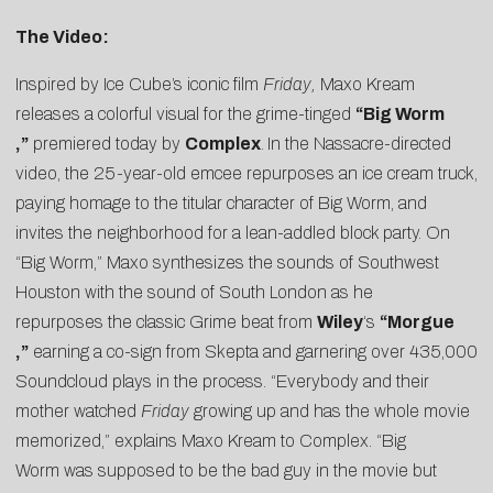
The Video:
Inspired by Ice Cube’s iconic film
Friday,
Maxo Kream
releases a colorful visual for the grime-tinged
“
Big Worm
,”
premiered today by
Complex
.
In the Nassacre-directed
video, the 25-year-old emcee repurposes an ice cream truck,
paying homage to the titular character of Big Worm, and
invites the neighborhood for a lean-addled block party. On
“Big Worm,” Maxo synthesizes the sounds of Southwest
Houston with the sound of South London as he
repurposes the classic Grime beat from
Wiley
‘s
“
Morgue
,”
earning a
co-sign from Skepta
and garnering over 435,000
Soundcloud plays in the process. “Everybody and their
mother watched
Friday
growing up and has the whole movie
memorized,” explains Maxo Kream to Complex. “Big
Worm was supposed to be the bad guy in the movie but