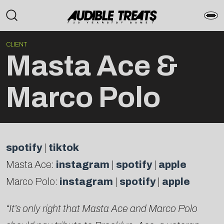
CLIENT
Masta Ace &
Marco Polo
spotify
|
tiktok
Masta Ace:
instagram
|
spotify
|
apple
Marco Polo:
instagram
|
spotify
|
apple
“It’s only right that Masta Ace and Marco Polo