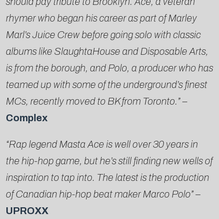
should pay tribute to Brooklyn. Ace, a veteran
rhymer who began his career as part of Marley
Marl’s Juice Crew before going solo with classic
albums like SlaughtaHouse and Disposable Arts,
is from the borough, and Polo, a producer who has
teamed up with some of the underground’s finest
MCs, recently moved to BK from Toronto.”
–
Complex
“Rap legend Masta Ace is well over 30 years in
the hip-hop game, but he’s still finding new wells of
inspiration to tap into. The latest is the production
of Canadian hip-hop beat maker Marco Polo”
–
UPROXX