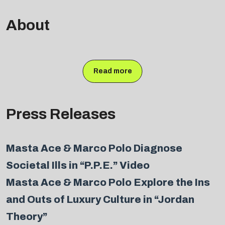
About
Read more
Press Releases
Masta Ace & Marco Polo Diagnose
Societal Ills in “P.P.E.” Video
Masta Ace & Marco Polo Explore the Ins
and Outs of Luxury Culture in “Jordan
Theory”