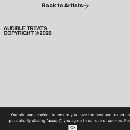
Back to Artists
AUDIBLE TREATS
COPYRIGHT © 2026
Our site uses cookies to ensure you have the best user experie
possible. By clicking “accept”, you agree to our use of cookies. Pe
Ok