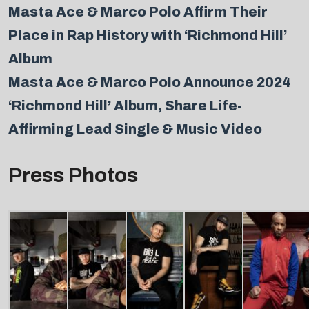
Masta Ace & Marco Polo Affirm Their
Place in Rap History with ‘Richmond Hill’
Album
Masta Ace & Marco Polo Announce 2024
‘Richmond Hill’ Album, Share Life-
Affirming Lead Single & Music Video
Press Photos