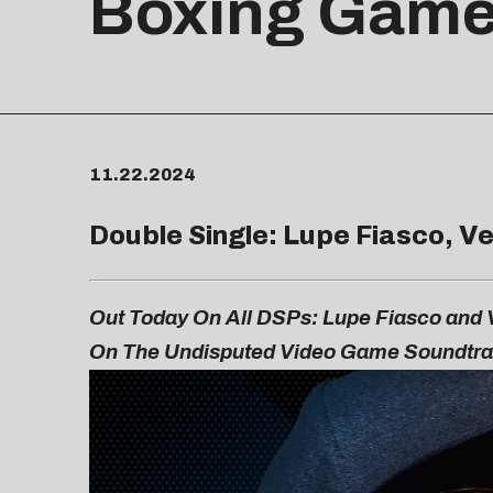
Boxing Gam
11.22.2024
Double Single: Lupe Fiasco, Ve
Out Today On All DSPs: Lupe Fiasco and V
On The
Undisputed
Video Game Soundtr