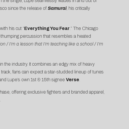
. In the single, Lupe seamlessly wades in and out of
iasco since the release of
Samurai
, his critically
ith his cut “
Everything You Fear
.” The Chicago
oft-thumping percussion that resembles a heated
on / I’m a lesson that I’m teaching like a school / I’m
n the industry. It combines an edgy mix of heavy
 track, fans can expect a star-studded lineup of tunes
 and Lupe’s own 1st & 15th signee
Verse
.
hase, offering exclusive fighters and branded apparel,
.