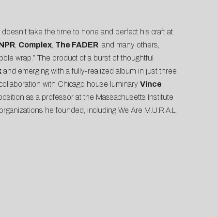
doesn’t take the time to hone and perfect his craft at
NPR
,
Complex
,
The FADER
, and many others,
bble wrap.” The product of a burst of thoughtful
k
and emerging with a fully-realized album in just three
n collaboration with Chicago house luminary
Vince
s position as a professor at the Massachusetts Institute
rganizations he founded, including We Are M.U.R.A.L,