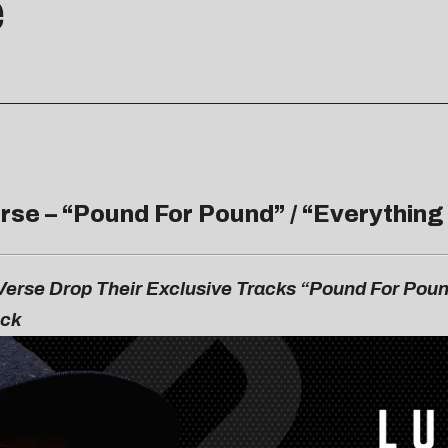
e
rse – “
Pound For Pound
” / “
Everything
erse Drop Their Exclusive Tracks “Pound For Poun
ack