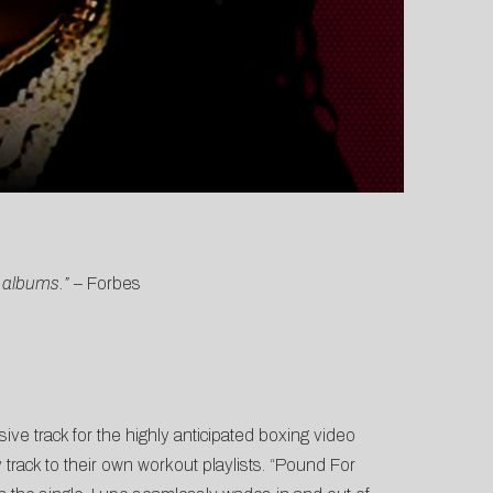
s albums.”
–
Forbes
usive track for the highly anticipated boxing video
ack to their own workout playlists. “Pound For