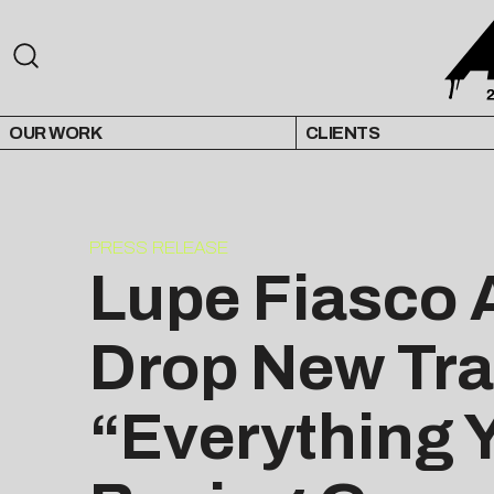
OUR WORK
CLIENTS
PRESS RELEASE
Lupe Fiasco A
Drop New Tra
“Everything 