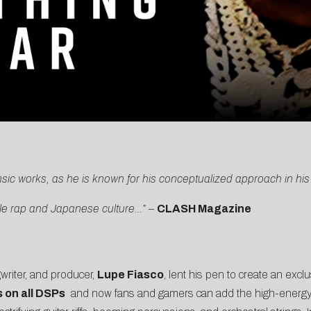
insic works, as he is known for his conceptualized approach in hi
tle rap and Japanese culture…”
–
CLASH Magazine
riter, and producer,
Lupe Fiasco
, lent his pen to create an excl
 on all DSPs
and now fans and gamers can add the high-energy tr