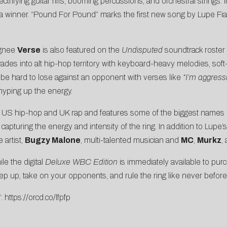
ectrifying guitar riffs, booming percussions, and orchestral strings
it of a winner. “Pound For Pound” marks the first new song by Lupe F
ignee
Verse
is also featured on the
Undisputed
soundtrack roster w
t wades into alt hip-hop territory with keyboard-heavy melodies, s
It’ll be hard to lose against an opponent with verses like
“I’m aggressi
yping up the energy.
of US hip-hop and UK rap and features some of the biggest names i
pturing the energy and intensity of the ring. In addition to Lupe’s
 artist,
Bugzy Malone
, multi-talented musician and
MC
,
Murkz
,
le the digital
Deluxe WBC Edition
is immediately available to purc
 step up, take on your opponents, and rule the ring like never before
”:
https://orcd.co/lfpfp