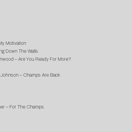
My Motivation
ing Down The Walls
enwood – Are You Ready For More?
es Johnson – Champs Are Back
umner – For The Champs