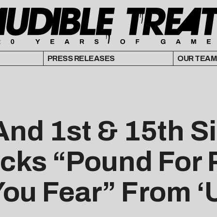
PRESS RELEASES
OUR TEAM
nd 1st & 15th S
cks “Pound For
You Fear” From ‘