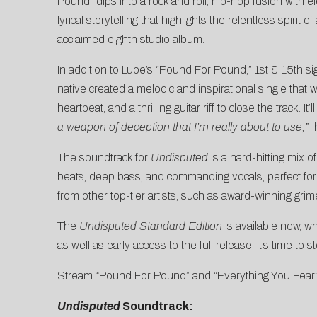
Pound” dips into a rock and roll, hip-hop fusion with el
lyrical storytelling that highlights the relentless spir
acclaimed eighth studio album.
In addition to Lupe’s “Pound For Pound,” 1st & 15th s
native created a melodic and inspirational single tha
heartbeat, and a thrilling guitar riff to close the track. 
a weapon of deception that I’m really about to use,”
h
The soundtrack for
Undisputed
is a hard-hitting mix 
beats, deep bass, and commanding vocals, perfect for ca
from other top-tier artists, such as award-winning grime
The
Undisputed Standard Edition
is available now, whi
as well as early access to the full release. It’s time to
Stream
“
Pound For Pound” and “Everything You Fear
Undisputed
Soundtrack: