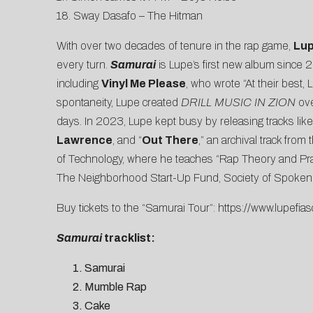
18. Sway Dasafo – The Hitman
With over two decades of tenure in the rap game,
Lup
every turn.
Samurai
is Lupe’s first new album since
including
Vinyl Me Please
, who wrote “At their best,
spontaneity, Lupe created
DRILL MUSIC IN ZION
ove
days. In 2023, Lupe kept busy by releasing tracks like
Lawrence
, and “
Out There
,” an archival track from
of Technology, where he teaches “Rap Theory and Pra
The Neighborhood Start-Up Fund, Society of Spoken Ar
Buy tickets to the “Samurai Tour”:
https://www.lupefias
Samurai
tracklist:
Samurai
Mumble Rap
Cake