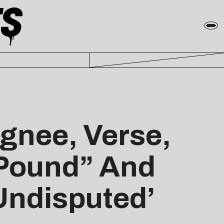
ignee, Verse,
 Pound” And
Undisputed’