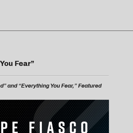
 You Fear
”
d” and “Everything You Fear,” Featured