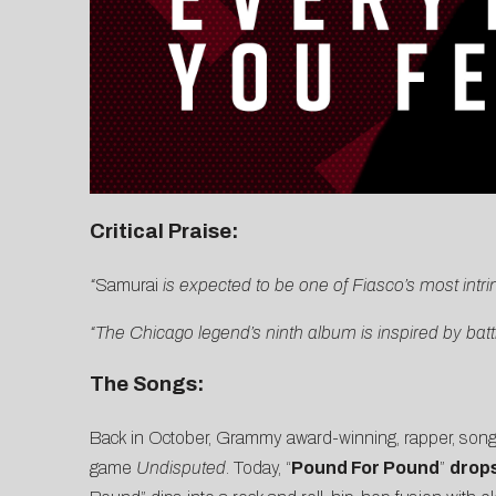
Critical Praise:
“
Samurai
is expected to be one of Fiasco’s most intr
“The Chicago legend’s ninth album is inspired by bat
The Songs:
Back in October, Grammy award-winning, rapper, songw
game
Undisputed
. Today, “
Pound For Pound
”
drops