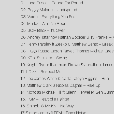
01. Lupe Fiasco – Pound For Pound
02. Bugzy Malone – Undisputed
03. Verse – Everything You Fear
04. Murkz – Ain’t No Room
05. 3OH Black – It’s Over
06. Andrey Tatarinov, Nathan Bodiker & Ty Frankel – 
07. Henry Parsley ft Zeeko & Matthew Bento – Break
08. Hugo Russo, Jason Tarver, Thomas Michael Gre
09. KDot & Haider – Swing
10. Knight Ryder ft Jermain Brown & Jonathan Jam
11. L Dizz – Respect Me
12. Lee James White & Nadia Latoya Higgins – Run
13. Matthew Clark & Nicolas Dagnall – Rise Up
14. Nicholas Michael Hill ft Glenn Herweijer, Ben S
15. PSM – Heart of a Fighter
16. Shinobi & MNKN – No Way
17. Simon James ft FFM – Boys Noise