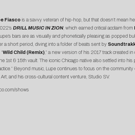
e Fiasco
is a savvy veteran of hip-hop, but that doesn’t mean he 
 2022’s
DRILL MUSIC IN ZION
, which earned critical acclaim from
 Lupe’s bars are as visually and phonetically pleasing as popped bu
r a short period, diving into a folder of beats sent by
Soundtrak
 “
Wild Child (Remix)
,” a new version of his 2017 track created i
 the 1st & 15th vault. The iconic Chicago native also settled into hi
ctice.” Beyond music, Lupe continues to focus on the community o
t, and his cross-cultural content venture, Studio SV.
co.
com/shows