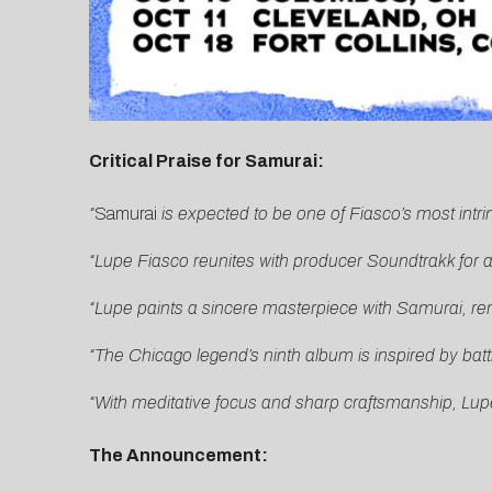
Critical Praise for Samurai:
“
Samurai
is expected to be one of Fiasco’s most intr
“Lupe Fiasco reunites with producer Soundtrakk for a 
“Lupe paints a sincere masterpiece with Samurai, rem
“The Chicago legend’s ninth album is inspired by bat
“With meditative focus and sharp craftsmanship, Lup
The Announcement: