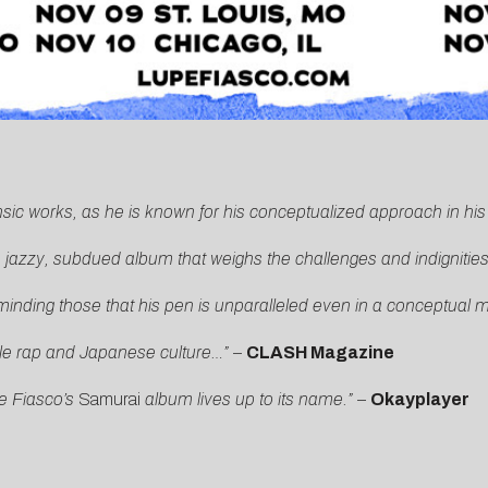
insic works, as he is known for his conceptualized approach in hi
jazzy, subdued album that weighs the challenges and indignities o
inding those that his pen is unparalleled even in a conceptual 
tle rap and Japanese culture…”
–
CLASH Magazine
e Fiasco’s
Samurai
album lives up to its name.”
–
Okayplayer