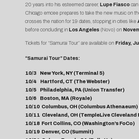
20 years into his esteemed career,
Lupe Fiasco
can 
Chicago emcee prepares to take the new music on the 
crosses the nation for 19 dates, stopping in cities like
before concluding in
Los Angeles
(Novo) on
Novem
Tickets for “Samurai Tour” are available on
Friday, J
“Samurai Tour” Dates:
10/3 New York, NY (Terminal 5)
10/4 Hartford, CT (The Webster)
10/5 Philadelphia, PA (Union Transfer)
10/6 Boston, MA (Royale)
10/10 Columbus, OH (Columbus Athenaeum)
10/11 Cleveland, OH (TempleLive Cleveland
10/18 Fort Collins, CO (Washington’s FoCo)
10/19 Denver, CO (Summit)