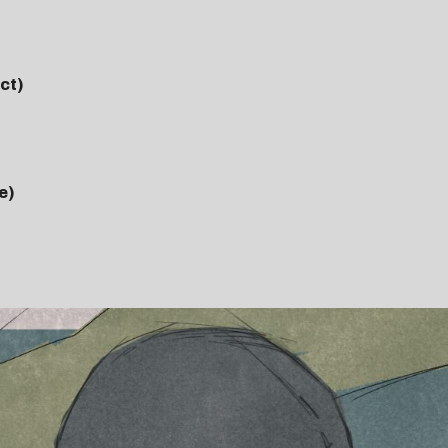
ct)
e)