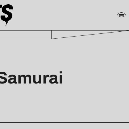
“Samurai