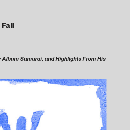
 Fall
 Album Samurai, and Highlights From His