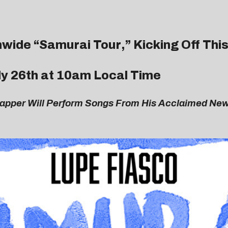
wide “
Samurai Tour
,” Kicking Off This
uly 26th at 10am Local Time
Rapper Will Perform Songs From His Acclaimed New