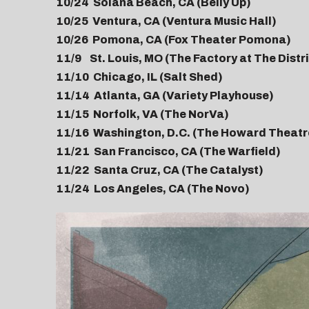
10/24 Solana Beach, CA (Belly Up)
10/25 Ventura, CA (Ventura Music Hall)
10/26 Pomona, CA (Fox Theater Pomona)
11/9 St. Louis, MO (The Factory at The Distri
11/10 Chicago, IL (Salt Shed)
11/14 Atlanta, GA (Variety Playhouse)
11/15 Norfolk, VA (The NorVa)
11/16 Washington, D.C. (The Howard Theatr
11/21 San Francisco, CA (The Warfield)
11/22 Santa Cruz, CA (The Catalyst)
11/24 Los Angeles, CA (The Novo)