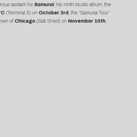
urous acclaim for
Samurai
, his ninth studio album, the
YC
(Terminal 5) on
October 3rd
, the “Samurai Tour”
town of
Chicago
(Salt Shed) on
November 10th
,