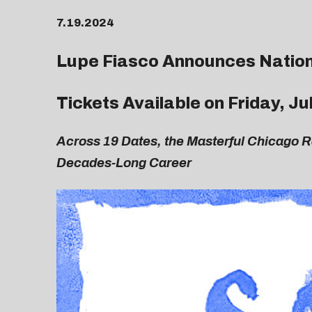
7.19.2024
Lupe Fiasco Announces Nation
Tickets Available on Friday, J
Across 19 Dates, the Masterful Chicago 
Decades-Long Career