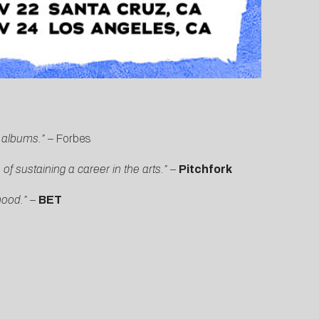
s albums.”
–
Forbes
f sustaining a career in the arts.”
–
Pitchfork
mood.”
–
BET