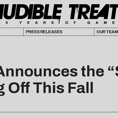
PRESS RELEASES
OUR TEAM
Announces the 
 Off This Fall