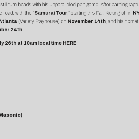
still turn heads with his unparalleled pen game. After earning rapt
road, with the “
Samurai Tour
,” starting this Fall. Kicking off in
N
Atlanta
(Variety Playhouse) on
November 14th
, and his home
ber 24th
.
uly 26th at 10am local time
HERE
.
 Masonic)