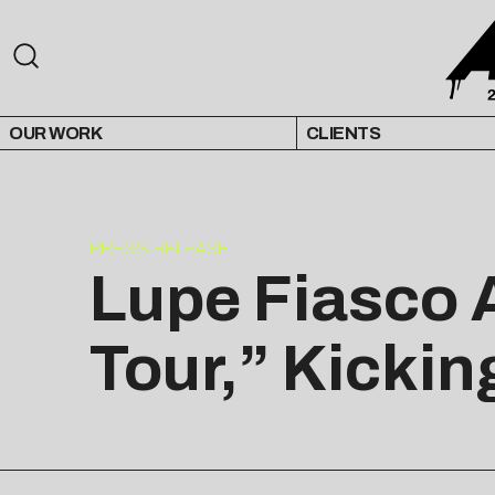
OUR WORK
CLIENTS
PRESS RELEASE
Lupe Fiasco 
Tour,” Kicking