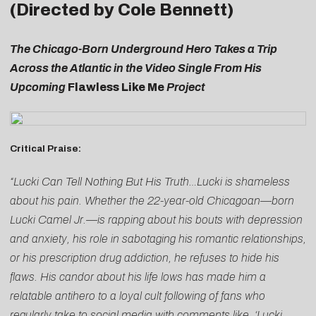
(Directed by Cole Bennett)
The Chicago-Born Underground Hero Takes a Trip
Across the Atlantic in the Video Single From His
Upcoming
Flawless Like Me
Project
Critical Praise:
“Lucki Can Tell Nothing But His Truth…Lucki is shameless
about his pain. Whether the 22-year-old Chicagoan—born
Lucki Camel Jr.—is rapping about his bouts with depression
and anxiety, his role in sabotaging his romantic relationships,
or his prescription drug addiction, he refuses to hide his
flaws. His candor about his life lows has made him a
relatable antihero to a loyal cult following of fans who
regularly take to social media with comments like, ‘Lucki