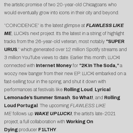
the artistic promise of two 20-year-old Chicagoans who
would eventually grow into icons in their city and beyond.
“COINCIDENCE” is the latest glimpse at
FLAWLESS LIKE
ME
,
LUCKI’s next project. It’s the latest in a string of highlight
tracks from the 26-year-old veteran, most notably
“
SUPER
URUS
,” which generated over 12 million Spotify streams and
3 million YouTube views to date. Earlier this month, LUCKI
connected with
Internet Money
for
“2K In The Soda,”
a
woozy new banger from their new EP. LUCKI embarked on a
fast-selling tour in the spring, and shut it down with
performances at festivals like
Rolling Loud
,
Lyrical
Lemonade’s Summer Smash
,
So What!
, and
Rolling
Loud Portugal
. The upcoming
FLAWLESS LIKE
ME
follows up
WAKE UP LUCKI
, the artist’s late-2021
project, a full collaboration with
Working On
Dying
producer
F1LTHY
.