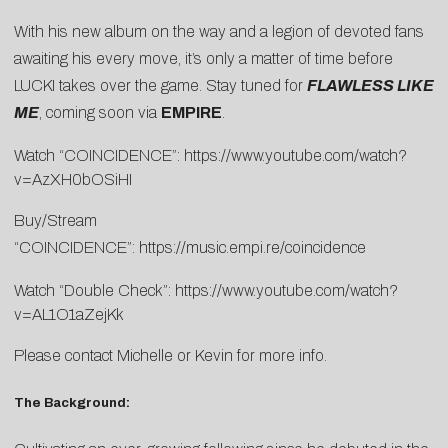
With his new album on the way and a legion of devoted fans
awaiting his every move, it’s only a matter of time before
LUCKI takes over the game. Stay tuned for
FLAWLESS LIKE
ME
, coming soon via
EMPIRE
.
Watch “COINCIDENCE”:
https://www.youtube.com/watch?
v=AzXH0bOSiHI
Buy/Stream
“COINCIDENCE”:
https://music.empi.re/coincidence
Watch “Double Check”:
https://www.youtube.com/watch?
v=AL1O1aZejKk
Please contact
Michelle
or
Kevin
for more info.
The Background: