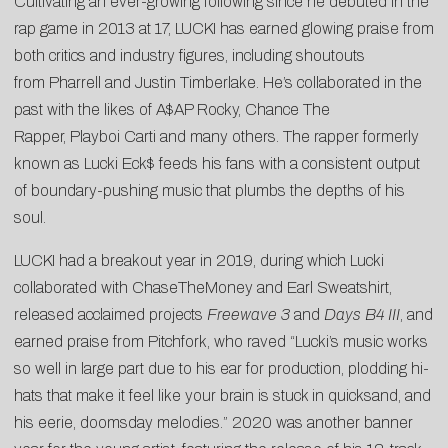
Cultivating an ever-growing following since he debuted in the
rap game in 2013 at 17, LUCKI has earned glowing praise from
both critics and industry figures, including shoutouts
from Pharrell and Justin Timberlake. He’s collaborated in the
past with the likes of A$AP Rocky, Chance The
Rapper, Playboi Carti and many others. The rapper formerly
known as Lucki Eck$ feeds his fans with a consistent output
of boundary-pushing music that plumbs the depths of his
soul.
LUCKI had a breakout year in 2019, during which Lucki
collaborated with ChaseTheMoney and Earl Sweatshirt,
released acclaimed projects
Freewave 3
and
Days B4 III
, and
earned praise from Pitchfork, who raved “Lucki’s music works
so well in large part due to his ear for production, plodding hi-
hats that make it feel like your brain is stuck in quicksand, and
his eerie, doomsday melodies.” 2020 was another banner