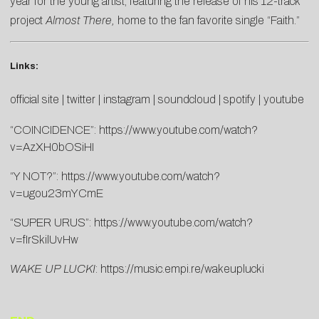
year for the young artist, featuring the release of his 12-track
project
Almost There
,
home to the fan favorite single “Faith.”
Links:
official site
|
twitter
|
instagram
|
soundcloud
|
spotify
|
youtube
“COINCIDENCE”:
https://www.youtube.com/watch?
v=AzXH0bOSiHI
“Y NOT?”:
https://www.youtube.com/watch?
v=ugou23mYCmE
“SUPER URUS”:
https://www.youtube.com/watch?
v=fIrSkilUvHw
WAKE UP LUCKI
:
https://music.empi.re/wakeuplucki