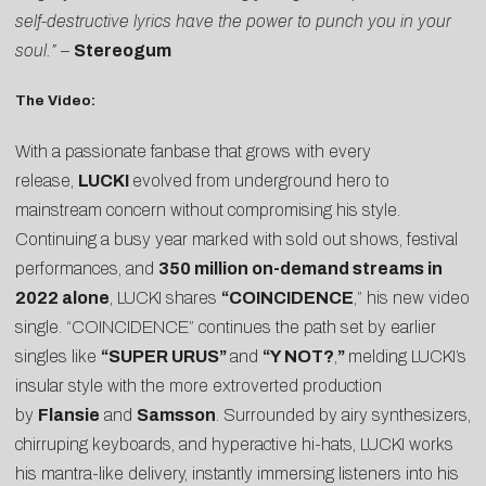
self-destructive lyrics have the power to punch you in your
soul.”
–
Stereogum
The Video:
With a passionate fanbase that grows with every
release,
LUCKI
evolved from underground hero to
mainstream concern without compromising his style.
Continuing a busy year marked with sold out shows, festival
performances, and
350 million on-demand streams in
2022 alone
, LUCKI shares
“COINCIDENCE
,” his new video
single. “COINCIDENCE” continues the path set by earlier
singles like
“
SUPER URUS
”
and
“
Y NOT?
,
”
melding LUCKI’s
insular style with the more extroverted production
by
Flansie
and
Samsson
. Surrounded by airy synthesizers,
chirruping keyboards, and hyperactive hi-hats, LUCKI works
his mantra-like delivery, instantly immersing listeners into his