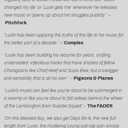
changed my life’ or ‘Lucki gets me’ whenever he releases
new music or opens up about his struggles publicly.”
–
Pitchfork
“Lucki has been applying the truths of this life to his music for
the better part of a decade.
” –
Complex
“Lucki has been building his resume for years, crafting
understated, infectious tracks that have shades of fellow
Chicagoans like Chief Keef and Supa Bwe, but a swagger
and sensibility that is all his own.”
–
Pigeons & Planes
“Lucki’s music can feel like you’re about to be submerged in
a swamp or like you’re about to fall asleep behind the wheel
of the Lamborghini from
Suicide Squad
“
–
The FADER
‘On this blessed day, we also get
Days B4 III
, the new full-
length from Lucki, the muttering young cult-rap icon whose