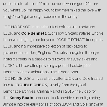
addled state-of-mind: “I’m in the hood, what’s good?/I miss
you what’s up, I’m happy you follow me/I mixed the love with
drugs/I can’t get enough, codeine in the artery.”
“COINCIDENCE” marks the latest collaboration between
LUCKI and
Cole Bennett
, two fellow Chicago natives who’ve
been working together for years. “COINCIDENCE” transports
LUCKI and his impressive collection of backpacks to
picturesque London, England. The artist navigates the city’s
historic streets in a classic Rolls Royce, the grey skies and
LUCKI’s all-black attire providing a perfect backdrop for
Bennett’s kinetic animations. The iPhone-shot
“COINCIDENCE” arrives shortly after LUCKI and Cole treated
fans to “
DOUBLE CHECK
,” a rarity from the Lyrical
Lemonade archives. Originally shot in 2016, the video for
the
Kenny Beats
-produced track provides an enlightening
glimpse into the early styles of both LUCKI and Cole, showing