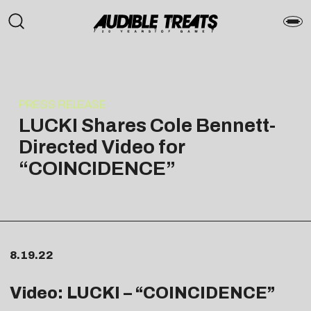
PRESS RELEASE
LUCKI Shares Cole Bennett-
Directed Video for
“COINCIDENCE”
8.19.22
Video: LUCKI – “
COINCIDENCE
”