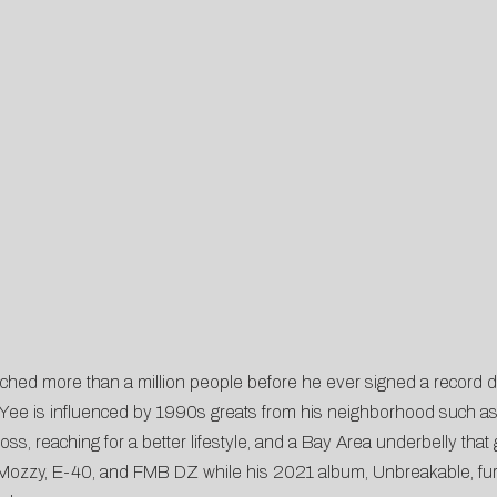
reached more than a million people before he ever signed a record de
ct, Yee is influenced by 1990s greats from his neighborhood such 
s, reaching for a better lifestyle, and a Bay Area underbelly that go
 Mozzy, E-40, and FMB DZ while his 2021 album, Unbreakable, furt