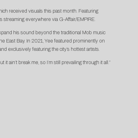
which received visuals this past month. Featuring
s streaming everywhere via G-Affair/EMPIRE.
xpand his sound beyond the traditional Mob music
the East Bay. In 2021, Yee featured prominently on
nd exclusively featuring the city’s hottest artists.
t ain’t break me, so I’m still prevailing through it all.”