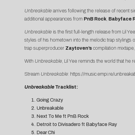
Unbreakable
arrives following the release of recent si
additional appearances from
PnB Rock
,
Babyface 
Unbreakable
is the first full-length release from Lil Y
styles of his hometown into the melodic trap stylings
trap superproducer
Zaytoven’s
compilation mixtape
With
Unbreakable
, Lil Yee reminds the world that he ref
Stream
Unbreakable
:
https://music.empi.re/unbreaka
Unbreakable
Tracklist:
Going Crazy
Unbreakable
Next To Me ft PnB Rock
Detroit to Divisadero ft Babyface Ray
Dear Chi