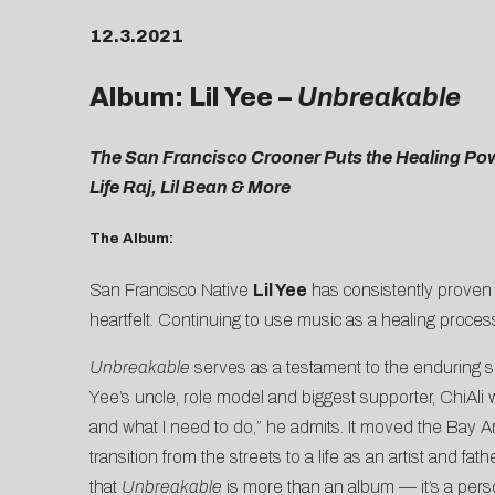
12.3.2021
Album: Lil Yee –
Unbreakable
The San Francisco Crooner Puts the Healing Po
Life Raj, Lil Bean & More
The Album:
San Francisco Native
Lil Yee
has consistently proven hi
heartfelt. Continuing to use music as a healing process
Unbreakable
serves as a testament to the enduring sp
Yee’s uncle, role model and biggest supporter, ChiAli 
and what I need to do,” he admits. It moved the Bay Ar
transition from the streets to a life as an artist and f
that
Unbreakable
is more than an album — it’s a pers