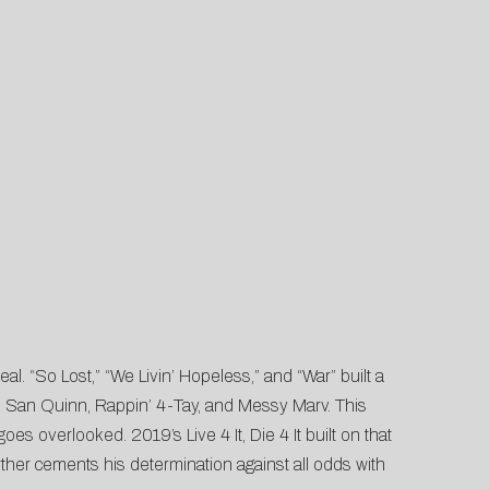
al. “So Lost,” “We Livin’ Hopeless,” and “War” built a
as San Quinn, Rappin’ 4-Tay, and Messy Marv. This
es overlooked. 2019’s Live 4 It, Die 4 It built on that
her cements his determination against all odds with