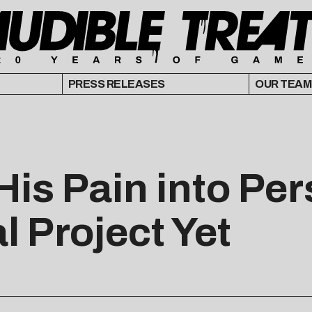
PRESS RELEASES
OUR TEAM
 His Pain into P
 Project Yet