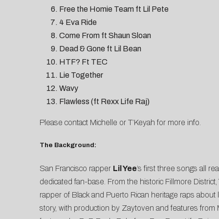
Free the Homie Team ft Lil Pete
4 Eva Ride
Come From ft Shaun Sloan
Dead & Gone ft Lil Bean
HTF? Ft TEC
Lie Together
Wavy
Flawless (ft Rexx Life Raj)
Please contact
Michelle
or
T’Keyah
for more info.
The Background:
San Francisco rapper
Lil Yee
’s first three songs all 
dedicated fan-base. From the historic Fillmore Distri
rapper of Black and Puerto Rican heritage raps about los
story, with production by Zaytoven and features from