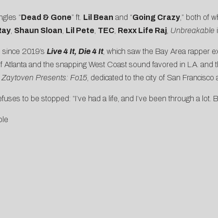
ngles “
Dead & Gone
” ft.
Lil Bean
and “
Going Crazy
,” both of 
Ray
,
Shaun Sloan
,
Lil Pete
,
TEC
,
Rexx Life Raj
,
Unbreakable
i
ee since 2019’s
Live 4 It, Die 4 It
, which saw the Bay Area rapper e
 of Atlanta and the snapping West Coast sound favored in L.A. and 
,
Zaytoven Presents: Fo15
, dedicated to the city of San Francisco a
uses to be stopped: “I’ve had a life, and I’ve been through a lot. But i
ble