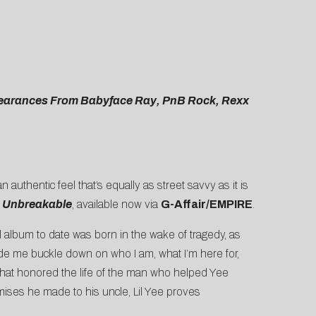
ppearances From Babyface Ray, PnB Rock, Rexx
 authentic feel that’s equally as street savvy as it is
,
Unbreakable
, available now via
G-Affair/EMPIRE
.
l album to date was born in the wake of tragedy, as
ade me buckle down on who I am, what I’m here for,
m that honored the life of the man who helped Yee
romises he made to his uncle, Lil Yee proves