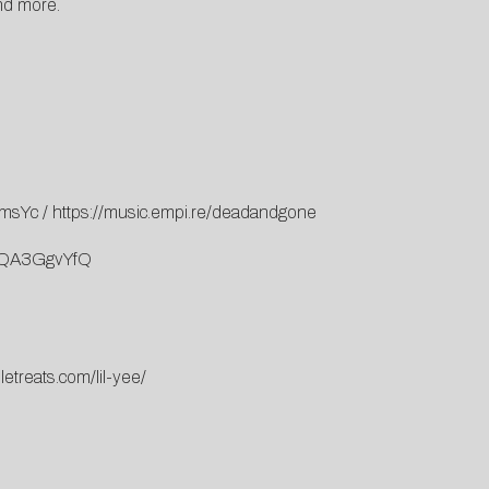
nd more.
imsYc
/
https://music.empi.re/deadandgone
YqQA3GgvYfQ
letreats.com/lil-yee/