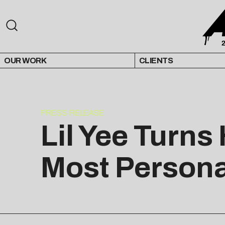
OUR WORK
CLIENTS
PRESS RELEASE
Lil Yee Turns
Most Personal