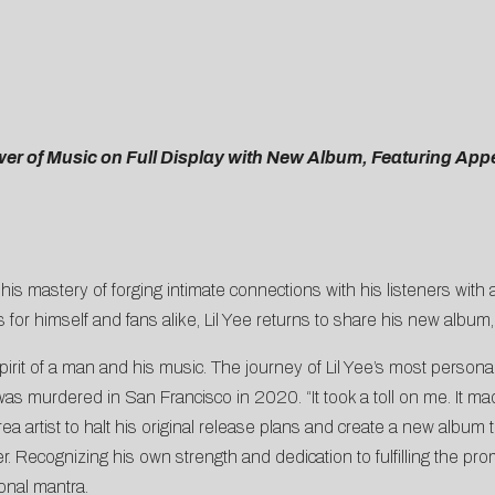
wer of Music on Full Display with New Album, Featuring A
s mastery of forging intimate connections with his listeners with an
 for himself and fans alike, Lil Yee returns to share his new album
irit of a man and his music. The journey of Lil Yee’s most persona
was murdered in San Francisco in 2020. “It took a toll on me. It m
ea artist to halt his original release plans and create a new albu
ather. Recognizing his own strength and dedication to fulfilling the p
onal mantra.