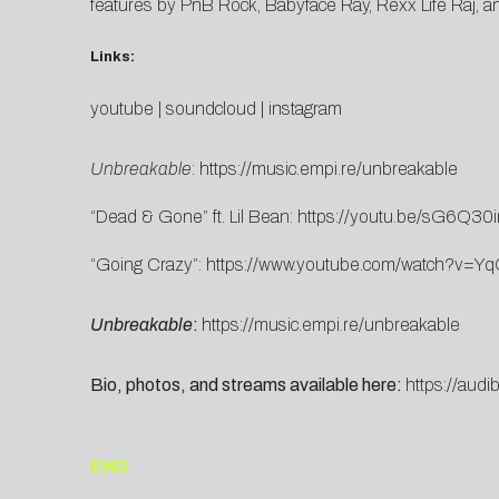
features by PnB Rock, Babyface Ray, Rexx Life Raj, a
Links:
youtube
|
soundcloud
|
instagram
Unbreakable
:
https://music.empi.re/unbreakable
“Dead & Gone” ft. Lil Bean:
https://youtu.be/sG6Q30
“Going Crazy”:
https://www.youtube.com/watch?v=
Unbreakable
:
https://music.empi.re/unbreakable
Bio, photos, and streams available here:
https://audib
END