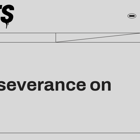
erseverance on