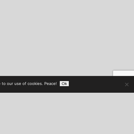
 to our use of cookies. Peace!
Ok