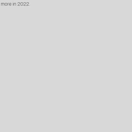
ch more in 2022.