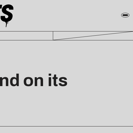
nd on its