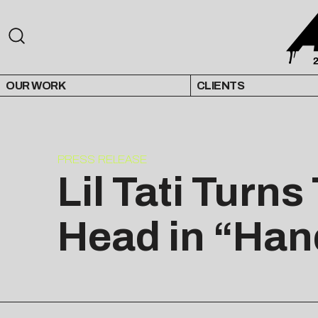
OUR WORK
CLIENTS
PRESS RELEASE
Lil Tati Turn
Head in “Han