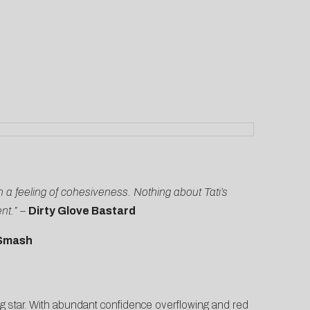
in a feeling of cohesiveness. Nothing about Tati’s
ent.”
–
Dirty Glove Bastard
Smash
ng star. With abundant confidence overflowing and red