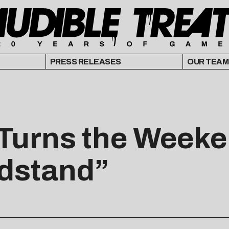
PRESS RELEASES
OUR TEAM
s Turns the Weeke
dstand”