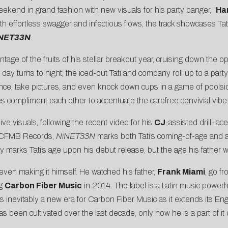
ekend in grand fashion with new visuals for his party banger, “
Ha
th effortless swagger and infectious flows, the track showcases Tat
NET33N
.
vantage of the fruits of his stellar breakout year, cruising down th
day turns to night, the iced-out Tati and company roll up to a par
ce, take pictures, and even knock down cups in a game of poolsid
ies compliment each other to accentuate the carefree convivial vibe 
ive visuals, following the recent video for his
CJ
-assisted drill-lac
a CFMB Records,
NiNET33N
marks both Tati’s coming-of-age and a 
y marks Tati’s age upon his debut release, but the age his father 
even making it himself. He watched his father,
Frank Miami
, go f
ng
Carbon Fiber Music
in 2014. The label is a Latin music power
’s inevitably a new era for Carbon Fiber Music as it extends its Eng
t has been cultivated over the last decade, only now he is a part of 