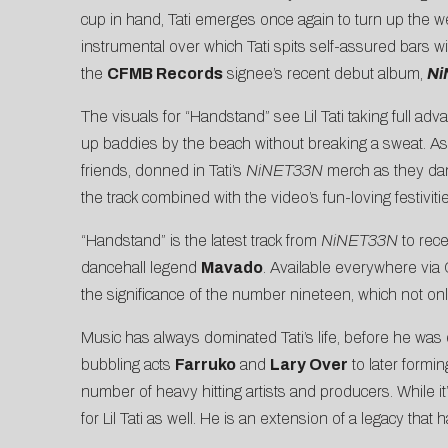
cup in hand, Tati emerges once again to turn up the we
instrumental over which Tati spits self-assured bars wi
the
CFMB Records
signee’s recent debut album,
Ni
The visuals for “Handstand” see Lil Tati taking full ad
up baddies by the beach without breaking a sweat. As 
friends, donned in Tati’s
NiNET33N
merch
as they dan
the track combined with the video’s fun-loving festivit
“Handstand” is the latest track from
NiNET33N
to rece
dancehall legend
Mavado
. Available everywhere vi
the significance of the number nineteen, which not onl
Music has always dominated Tati’s life, before he was 
bubbling acts
Farruko
and
Lary Over
to later formi
number of heavy hitting artists and producers. While it
for Lil Tati as well. He is an extension of a legacy tha