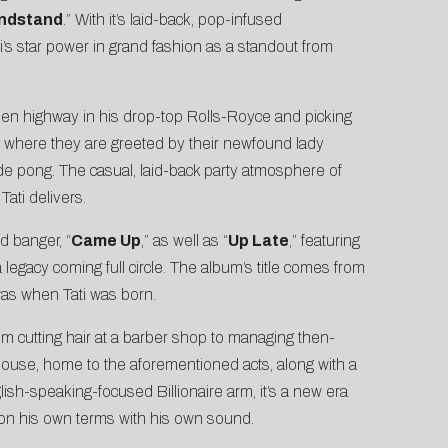
ndstand
.” With it’s laid-back, pop-infused
i’s star power in grand fashion as a standout from
e open highway in his drop-top Rolls-Royce and picking
ty where they are greeted by their newfound lady
e pong. The casual, laid-back party atmosphere of
Tati delivers.
ed banger, “
Came Up
,” as well as “
Up Late
,” featuring
legacy coming full circle. The album’s title comes from
was when Tati was born.
rom cutting hair at a barber shop to managing then-
house, home to the aforementioned acts, along with a
lish-speaking-focused Billionaire arm, it’s a new era
it on his own terms with his own sound.