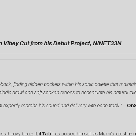
n Vibey Cut from his Debut Project, NiNET33N
aid-back, finding hidden pockets within his sonic palette that mainta
lodic drawl and soft-spoken croons to accentuate his natural tal
ati expertly morphs his sound and delivery with each track.”
–
On
bass-heavy beats,
Lil Tati
has poised himself as Miami’s latest risi