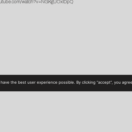
utube.com/watch?v=NGKgUOxlDpQ
have the best user experience possible. By clicking “accept”, you agree