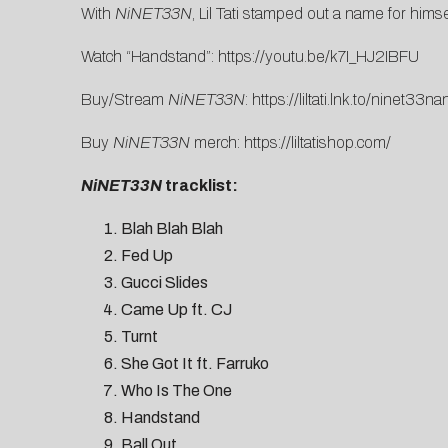
With
NiNET33N
, Lil Tati stamped out a name for hims
Watch “Handstand”:
https://youtu.be/k7I_HJ2IBFU
Buy/Stream
NiNET33N
:
https://liltati.lnk.to/ninet33na
Buy
NiNET33N
merch:
https://liltatishop.com/
NiNET33N
tracklist:
Blah Blah Blah
Fed Up
Gucci Slides
Came Up ft. CJ
Turnt
She Got It ft. Farruko
Who Is The One
Handstand
Ball Out