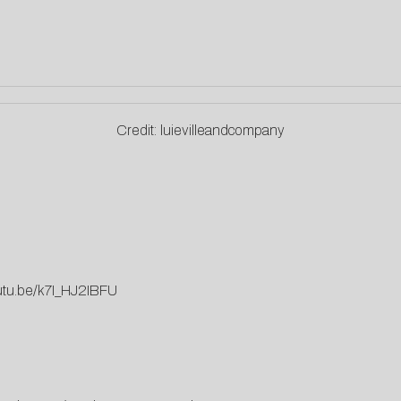
Credit: luievilleandcompany
outu.be/k7I_HJ2IBFU