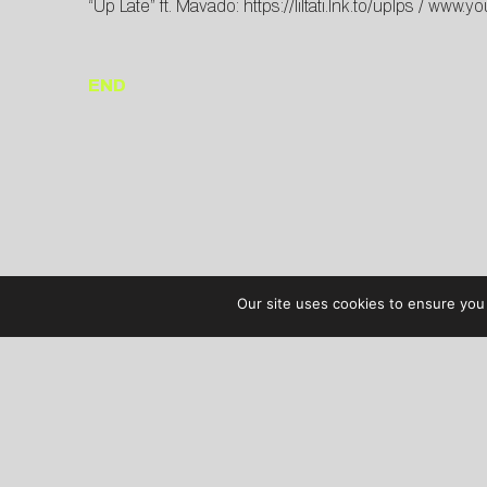
“Up Late” ft. Mavado:
https://liltati.lnk.to/uplps
/
www.yo
END
Our site uses cookies to ensure you 