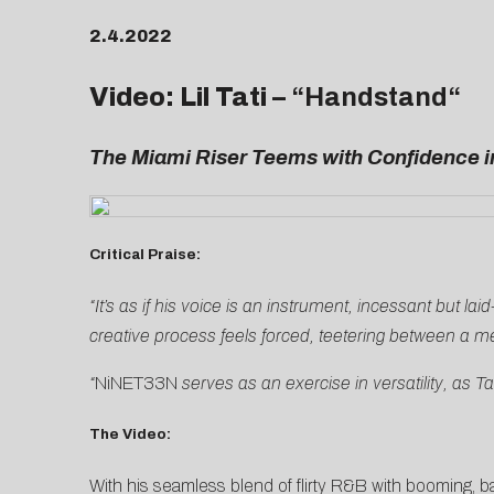
2.4.2022
Video: Lil Tati –
“
Handstand
“
The Miami Riser Teems with Confidence i
Critical Praise:
“It’s as if his voice is an instrument, incessant but l
creative process feels forced, teetering between a me
“
NiNET33N
serves as an exercise in versatility, as T
The Video:
With his seamless blend of flirty R&B with booming, 