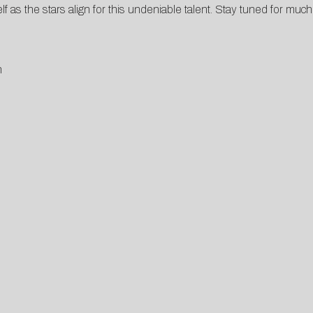
elf as the stars align for this undeniable talent. Stay tuned for mu
n