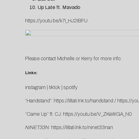
Up Late ft. Mavado
https://youtu.be/k7I_HJ2IBFU
Please contact
Michelle
or
K
erry
for more info.
Links:
instagram
|
tiktok
|
spotify
“Handstand”:
https://liltati.lnk.to/handstand
/
https://y
“Came Up” ft. CJ:
https://youtu.be/V_ZKaWGA_N0
NiNET33N
:
https://liltati.lnk.to/ninet33nan