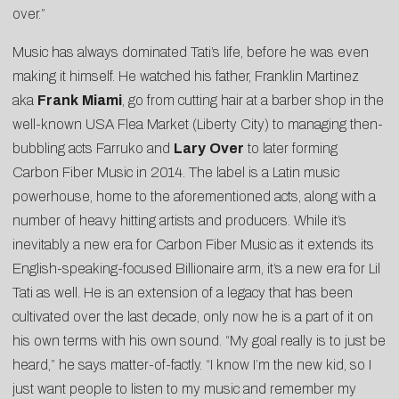
over.”
Music has always dominated Tati’s life, before he was even
making it himself. He watched his father, Franklin Martinez
aka
Frank
Miami
, go from cutting hair at a barber shop in the
well-known USA Flea Market (Liberty City) to managing then-
bubbling acts Farruko and
Lary
Over
to later forming
Carbon Fiber Music in 2014. The label is a Latin music
powerhouse, home to the aforementioned acts, along with a
number of heavy hitting artists and producers. While it’s
inevitably a new era for Carbon Fiber Music as it extends its
English-speaking-focused Billionaire arm, it’s a new era for Lil
Tati as well. He is an extension of a legacy that has been
cultivated over the last decade, only now he is a part of it on
his own terms with his own sound. “My goal really is to just be
heard,” he says matter-of-factly. “I know I’m the new kid, so I
just want people to listen to my music and remember my