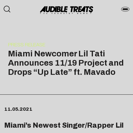
PRESS RELEASE
Miami Newcomer Lil Tati
Announces 11/19 Project and
Drops “Up Late” ft. Mavado
11.05.2021
Miami’s Newest Singer/Rapper Lil