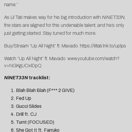
name.”
As Lil Tati makes way for his big introduction with
NiNET33N
,
the stars are aligned for this undeniable talent, and he’s only
just getting started. Stay tuned for much more.
Buy/Stream “Up All Night” ft. Mavado:
https://liltati.lnk.to/uplps
Watch “Up All Night” ft. Mavado:
www.youtube.com/watch?
v=NGKgUOxlDpQ
NiNET33N
tracklist:
Blah Blah Blah (F*** 2 GIVE)
Fed Up
Gucci Slides
Drill ft. CJ
Turnt (FOCUSED)
She Got It ft. Farruko