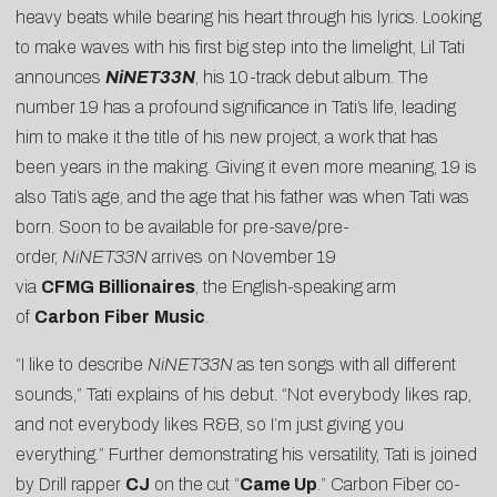
heavy beats while bearing his heart through his lyrics. Looking
to make waves with his first big step into the limelight, Lil Tati
announces
NiNET33N
, his 10-track debut album. The
number 19 has a profound significance in Tati’s life, leading
him to make it the title of his new project, a work that has
been years in the making. Giving it even more meaning, 19 is
also Tati’s age, and the age that his father was when Tati was
born. Soon to be available for pre-save/pre-
order,
NiNET33N
arrives on November 19
via
CFMG
Billionaires
, the English-speaking arm
of
Carbon
Fiber
Music
.
“I like to describe
NiNET33N
as ten songs with all different
sounds,” Tati explains of his debut. “Not everybody likes rap,
and not everybody likes R&B, so I’m just giving you
everything.” Further demonstrating his versatility, Tati is joined
by Drill rapper
CJ
on the cut “
Came Up
.” Carbon Fiber co-