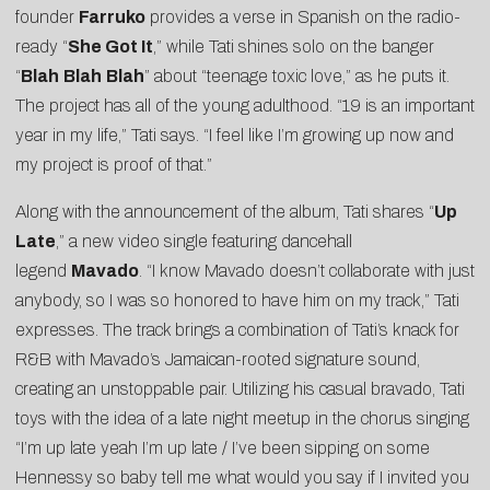
founder
Farruko
provides a verse in Spanish on the radio-
ready “
She Got It
,” while Tati shines solo on the banger
“
Blah
Blah
Blah
” about “teenage toxic love,” as he puts it.
The project has all of the young adulthood. “19 is an important
year in my life,” Tati says. “I feel like I’m growing up now and
my project is proof of that.”
Along with the announcement of the album, Tati shares “
Up
Late
,” a new video single featuring dancehall
legend
Mavado
. “I know Mavado doesn’t collaborate with just
anybody, so I was so honored to have him on my track,” Tati
expresses. The track brings a combination of Tati’s knack for
R&B with Mavado’s Jamaican-rooted signature sound,
creating an unstoppable pair. Utilizing his casual bravado, Tati
toys with the idea of a late night meetup in the chorus singing
“I’m up late yeah I’m up late / I’ve been sipping on some
Hennessy so baby tell me what would you say if I invited you