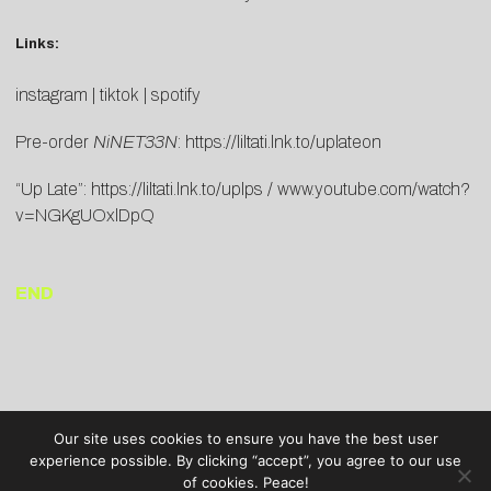
Links:
instagram
|
tiktok
|
spotify
Pre-order
NiNET33N
:
https://liltati.lnk.to/uplateon
“Up Late”:
https://liltati.lnk.to/uplps
/
www.youtube.com/watch?
v=NGKgUOxlDpQ
END
Our site uses cookies to ensure you have the best user
experience possible. By clicking “accept”, you agree to our use
of cookies. Peace!