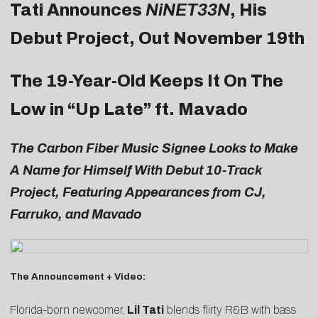
Tati Announces
NiNET33N
, His
Debut Project, Out November 19th
The 19-Year-Old Keeps It On The
Low in “
Up Late
” ft. Mavado
The Carbon Fiber Music Signee Looks to Make
A Name for Himself With Debut 10-Track
Project, Featuring Appearances from CJ,
Farruko, and Mavado
The Announcement + Video:
Florida-born newcomer,
Lil Tati
blends flirty R&B with bass