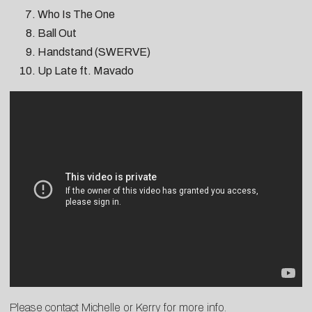
Who Is The One
Ball Out
Handstand (SWERVE)
Up Late ft. Mavado
Please contact
Michelle
or
K
erry
for more info.