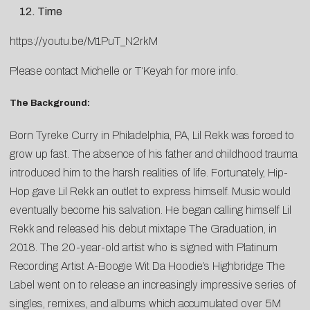
Time
https://youtu.be/M1PuT_N2rkM
Please contact
Michelle
or
T
‘Keyah
for more info.
The Background:
Born Tyreke Curry in Philadelphia, PA, Lil Rekk was forced to
grow up fast. The absence of his father and childhood trauma
introduced him to the harsh realities of life. Fortunately, Hip-
Hop gave Lil Rekk an outlet to express himself. Music would
eventually become his salvation. He began calling himself Lil
Rekk and released his debut mixtape The Graduation, in
2018. The 20-year-old artist who is signed with Platinum
Recording Artist A-Boogie Wit Da Hoodie’s Highbridge The
Label went on to release an increasingly impressive series of
singles, remixes, and albums which accumulated over 5M