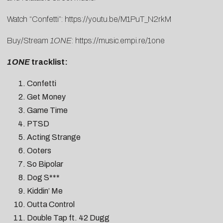
Watch “Confetti”:
https://youtu.be/M1PuT_N2rkM
Buy/Stream
1ONE
:
https://music.empi.re/1one
1ONE
tracklist:
Confetti
Get Money
Game Time
PTSD
Acting Strange
Ooters
So Bipolar
Dog S***
Kiddin’ Me
Outta Control
Double Tap ft. 42 Dugg