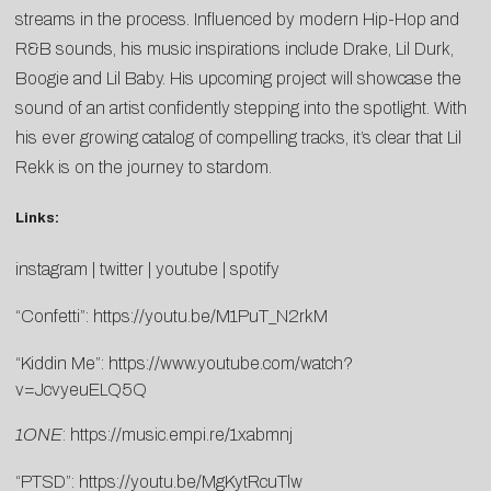
streams in the process. Influenced by modern Hip-Hop and
R&B sounds, his music inspirations include Drake, Lil Durk,
Boogie and Lil Baby. His upcoming project will showcase the
sound of an artist confidently stepping into the spotlight. With
his ever growing catalog of compelling tracks, it’s clear that Lil
Rekk is on the journey to stardom.
Links:
instagram
|
twitter
|
youtube
|
spotify
“Confetti”:
https://youtu.be/M1PuT_N2rkM
“Kiddin Me”:
https://www.youtube.com/watch?
v=JcvyeuELQ5Q
1ONE
:
https://music.empi.re/1xabmnj
“PTSD”:
https://youtu.be/MgKytRcuTlw