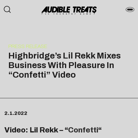
PRESS RELEASE
Highbridge’s Lil Rekk Mixes
Business With Pleasure In
“Confetti” Video
2.1.2022
Video: Lil Rekk – “
Confetti
“