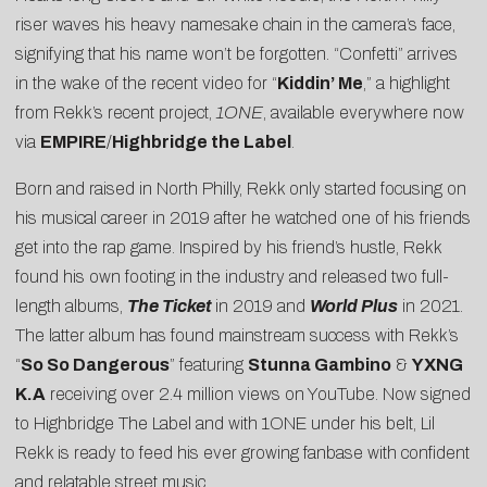
riser waves his heavy namesake chain in the camera’s face,
signifying that his name won’t be forgotten. “Confetti” arrives
in the wake of the recent video for “
Kiddin’ Me
,” a highlight
from Rekk’s recent project,
1ONE
, available everywhere now
via
EMPIRE
/
Highbridge the Label
.
Born and raised in North Philly, Rekk only started focusing on
his musical career in 2019 after he watched one of his friends
get into the rap game. Inspired by his friend’s hustle, Rekk
found his own footing in the industry and released two full-
length albums,
The Ticket
in 2019 and
World Plus
in 2021.
The latter album has found mainstream success with Rekk’s
“
So So Dangerous
” featuring
Stunna Gambino
&
YXNG
K.A
receiving over 2.4 million views on YouTube. Now signed
to Highbridge The Label and with 1ONE under his belt, Lil
Rekk is ready to feed his ever growing fanbase with confident
and relatable street music.