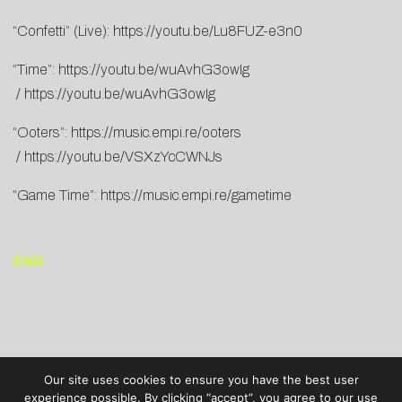
“Confetti” (Live):
https://youtu.be/Lu8FUZ-e3n0
“Time”:
https://youtu.be/wuAvhG3owIg
/
https://youtu.be/wuAvhG3owIg
“Ooters”:
https://music.empi.re/ooters
/
https://youtu.be/VSXzYcCWNJs
“Game Time”:
https://music.empi.re/gametime
END
Our site uses cookies to ensure you have the best user
experience possible. By clicking “accept”, you agree to our use