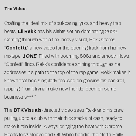
The Video:
Crafting the ideal mix of soul-baring lyrics and heavy trap
beats,
Lil Rekk
has his sights set on dominating 2022.
Coming through with a flex-heavy visual, Rekk shares,
“
Confetti
,” a new video for the opening track from his new
mixtape,
1ONE
. Filled with booming 808s and smooth flows,
“Confetti” finds Rekk’s confidence shining through as he
addresses his path to the top of the rap game. Rekk makes it
known that he’s singularly focused on growing his bankroll,
rapping: “I ain’t tryna make new friends, been on some
business s***.”
The
BTK Visuals
-directed video sees Rekk and his crew
pulling up to a club with their thick stacks of cash, ready to
make it rain inside. Always bringing the heat with Chrome
Hearts long-sleeve and Off-White hoodie, the North Philly