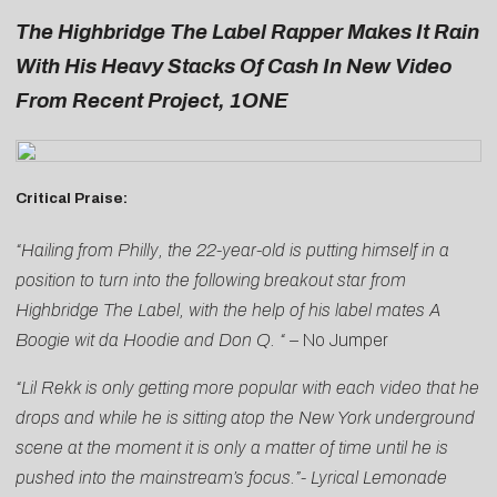
The Highbridge The Label Rapper Makes It Rain
With His Heavy Stacks Of Cash In New Video
From Recent Project, 1ONE
Critical Praise:
“Hailing from Philly, the 22-year-old is putting himself in a
position to turn into the following breakout star from
Highbridge The Label, with the help of his label mates A
Boogie wit da Hoodie and Don Q. “ –
No Jumper
“Lil Rekk is only getting more popular with each video that he
drops and while he is sitting atop the New York underground
scene at the moment it is only a matter of time until he is
pushed into the mainstream’s focus.”-
Lyrical Lemonade