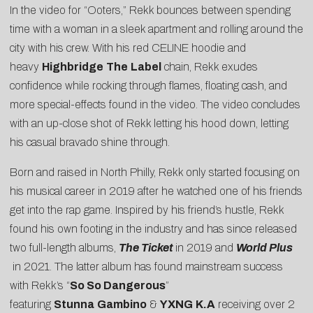
In the video for “Ooters,” Rekk bounces between spending
time with a woman in a sleek apartment and rolling around the
city with his crew. With his red CELINE hoodie and
heavy
Highbridge
The
Label
chain, Rekk exudes
confidence while rocking through flames, floating cash, and
more special-effects found in the video. The video concludes
with an up-close shot of Rekk letting his hood down, letting
his casual bravado shine through.
Born and raised in North Philly, Rekk only started focusing on
his musical career in 2019 after he watched one of his friends
get into the rap game. Inspired by his friend’s hustle, Rekk
found his own footing in the industry and has since released
two full-length albums,
The Ticket
in 2019 and
World Plus
in 2021. The latter album has found mainstream success
with Rekk’s “
So So Dangerous
”
featuring
Stunna
Gambino
&
YXNG
K.A
receiving over 2