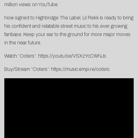
million views on YouTube.
Now signed to Highbridge The Label, Lil Rekk is ready to bring
his confident and relatable street music to his ever growing
fanbase. Keep your ear to the ground for more major moves
in the near future.
Watch “Ooters”:
https://youtu.be/VSXzYcCWNJs
Buy/Stream “Ooters”:
https://music.empi.re/ooters