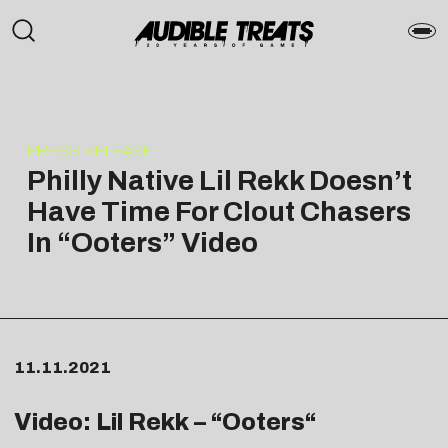
PRESS RELEASE
Philly Native Lil Rekk Doesn’t
Have Time For Clout Chasers
In “Ooters” Video
11.11.2021
Video: Lil Rekk – “
Ooters
“