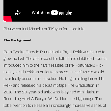
Please contact
Michelle
or
T
‘Keyah
for more info.
The Background:
Born Tyreke Curry in Philadelphia, PA, Lil Rekk was forced to
grow up fast. The absence of his father and childhood trauma
introduced him to the harsh realities of life. Fortunately, Hip-
Hop gave Lil Rekk an outlet to express himself. Music would
eventually become his salvation. He began calling himself Lil
Rekk and released his debut mixtape The Graduation, in
2018. The 20-year-old artist who is signed with Platinum
Recording Artist A-Boogie Wit Da Hoodie’s Highbridge The
Label went on to release an increasingly impressive series of