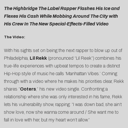
The Highbridge The Label Rapper Flashes His Ice and
Flexes His Cash While Mobbing Around The City with
His Crew In The New Special-Effects-Filled Video
The Video:
With his sights set on being the next rapper to blow up out of
Philadelphia,
Lil Rekk
(pronounced “Lil Reek”) combines his
true-life experiences with upbeat tempos to create a distinct
Hip-Hop style of music he calls ‘Manhattan Vibes.’ Coming
through with a video where he makes his priorities clear, Rekk
shares “
Ooters
,” his new video single. Confronting a
relationship where she was only interested in his fame, Rekk
lets his vulnerability show, rapping: “I was down bad, she ain’t
show love, now she wanna come around / She want me to
fall in love with her, but my heart won’t allow.”