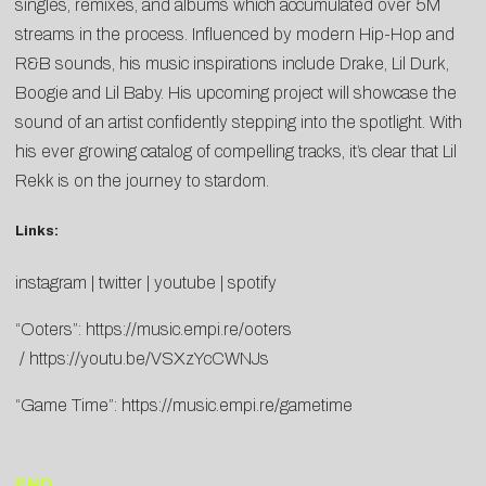
singles, remixes, and albums which accumulated over 5M
streams in the process. Influenced by modern Hip-Hop and
R&B sounds, his music inspirations include Drake, Lil Durk,
Boogie and Lil Baby. His upcoming project will showcase the
sound of an artist confidently stepping into the spotlight. With
his ever growing catalog of compelling tracks, it’s clear that Lil
Rekk is on the journey to stardom.
Links:
instagram
|
twitter
|
youtube
|
spotify
“Ooters”:
https://music.empi.re/ooters
/
https://youtu.be/VSXzYcCWNJs
“Game Time”:
https://music.empi.re/gametime
END