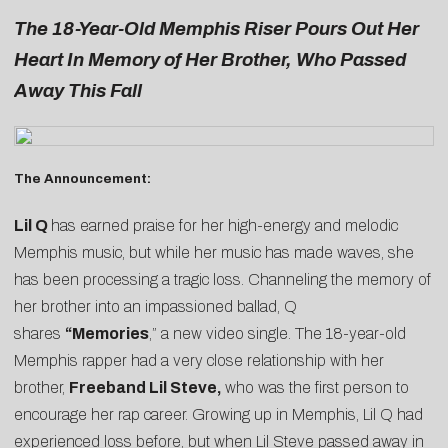
The 18-Year-Old Memphis Riser Pours Out Her
Heart In Memory of Her Brother, Who Passed
Away This Fall
The Announcement:
Lil Q
has earned praise for her high-energy and melodic
Memphis music, but while her music has made waves, she
has been processing a tragic loss. Channeling the memory of
her brother into an impassioned ballad, Q
shares
“
Memories
,” a new video single. The 18-year-old
Memphis rapper had a very close relationship with her
brother,
Freeband Lil Steve
,
who was the first person to
encourage her rap career. Growing up in Memphis, Lil Q had
experienced loss before, but when Lil Steve passed away in