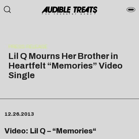
PRESS RELEASE
Lil Q Mourns Her Brother in
Heartfelt “Memories” Video
Single
12.26.2013
Video: Lil Q – “
Memories
“