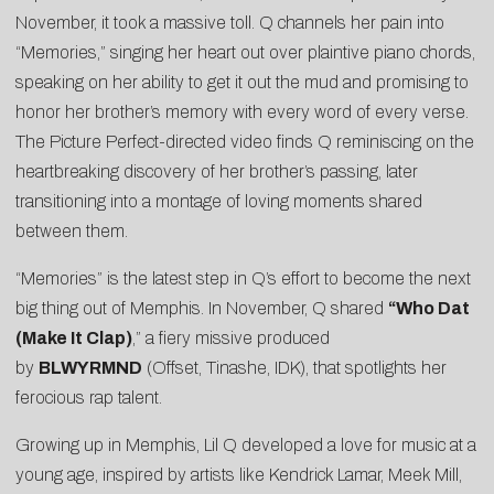
November, it took a massive toll. Q channels her pain into
“Memories,” singing her heart out over plaintive piano chords,
speaking on her ability to get it out the mud and promising to
honor her brother’s memory with every word of every verse.
The Picture Perfect-directed video finds Q reminiscing on the
heartbreaking discovery of her brother’s passing, later
transitioning into a montage of loving moments shared
between them.
“Memories” is the latest step in Q’s effort to become the next
big thing out of Memphis. In November, Q shared
“
Who Dat
(Make It Clap)
,” a fiery missive produced
by
BLWYRMND
(Offset, Tinashe, IDK), that spotlights her
ferocious rap talent.
Growing up in Memphis, Lil Q developed a love for music at a
young age, inspired by artists like Kendrick Lamar, Meek Mill,