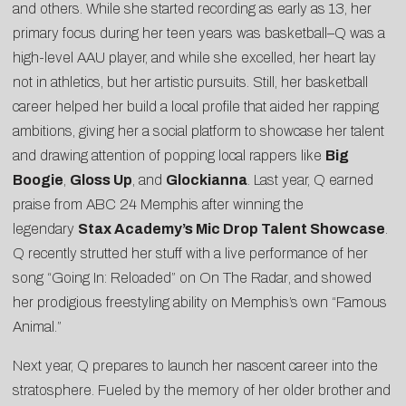
and others. While she started recording as early as 13, her
primary focus during her teen years was basketball–Q was a
high-level AAU player, and while she excelled, her heart lay
not in athletics, but her artistic pursuits. Still, her basketball
career helped her build a local profile that aided her rapping
ambitions, giving her a social platform to showcase her talent
and drawing attention of popping local rappers like
Big
Boogie
,
Gloss Up
, and
Glockianna
. Last year, Q earned
praise from
ABC 24 Memphis
after winning the
legendary
Stax Academy’s Mic Drop Talent Showcase
.
Q recently strutted her stuff with a live performance of her
song
“Going In: Reloaded” on On The Radar
, and showed
her prodigious freestyling ability on Memphis’s own “
Famous
Animal
.”
Next year, Q prepares to launch her nascent career into the
stratosphere. Fueled by the memory of her older brother and