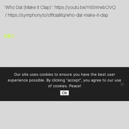
“Who Dat (Make It Clap)”:
https://youtu.be/YIiSmrwbOVQ
/
https://symphony.to/officiallilq/who-dat-make-it-clap
END
Our site uses cookies to ensure you have the best user
experience possible. By clicking “accept”, you agree to our use
of cookies. Peace!
Ok