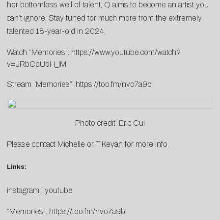
her bottomless well of talent, Q aims to become an artist you
can’t ignore. Stay tuned for much more from the extremely
talented 18-year-old in 2024.
Watch “Memories”:
https://www.youtube.com/watch?
v=JRbCpUbH_IM
Stream “Memories”:
https://too.fm/nvo7a9b
Photo credit: Eric Cui
Please contact
Michelle
or
T’Keyah
for more info.
Links:
instagram
|
youtube
“Memories”:
https://too.fm/nvo7a9b