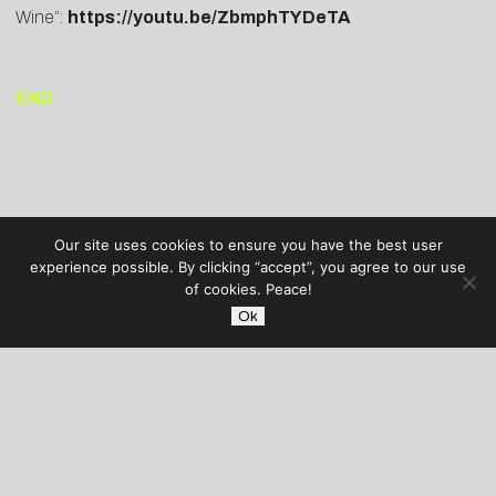
Wine”:
https://youtu.be/ZbmphTYDeTA
END
Our site uses cookies to ensure you have the best user
experience possible. By clicking “accept”, you agree to our use
of cookies. Peace!
Ok
AUDIBLE TREATS