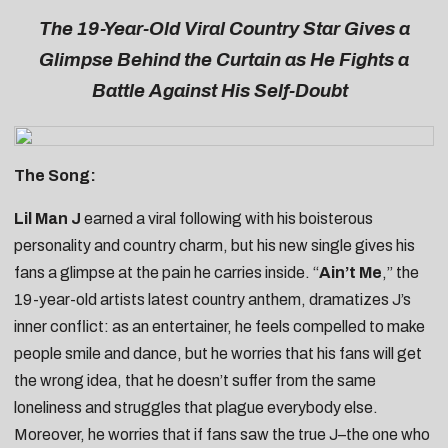
The 19-Year-Old Viral Country Star Gives a
Glimpse Behind the Curtain as He Fights a
Battle Against His Self-Doubt
The Song:
Lil Man J
earned a viral following with his boisterous
personality and country charm, but his new single gives his
fans a glimpse at the pain he carries inside. “
Ain’t Me
,” the
19-year-old artists latest country anthem, dramatizes J’s
inner conflict: as an entertainer, he feels compelled to make
people smile and dance, but he worries that his fans will get
the wrong idea, that he doesn’t suffer from the same
loneliness and struggles that plague everybody else.
Moreover, he worries that if fans saw the true J–the one who