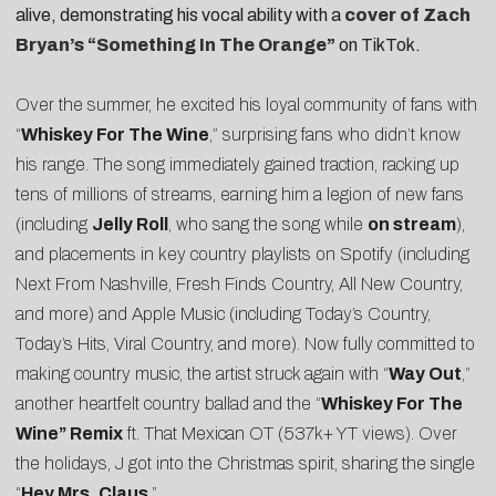
alive, demonstrating his vocal ability with a
cover of Zach
Bryan’s “Something In The Orange”
on TikTok.
Over the summer, he excited his loyal community of fans with
“
Whiskey For The Wine
,” surprising fans who didn’t know
his range. The song immediately gained traction, racking up
tens of millions of streams, earning him a legion of new fans
(including
Jelly Roll
, who sang the song while
on stream
),
and placements in key country playlists on Spotify (including
Next From Nashville, Fresh Finds Country, All New Country,
and more) and Apple Music (including Today’s Country,
Today’s Hits, Viral Country, and more). Now fully committed to
making country music, the artist struck again with “
Way Out
,”
another heartfelt country ballad and the
“
Whiskey For The
Wine” Remix
ft. That Mexican OT (537k+ YT views). Over
the holidays, J got into the Christmas spirit, sharing the single
“
Hey Mrs. Claus
.”