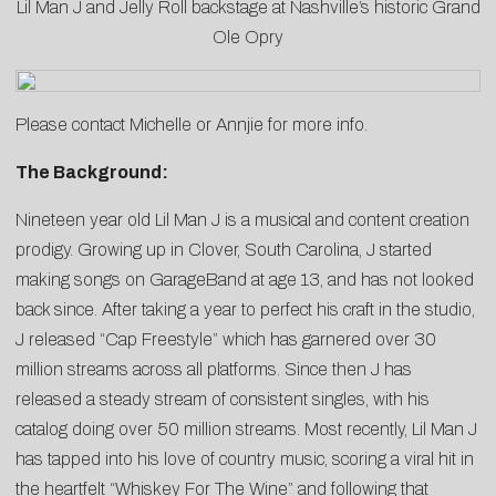
Lil Man J and Jelly Roll backstage at Nashville’s historic Grand
Ole Opry
Please contact
Michelle
or
Annjie
for more info.
The Background:
Nineteen year old Lil Man J is a musical and content creation
prodigy. Growing up in Clover, South Carolina, J started
making songs on GarageBand at age 13, and has not looked
back since. After taking a year to perfect his craft in the studio,
J released “Cap Freestyle” which has garnered over 30
million streams across all platforms. Since then J has
released a steady stream of consistent singles, with his
catalog doing over 50 million streams. Most recently, Lil Man J
has tapped into his love of country music, scoring a viral hit in
the heartfelt “Whiskey For The Wine” and following that