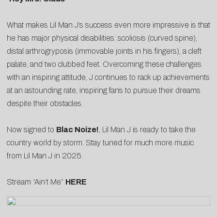
What makes Lil Man J’s success even more impressive is that
he has major physical disabilities: scoliosis (curved spine),
distal arthrogryposis (immovable joints in his fingers), a cleft
palate, and two clubbed feet. Overcoming these challenges
with an inspiring attitude, J continues to rack up achievements
at an astounding rate, inspiring fans to pursue their dreams
despite their obstacles.
Now signed to
Blac Noize!
, Lil Man J is ready to take the
country world by storm. Stay tuned for much more music
from Lil Man J in 2025.
Stream “Ain’t Me”
HERE