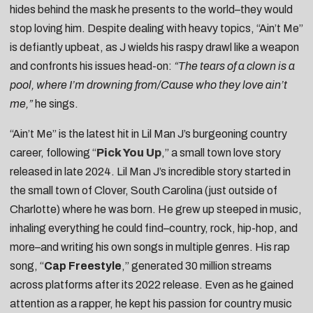
hides behind the mask he presents to the world–they would
stop loving him. Despite dealing with heavy topics, “Ain’t Me”
is defiantly upbeat, as J wields his raspy drawl like a weapon
and confronts his issues head-on:
“The tears of a clown is a
pool, where I’m drowning from/Cause who they love ain’t
me,”
he sings.
“Ain’t Me” is the latest hit in Lil Man J’s burgeoning country
career, following “
Pick You Up
,” a small town love story
released in late 2024. Lil Man J’s incredible story started in
the small town of Clover, South Carolina (just outside of
Charlotte) where he was born. He grew up steeped in music,
inhaling everything he could find–country, rock, hip-hop, and
more–and writing his own songs in multiple genres. His rap
song, “
Cap Freestyle
,” generated 30 million streams
across platforms after its 2022 release. Even as he gained
attention as a rapper, he kept his passion for country music