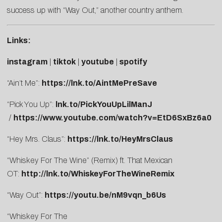
success up with “Way Out,” another country anthem.
Links:
instagram
|
tiktok
|
youtube
|
spotify
“Ain’t Me”:
https://lnk.to/AintMePreSave
“Pick You Up”:
lnk.to/PickYouUpLilManJ
/
https://www.youtube.com/watch?v=EtD6SxBz6a0
“Hey Mrs. Claus”:
https://lnk.to/HeyMrsClaus
“Whiskey For The Wine” (Remix) ft. That Mexican
OT:
http://lnk.to/WhiskeyForTheWineRemix
“Way Out”:
https://youtu.be/nM9vqn_b6Us
“Whiskey For The