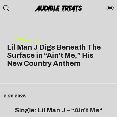
PRESS RELEASE
Lil Man J Digs Beneath The
Surface in “Ain’t Me,” His
New Country Anthem
2.28.2025
Single: Lil Man J – “
Ain’t Me
“