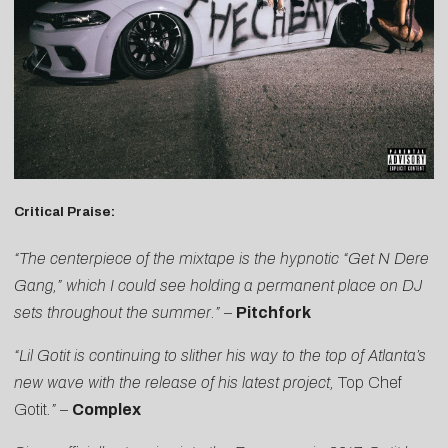
Critical Praise:
“The centerpiece of the mixtape is the hypnotic “Get N Dere
Gang,” which I could see holding a permanent place on DJ
sets throughout the summer.”
–
Pitchfork
“Lil Gotit is continuing to slither his way to the top of Atlanta’s
new wave with the release of his latest project,
Top Chef
Gotit
.”
–
Complex