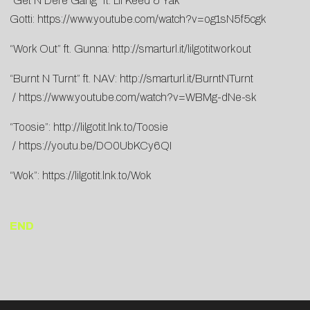
“Get N Dere Gang” ft. Lil Keed & Yak
Gotti:
https://www.youtube.com/watch?v=og1sN5f5cgk
“Work Out” ft. Gunna:
http://smarturl.it/lilgotitworkout
“Burnt N Turnt” ft. NAV:
http://smarturl.it/BurntNTurnt
/
https://www.youtube.com/watch?v=WBMg-dNe-sk
“Toosie”:
http://lilgotit.lnk.to/Toosie
/
https://youtu.be/DO0UbKCy6QI
“Wok”:
https://lilgotit.lnk.to/Wok
END