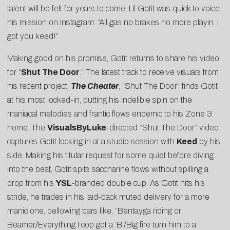
talent will be felt for years to come, Lil Gotit was quick to voice
his mission on Instagram: “All gas no brakes no more playin. I
got you keed!”
Making good on his promise, Gotit returns to share his video
for “
Shut The Door
.” The latest track to receive visuals from
his recent project,
The Cheater
, “Shut The Door” finds Gotit
at his most locked-in, putting his indelible spin on the
maniacal melodies and frantic flows endemic to his Zone 3
home. The
VisualsByLuke
-directed “Shut The Door” video
captures Gotit locking in at a studio session with
Keed
by his
side. Making his titular request for some quiet before diving
into the beat, Gotit spits saccharine flows without spilling a
drop from his
YSL
-branded double cup. As Gotit hits his
stride, he trades in his laid-back muted delivery for a more
manic one, bellowing bars like, “Bentayga riding or
Beamer/Everything I cop got a ‘B’/Big fire turn him to a