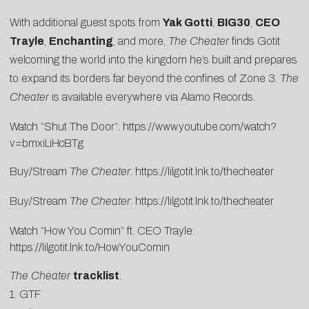
With additional guest spots from
Yak Gotti
,
BIG30
,
CEO
Trayle
,
Enchanting
, and more,
The Cheater
finds Gotit
welcoming the world into the kingdom he’s built and prepares
to expand its borders far beyond the confines of Zone 3.
The
Cheater
is available everywhere via Alamo Records.
Watch “Shut The Door”:
https://www.youtube.
com/watch?
v=bmxiLiHcBTg
Buy/Stream
The Cheater
:
https://lilgotit.lnk.
to/thecheater
Buy/Stream
The Cheater
:
https://lilgotit.lnk.to/thecheater
Watch “How You Comin” ft. CEO Trayle:
https://lilgotit.lnk.to/HowYouComin
The Cheater
tracklist
:
1. GTF