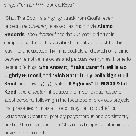
singer/Turn a n**** to Alicia Keys.”
“Shut The Door” is a highlight track from Gotit’s recent
project
The Cheater
, released last month via
Alamo
Records
.
The Cheater
finds the 22-year-old artist in
complete control of his vocal instrument, able to slither his
way into unexpected rhythmic pockets and switch on a dime
between emotive melodies and percussive rhymes. Home to
recent offerings “
She Know It
,”
“
Take Care” ft. Millie Go
Lightly & Toosii
, and
“
Rich Sh*t” ft. Ty Dolla $ign & Lil
Keed
, and new highlights like
“6 Figures” ft. BIG30 & Lil
Keed
.
The Cheater
introduces the mischievous rapper’s
latest persona–following in the footsteps of previous projects
that presented him as a “Hood Baby” or “Top Chef” or
“Superstar Creature”–proudly polyamorous and persistently
pushing the envelope, The Cheater is happy to entertain, but
never to be trusted.