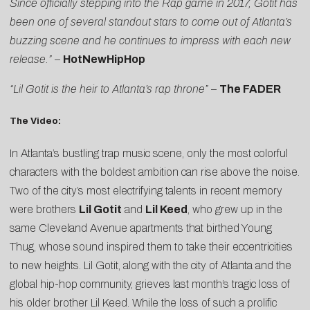
Since officially stepping into the Rap game in 2017, Gotit has
been one of several standout stars to come out of Atlanta’s
buzzing scene and he continues to impress with each new
release.”
–
HotNewHipHop
“Lil Gotit is the heir to Atlanta’s rap throne”
–
The FADER
The Video:
In Atlanta’s bustling trap music scene, only the most colorful
characters with the boldest ambition can rise above the noise.
Two of the city’s most electrifying talents in recent memory
were brothers
Lil Gotit
and
Lil Keed
, who grew up in the
same Cleveland Avenue apartments that birthed Young
Thug, whose sound inspired them to take their eccentricities
to new heights. Lil Gotit, along with the city of Atlanta and the
global hip-hop community, grieves last month’s tragic loss of
his older brother Lil Keed. While the loss of such a prolific