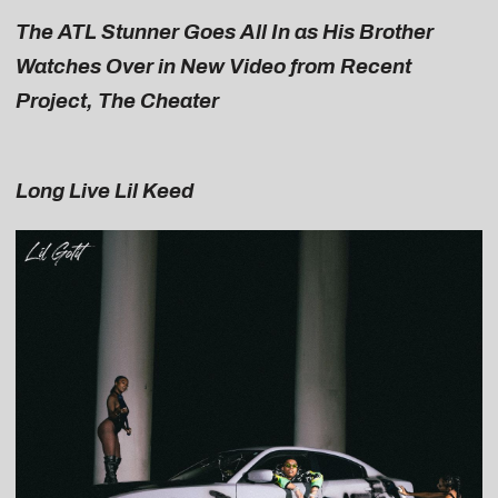
The ATL Stunner Goes All In as His Brother
Watches Over in New Video from Recent
Project, The Cheater
Long Live Lil Keed