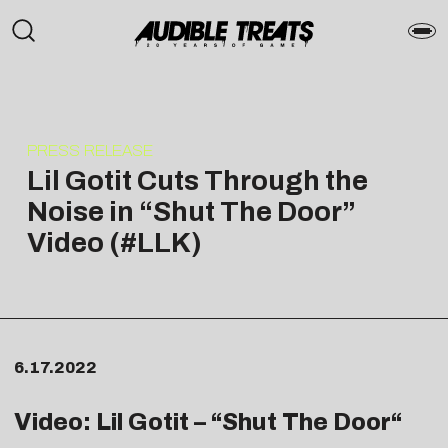
PRESS RELEASE
Lil Gotit Cuts Through the
Noise in “Shut The Door”
Video (#LLK)
6.17.2022
Video: Lil Gotit – “
Shut The Door
“