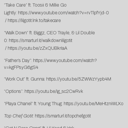
“Take Care” ft. Toosii & Millie Go
Lightly:
https://www.youtube.com/watch?v=rvTlpfYjd-0
/
https://lilgotit.lnk.to/takecare
“Walk Down” ft. Biggz, CEO Trayle, & Lil Double
0:
https://smarturl.it/walkdownlilgotit
/
https://youtu.be/zZxQUBkrIaA
“Father’s Day”:
https://www.youtube.com/watch?
v=kgFPsyG6gS4
“Work Out” ft. Gunna:
https://youtu.be/5ZWWzYypb4M
“Options”:
https://youtu.be/Ig_sc2CwRvk
“Playa Chanel” ft. Young Thug:
https://youtu.be/MeHtzniWLXo
Top Chef Gotit
:
https://smarturl.it/topchefgotit