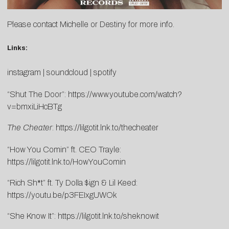
Please contact
Michelle
or
Destiny
for more info.
Links:
instagram
|
soundcloud
|
spotify
“Shut The Door”:
https://www.youtube.
com/watch?
v=bmxiLiHcBTg
The Cheater
:
https://lilgotit.lnk.to/thecheater
“How You Comin” ft. CEO Trayle:
https://lilgotit.lnk.to/HowYouComin
“Rich Sh*t” ft. Ty Dolla $ign & Lil Keed:
https://youtu.be/p3FEIxgUWOk
“She Know It”:
https://lilgotit.lnk.to/sheknowit