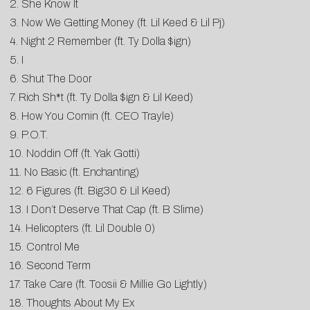
2. She Know It
3. Now We Getting Money (ft. Lil Keed & Lil Pj)
4. Night 2 Remember (ft. Ty Dolla $ign)
5. I
6. Shut The Door
7. Rich Sh*t (ft. Ty Dolla $ign & Lil Keed)
8. How You Comin (ft. CEO Trayle)
9. P.O.T.
10. Noddin Off (ft. Yak Gotti)
11. No Basic (ft. Enchanting)
12. 6 Figures (ft. Big30 & Lil Keed)
13. I Don’t Deserve That Cap (ft. B Slime)
14. Helicopters (ft. Lil Double 0)
15. Control Me
16. Second Term
17. Take Care (ft. Toosii & Millie Go Lightly)
18. Thoughts About My Ex