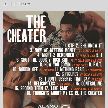
19. The Cheater