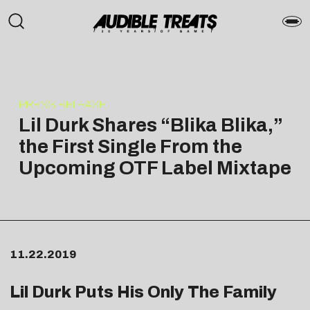
PRESS RELEASE
Lil Durk Shares “Blika Blika,”
the First Single From the
Upcoming OTF Label Mixtape
11.22.2019
Lil Durk Puts His Only The Family