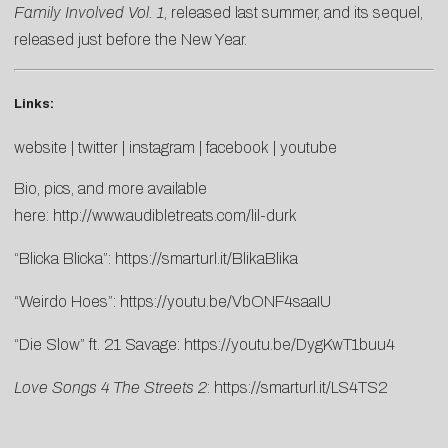
Family Involved Vol. 1
, released last summer, and its sequel,
released just before the New Year.
Links:
website
|
twitter
|
instagram
|
facebook
|
youtube
Bio, pics, and more available
here:
http://www.audibletreats.com/lil-durk
“Blicka Blicka”:
https://smarturl.it/BlikaBlika
“Weirdo Hoes”:
https://youtu.be/VbONF4saaIU
“Die Slow” ft. 21 Savage:
https://youtu.be/DygKwT1buu4
Love Songs 4 The Streets 2
:
https://smarturl.it/LS4TS2