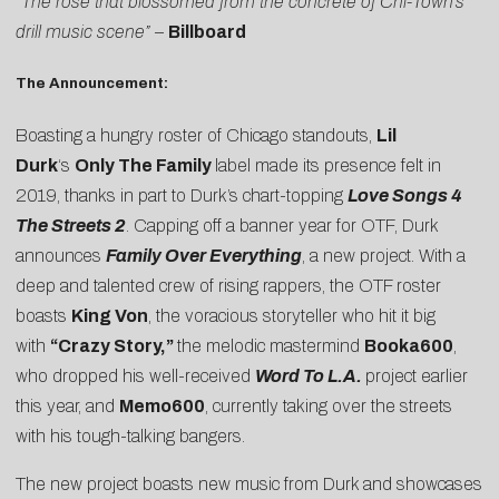
“The rose that blossomed from the concrete of Chi-Town’s
drill music scene”
–
Billboard
The Announcement:
Boasting a hungry roster of Chicago standouts,
Lil
Durk
‘s
Only The Family
label made its presence felt in
2019, thanks in part to Durk’s chart-topping
Love Songs 4
The Streets 2
. Capping off a banner year for OTF, Durk
announces
Family Over Everything
, a new project. With a
deep and talented crew of rising rappers, the OTF roster
boasts
King Von
, the voracious storyteller who hit it big
with
“Crazy Story,”
the melodic mastermind
Booka600
,
who dropped his well-received
Word To L.A.
project earlier
this year, and
Memo600
, currently taking over the streets
with his tough-talking bangers.
The new project boasts new music from Durk and showcases