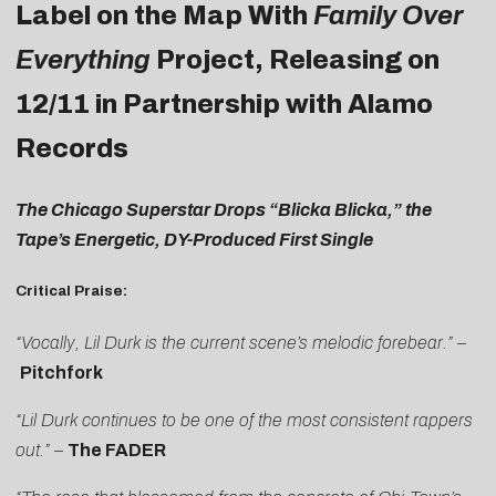
Label on the Map With
Family Over
Everything
Project, Releasing on
12/11 in Partnership with Alamo
Records
The Chicago Superstar Drops “Blicka Blicka,” the
Tape’s Energetic, DY-Produced First Single
Critical Praise:
“Vocally, Lil Durk is the current scene’s melodic forebear.” –
Pitchfork
“Lil Durk continues to be one of the most consistent rappers
out.”
–
The FADER