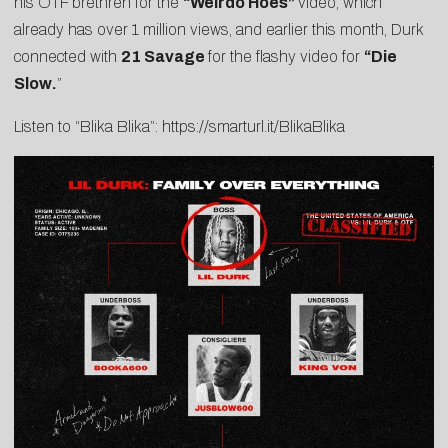
his OTF brethren for the
“
Weirdo Hoes
”
video, which
already has over 1 million views, and earlier this month, Durk
connected with
21 Savage
for the flashy video for
“
Die
Slow
.
”
Listen to “Blika Blika”:
https://smarturl.it/BlikaBlika