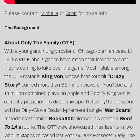
Please contact
or
for more info.
Michelle
Scott
The Background:
About Only The Family (OTF):
With a young and hungry roster of Chicago-born emcees, Lil
Durk’s
OTF
label signees have made their intentions clear–
they’re coming to take over the game. Most notable among
the OTF roster is
King Von
, whose breakout hit
“Crazy
Story”
earned more than 35 million views on YouTube and
14 million combined plays on Apple and Spotify. King Von is
currently preparing his debut mixtape. Returning to the scene
with his Dirty-Glove Bastard-premiered single “
War Scars
,”
melodic mastermind
Booka600
released his mixtape
Word
To LA
in June. The OTF crew showcased their talents in two
label mixtapes released last year,
Lil Durk Presents: Only The