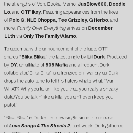
the strengths of Von, Booka, Memo,
JusBlow600, Doodie
Lo
,
and
OTF Ikey
. Featuring appearances from the likes
of
Polo G, NLE Choppa, Tee Grizzley, G Herbo
, and
more,
Family Over Everything
arrives on
December
11th
via
Only The Family/Alamo
.
To accompany the announcement of the tape, OTF
shares
“
Blika Blika
,” the latest single by
Lil Durk
. Produced
by
DY
, an affiliate of
808 Mafia
and a frequent Durk
collaborator,”Blika Blika” is a frenzied drill war cry, as Durk
drops the auto-tune to tell his haters what’s what: “Man
WHAT? Why you talkin’ like you that, you really a sneaky
dista/You be talkin’ like a killa, you ain’t even keep your
pistol.”
“Blika Blika” is Durk’s first new single since the release
of
Love Songs 4 The Streets 2
.
Last week, Durk gathered