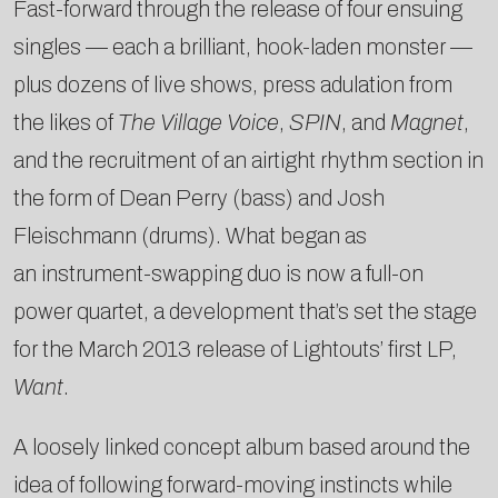
Fast-forward through the release of four ensuing
singles — each a brilliant, hook-laden monster —
plus dozens of live shows, press adulation from
the likes of
The Village Voice
,
SPIN
, and
Magnet
,
and the recruitment of an airtight rhythm section in
the form of Dean Perry (bass) and Josh
Fleischmann (drums). What began as
an instrument-swapping duo is now a full-on
power quartet, a development that’s set the stage
for the March 2013 release of Lightouts’ first LP,
Want
.
A loosely linked concept album based around the
idea of following forward-moving instincts while