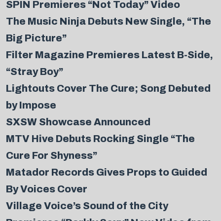
SPIN Premieres “Not Today” Video
The Music Ninja Debuts New Single, “The
Big Picture”
Filter Magazine Premieres Latest B-Side,
“Stray Boy”
Lightouts Cover The Cure; Song Debuted
by Impose
SXSW Showcase Announced
MTV Hive Debuts Rocking Single “The
Cure For Shyness”
Matador Records Gives Props to Guided
By Voices Cover
Village Voice’s Sound of the City