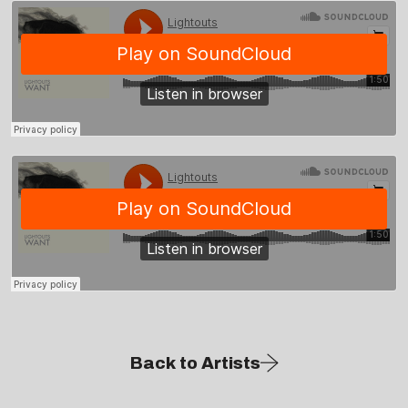
Back to Artists