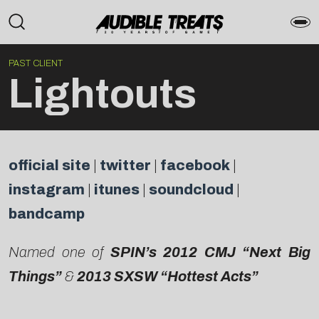
PAST CLIENT
Lightouts
official site
|
twitter
|
facebook
|
instagram
|
itunes
|
soundcloud
|
bandcamp
Named one of
SPIN’s 2012 CMJ “Next Big
Things”
&
2013 SXSW “Hottest Acts”