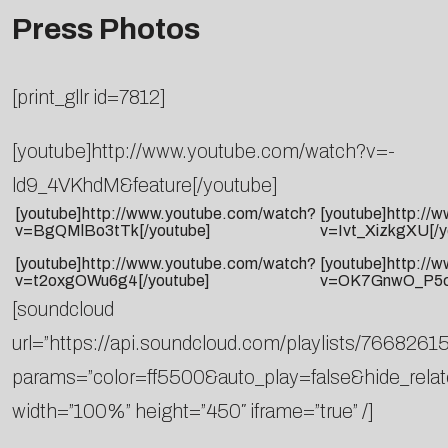
Press Photos
[print_gllr id=7812]
[youtube]http://www.youtube.com/watch?v=-
ld9_4VKhdM&feature[/youtube]
[youtube]http://www.youtube.com/watch?
[youtube]http://
v=BgQMlBo3tTk[/youtube]
v=Ivt_XizkgXU[/y
[youtube]http://www.youtube.com/watch?
[youtube]http://
v=t2oxgOWu6g4[/youtube]
v=OK7GnwO_P5c[
[soundcloud
url=”https://api.soundcloud.com/playlists/76682615
params=”color=ff5500&auto_play=false&hide_rel
width=”100%” height=”450″ iframe=”true” /]