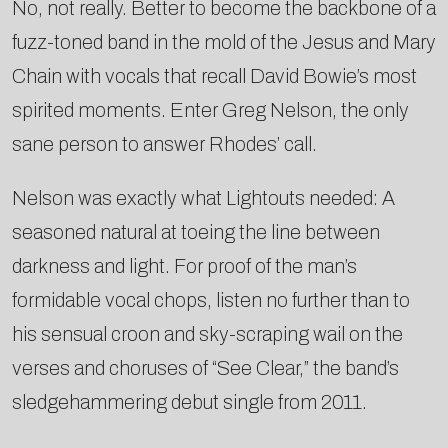
No, not really. Better to become the backbone of a
fuzz-toned band in the mold of the Jesus and Mary
Chain with vocals that recall David Bowie’s most
spirited moments. Enter Greg Nelson, the only
sane person to answer Rhodes’ call.
Nelson was exactly what Lightouts needed: A
seasoned natural at toeing the line between
darkness and light. For proof of the man’s
formidable vocal chops, listen no further than to
his sensual croon and sky-scraping wail on the
verses and choruses of “See Clear,” the band’s
sledgehammering debut single from 2011.