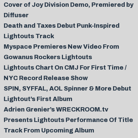
Cover of Joy Division Demo, Premiered by
Diffuser
Death and Taxes Debut Punk-Inspired
Lightouts Track
Myspace Premieres New Video From
Gowanus Rockers Lightouts
Lightouts Chart On CMJ For First Time /
NYC Record Release Show
SPIN, SYFFAL, AOL Spinner & More Debut
Lightout’s First Album
Adrien Grenier’s WRECKROOM.tv
Presents Lightouts Performance Of Title
Track From Upcoming Album