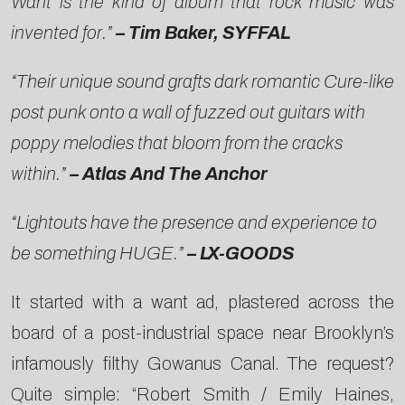
Want is the kind of album that rock music was
invented for.”
– Tim Baker, SYFFAL
“Their unique sound grafts dark romantic Cure-like
post punk onto a wall of fuzzed out guitars with
poppy melodies that bloom from the cracks
within.”
– Atlas And The Anchor
“Lightouts have the presence and experience to
be something HUGE.”
– LX-GOODS
It started with a want ad, plastered across the
board of a post-industrial space near Brooklyn’s
infamously filthy Gowanus Canal. The request?
Quite simple: “Robert Smith / Emily Haines,