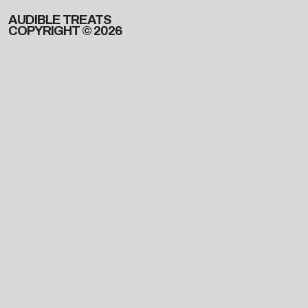
AUDIBLE TREATS
COPYRIGHT © 2026