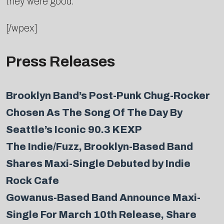
they were good.”
[/wpex]
Press Releases
Brooklyn Band’s Post-Punk Chug-Rocker
Chosen As The Song Of The Day By
Seattle’s Iconic 90.3 KEXP
The Indie/Fuzz, Brooklyn-Based Band
Shares Maxi-Single Debuted by Indie
Rock Cafe
Gowanus-Based Band Announce Maxi-
Single For March 10th Release, Share