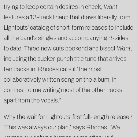
trying to keep certain desires in check,
Want
features a 13-track lineup that draws liberally from
Lightouts’ catalog of short-form releases to include
all the band’s singles and accompanying B-sides
to date. Three new cuts bookend and bisect
Want
,
including the sucker-punch title tune that arrives
ten tracks in. Rhodes calls it “the most
collaboratively written song on the album, in
contrast to me writing most of the other tracks,
apart from the vocals.”
Why the wait for Lightouts’ first full-length release?
“This was always our plan,” says Rhodes. “We