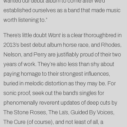
wanted our debut album to come after we’d
established ourselves as a band that made music
worth listening to.”
There’s little doubt
Want
is a clear thoroughbred in
2013’s best debut album horse race, and Rhodes,
Nelson, and Perry are justifiably proud of their two
years of work. They’re also less than shy about
paying homage to their strongest influences,
buried in melodic distortion as they may be. For
sonic proof, seek out the band’s singles for
phenomenally reverent updates of deep cuts by
The Stone Roses, The La’s, Guided By Voices,
The Cure (of course), and not least of all, a