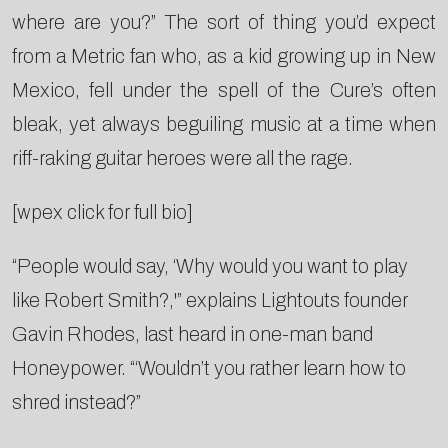
where are you?” The sort of thing you’d expect
from a Metric fan who, as a kid growing up in New
Mexico, fell under the spell of the Cure’s often
bleak, yet always beguiling music at a time when
riff-raking guitar heroes were all the rage.
[wpex click for full bio]
“People would say, ‘Why would you want to play
like Robert Smith?,'” explains Lightouts founder
Gavin Rhodes, last heard in one-man band
Honeypower. “‘Wouldn’t you rather learn how to
shred instead?”