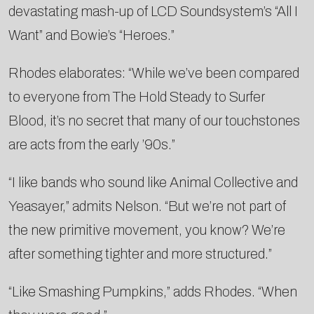
devastating mash-up of LCD Soundsystem’s “All I
Want” and Bowie’s “Heroes.”
Rhodes elaborates: “While we’ve been compared
to everyone from The Hold Steady to Surfer
Blood, it’s no secret that many of our touchstones
are acts from the early ’90s.”
“I like bands who sound like Animal Collective and
Yeasayer,” admits Nelson. “But we’re not part of
the new primitive movement, you know? We’re
after something tighter and more structured.”
“Like Smashing Pumpkins,” adds Rhodes. “When