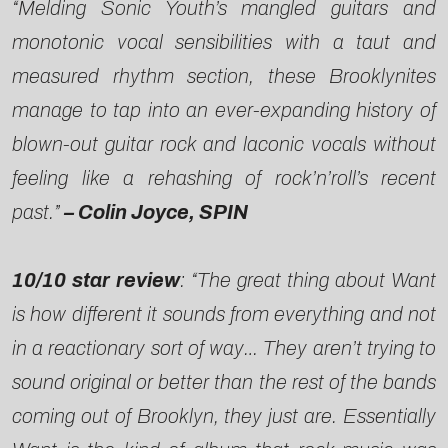
“Melding Sonic Youth’s mangled guitars and
monotonic vocal sensibilities with a taut and
measured rhythm section, these Brooklynites
manage to tap into an ever-expanding history of
blown-out guitar rock and laconic vocals without
feeling like a rehashing of rock’n’roll’s recent
past.”
– Colin Joyce, SPIN
10/10 star review
: “The great thing about Want
is how different it sounds from everything and not
in a reactionary sort of way… They aren’t trying to
sound original or better than the rest of the bands
coming out of Brooklyn, they just are. Essentially