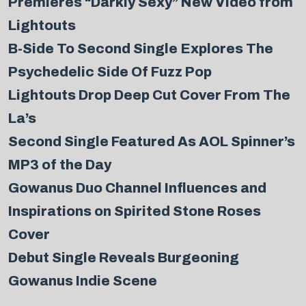
Premieres “Darkly Sexy” New Video from
Lightouts
B-Side To Second Single Explores The
Psychedelic Side Of Fuzz Pop
Lightouts Drop Deep Cut Cover From The
La’s
Second Single Featured As AOL Spinner’s
MP3 of the Day
Gowanus Duo Channel Influences and
Inspirations on Spirited Stone Roses
Cover
Debut Single Reveals Burgeoning
Gowanus Indie Scene