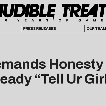
PRESS RELEASES
OUR TEAM
emands Honesty 
ady “Tell Ur Gir