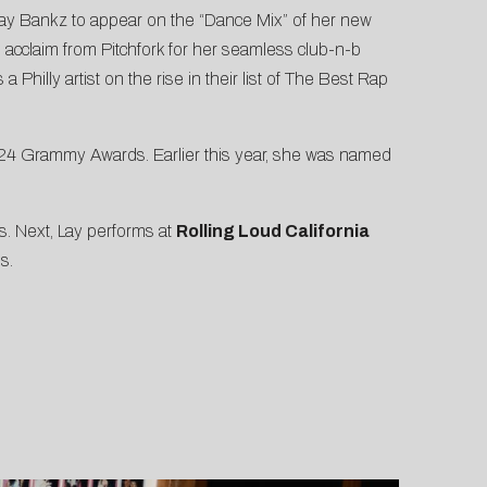
Lay Bankz to appear on the
“Dance Mix” of her new
l acclaim from Pitchfork for her seamless club-n-b
illy artist on the rise in their list of
The Best Rap
2024 Grammy Awards
. Earlier this year, she was named
s. Next, Lay performs at
Rolling Loud California
s.