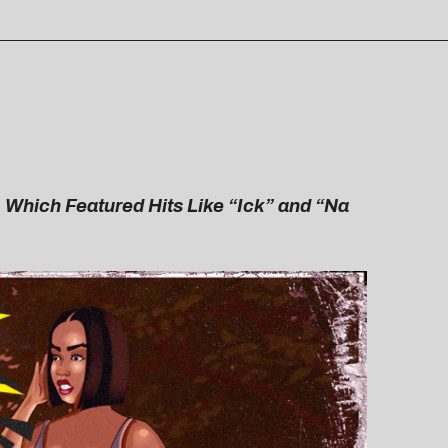
 Which Featured Hits Like “Ick” and “Na