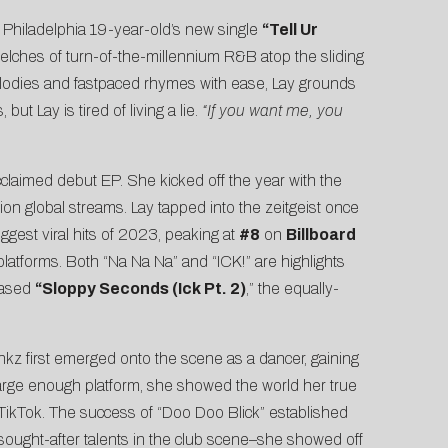
 Philadelphia 19-year-old’s new single
“
Tell Ur
lches of turn-of-the-millennium R&B atop the sliding
g melodies and fastpaced rhymes with ease, Lay grounds
t Lay is tired of living a lie.
“If you want me, you
claimed debut EP. She kicked off the year with the
ion global streams. Lay tapped into the zeitgeist once
gest viral hits of 2023, peaking at
#8
on
Billboard
latforms. Both “Na Na Na” and “ICK!” are highlights
eased
“
Sloppy Seconds
(Ick Pt. 2)
,” the equally-
nkz first emerged onto the scene as a dancer, gaining
a large enough platform, she showed the world her true
 TikTok. The success of “Doo Doo Blick” established
sought-after talents in the club scene–she showed off