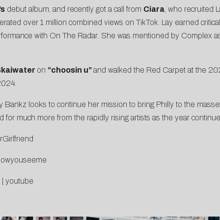
’s
debut album, and recently got a call from
Ciara
, who recruited 
rated over 1 million
combined
views on TikTok. Lay earned critica
erformance with
On The Radar
. She was mentioned by Complex as a Ph
kaiwater
on
“
choosin u
”
and
walked the Red Carpet at the 
 2024
.
y Bankz looks to continue her mission to bring Philly to the masse
 for much more from the rapidly rising artists as the year continue
rGirlfriend
o/nowyouseeme
|
youtube