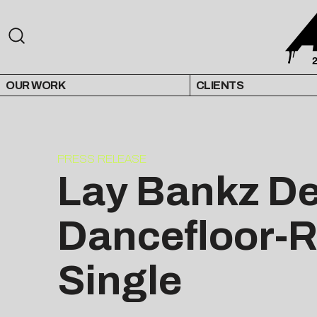
OUR WORK
CLIENTS
PRESS RELEASE
Lay Bankz D
Dancefloor-Re
Single