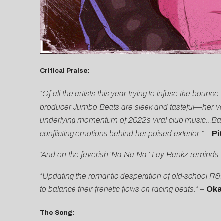
Critical Praise:
“Of all the artists this year trying to infuse the bou
producer Jumbo Beats are sleek and tasteful—her voic
underlying momentum of 2022’s viral club music…Bankz
conflicting emotions behind her poised exterior.”
–
Pi
“And on the feverish ‘Na Na Na,’ Lay Bankz reminds 
“Updating the romantic desperation of old-school R&B
to balance their frenetic flows on racing beats.”
–
Oka
The Song: