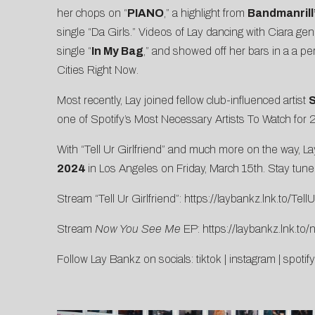
her chops on “
PIANO
,” a highlight from
Bandmanrill
single “Da Girls.”
Videos of
Lay dancing with Ciara
gene
single “
In My Bag
,” and showed off her bars in a a p
Cities Right Now
.
Most recently, Lay joined fellow club-influenced artist
S
one of
Spotify’s Most Necessary Artists To Watch for
With “Tell Ur Girlfriend” and much more on the way, La
2024
in Los Angeles on Friday, March 15th. Stay tuned
Stream “Tell Ur Girlfriend”:
https://laybankz.lnk.to/TellU
Stream
Now You See Me
EP:
https://laybankz.lnk.t
Follow Lay Bankz on socials:
tiktok
|
instagram
|
spotify