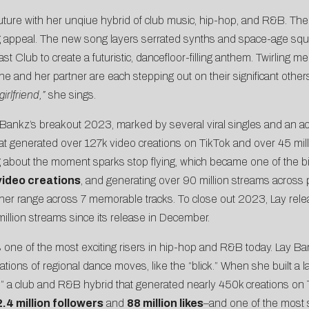
uture with her unqiue hybrid of club music, hip-hop, and R&B. The
g appeal. The new song layers serrated synths and space-age sque
oast Club to create a futuristic, dancefloor-filling anthem. Twirlin
and her partner are each stepping out on their significant others, bu
irlfriend,”
she sings.
Bankz’s breakout 2023, marked by several viral singles and an ac
that generated over
127k video creations on TikTok
and over 45 mill
 about the moment sparks stop flying, which became one of the big
 video creations
, and generating over 90 million streams across p
 her range across 7 memorable tracks. To close out 2023, Lay rel
million streams since its release in December.
s one of the most exciting risers in hip-hop and R&B today. Lay Ba
etations of regional dance moves, like the “blick.” When she built 
,” a club and R&B hybrid that generated nearly 450k creations on
2.4 million followers
and
88 million likes
–and one of the most 