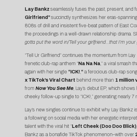
Lay Bankz
seamlessly fuses the past, present, and f
Girlfriend
”
succinctly synthesizes her eras-spannin
808s of drill and insistent five-beat pattern of East C
the proceedings in a well-drawn relationship drama. She 
gotta put the word in/Tell your girlfriend…that I’m your g
“Tell Ur Girlfriend” continues the momentum from Lay 
frenetic club-rap anthem “
Na Na Na
,” a viral smash 
again with her single
“
ICK!
,
“
a ferocious club-rap song
x TikTok’s Viral Chart
behind more than
1 million
from
Now You See Me
, Lay’s debut EP, which shows
cheeky follow-up single to “ICK!,” generating nearly 7 
Lay’s new singles continue to exhibit why Lay Bankz i
a following on social media with her energetic interpr
talent with the viral hit “
Left Cheek (Doo Doo Blick)
Bankz as a bonafide
TikTok
phenomenon–with over