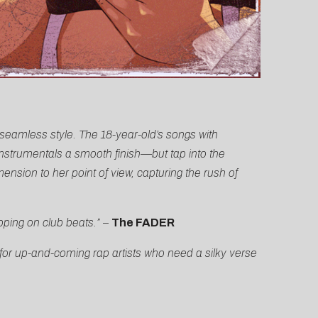
t seamless style. The 18-year-old’s songs with
instrumentals a smooth finish—but tap into the
nsion to her point of view, capturing the rush of
ping on club beats.”
–
The FADER
for up-and-coming rap artists who need a silky verse