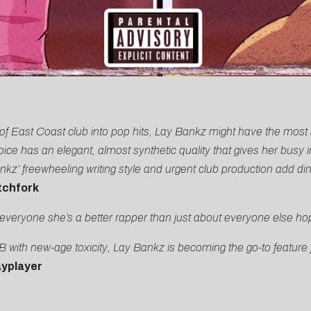
nce of East Coast club into pop hits, Lay Bankz might have the mos
e has an elegant, almost synthetic quality that gives her busy 
’ freewheeling writing style and urgent club production add dime
tchfork
everyone she’s a better rapper than just about everyone else hop
 with new-age toxicity, Lay Bankz is becoming the go-to feature 
yplayer