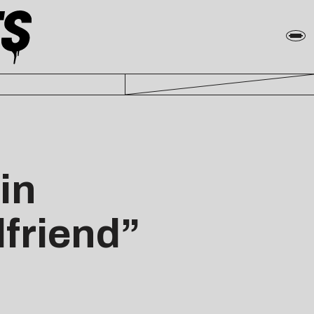
in
lfriend”