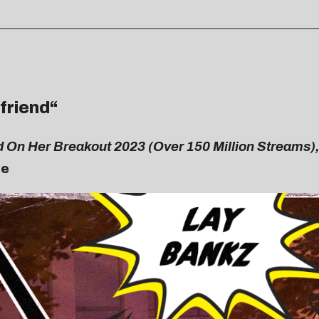
lfriend
“
d On Her Breakout 2023 (Over 150 Million Streams),
Me