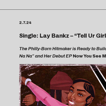
2.7.24
Single: Lay Bankz – “
Tell Ur Gir
The Philly-Born Hitmaker is Ready to Buil
Na Na” and Her Debut EP
Now You See 