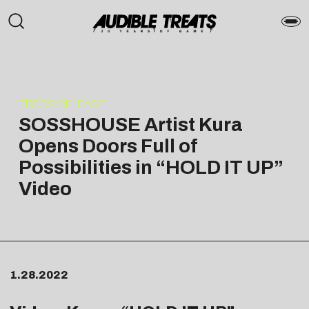
PRESS RELEASE
SOSSHOUSE Artist Kura
Opens Doors Full of
Possibilities in “HOLD IT UP”
Video
1.28.2022