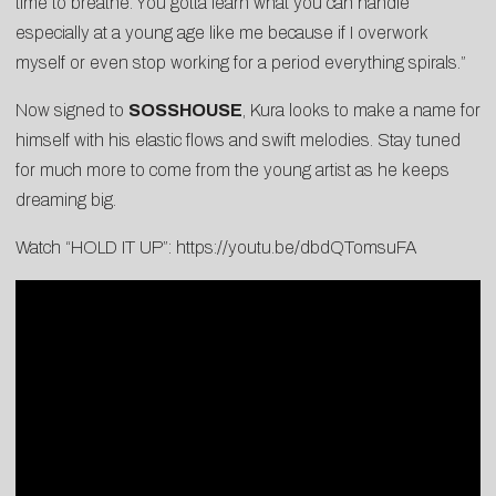
time to breathe. You gotta learn what you can handle
especially at a young age like me because if I overwork
myself or even stop working for a period everything spirals.”
Now signed to
SOSSHOUSE
, Kura looks to make a name for
himself with his elastic flows and swift melodies. Stay tuned
for much more to come from the young artist as he keeps
dreaming big.
Watch “HOLD IT UP”:
https://youtu.be/dbdQTomsuFA