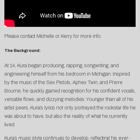
Please contact Michelle or Kerry for more info.
The Background:
At 14, Kura began producing, rapping, songwriting, and
engineering himself from his bedroom in Michigan. Inspired
by the music of the Sex Pistols, Aphex Twin, and Pi’erre
Bourne, he quickly gained recognition for his confident vocals,
versatile flows, and dizzying melodies. Younger than all of his
artist peers, Kura’s lyrics not only portrayed the rockstar life he
was about to have, but also the reality of what he currently
lived.
Kura’s music style continues to develop, reflecting his ever-