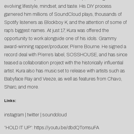
evolving lifestyle, mindset, and taste. His DIY process
garnered him millions of SoundCloud plays, thousands of
Spotify listeners as Blockboy K, and the attention of some of
rap’s biggest names. At just 17, Kura was offered the
opportunity to work alongside one of his idols: Grammy
award-winning rapper/producer, Pi’erre Bourne. He signed a
record deal with Pi’erre’s label, SOSSHOUSE, and has since
teased a collaboration project with the historically influential
artist. Kura also has music set to release with artists such as
Babyface Ray and Veeze, as well as features from Chavo,
Sharc, and more.
Links:
instagram
|
twitter
|
soundcloud
“HOLD IT UP”:
https://youtu.be/dbdQTomsuFA