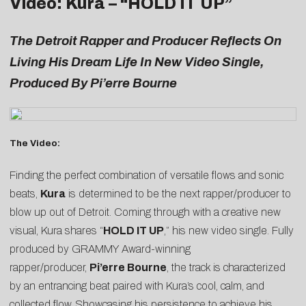
Video: Kura – “
HOLD IT UP
”
The Detroit Rapper and Producer Reflects On
Living His Dream Life In New Video Single,
Produced By Pi’erre Bourne
The Video:
Finding the perfect combination of versatile flows and sonic
beats,
Kura
is determined to be the next rapper/producer to
blow up out of Detroit. Coming through with a creative new
visual, Kura shares “
HOLD IT UP
,” his new video single. Fully
produced by GRAMMY Award-winning
rapper/producer,
Pi’erre Bourne
, the track is characterized
by an entrancing beat paired with Kura’s cool, calm, and
collected flow. Showcasing his persistence to achieve his