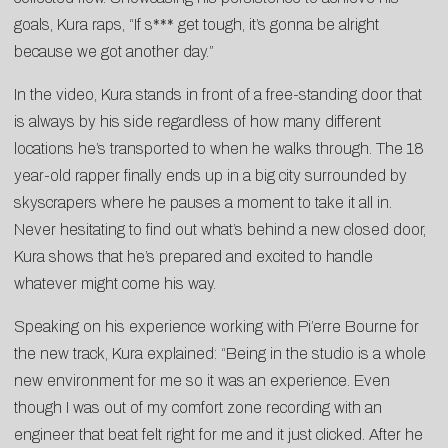
goals, Kura raps, “If s*** get tough, it’s gonna be alright
because we got another day.”
In the video, Kura stands in front of a free-standing door that
is always by his side regardless of how many different
locations he’s transported to when he walks through. The 18
year-old rapper finally ends up in a big city surrounded by
skyscrapers where he pauses a moment to take it all in.
Never hesitating to find out what’s behind a new closed door,
Kura shows that he’s prepared and excited to handle
whatever might come his way.
Speaking on his experience working with Pi’erre Bourne for
the new track, Kura explained: “Being in the studio is a whole
new environment for me so it was an experience. Even
though I was out of my comfort zone recording with an
engineer that beat felt right for me and it just clicked. After he