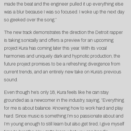
made the beat and the engineer pulled it up everything else
was a blur because I was so focused. I woke up the next day
so geeked over the song.”
The new track demonstrates the direction the Detroit rapper
is taking sonically and offers a preview for an upcoming
project Kura has coming later this year. With its vocal
harmonies and uniquely dark and hypnotic production, the
future project promises to be a refreshing divergence from
current trends, and an entirely new take on Kura’s previous
sound.
Even though he’s only 18, Kura feels like he can stay
grounded as a newcomer in the industry, saying, “Everything
for me is about balance. Knowing how to work hard and play
hard. Since music is something I’m so passionate about and
I’m young enough to still learn but also get tired, I give myself