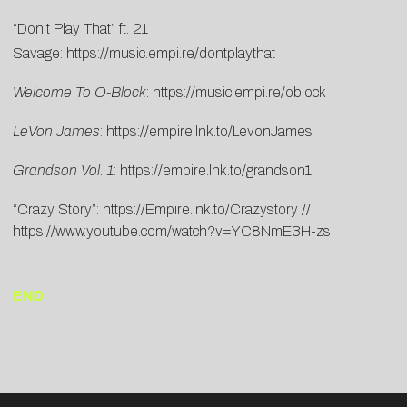
“Don’t Play That” ft. 21
Savage:
https://music.empi.re/dontplaythat
Welcome To O-Block
:
https://music.empi.re/oblock
LeVon James
:
https://empire.lnk.to/LevonJames
Grandson Vol. 1
:
https://empire.lnk.to/grandson1
“Crazy Story”:
https://Empire.lnk.to/Crazystory
//
https://www.youtube.com/watch?v=YC8NmE3H-zs
END