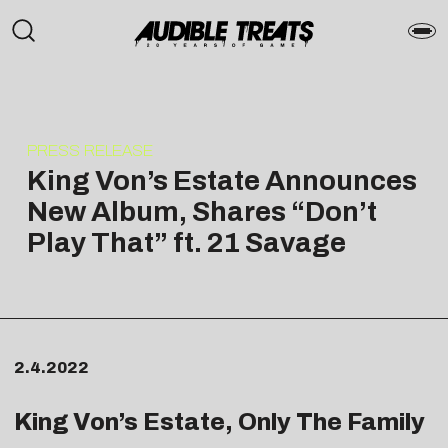
PRESS RELEASE
King Von’s Estate Announces
New Album, Shares “Don’t
Play That” ft. 21 Savage
2.4.2022
King Von’s Estate, Only The Family