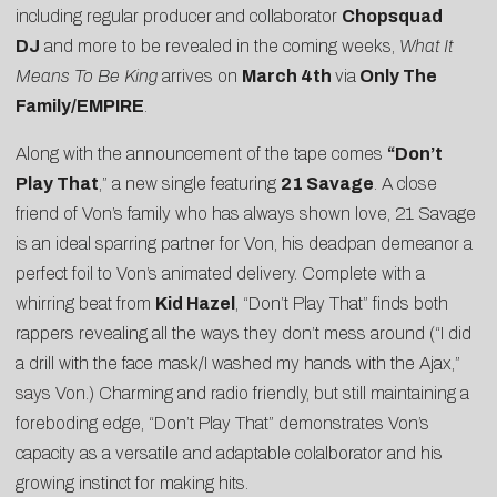
including regular producer and collaborator
Chopsquad
DJ
and more to be revealed in the coming weeks,
What It
Means To Be King
arrives on
March 4th
via
Only The
Family/EMPIRE
.
Along with the announcement of the tape comes
“
Don’t
Play That
,” a new single featuring
21 Savage
. A close
friend of Von’s family who has always shown love, 21 Savage
is an ideal sparring partner for Von, his deadpan demeanor a
perfect foil to Von’s animated delivery. Complete with a
whirring beat from
Kid Hazel
, “Don’t Play That” finds both
rappers revealing all the ways they don’t mess around (“I did
a drill with the face mask/I washed my hands with the Ajax,”
says Von.) Charming and radio friendly, but still maintaining a
foreboding edge, “Don’t Play That” demonstrates Von’s
capacity as a versatile and adaptable colalborator and his
growing instinct for making hits.