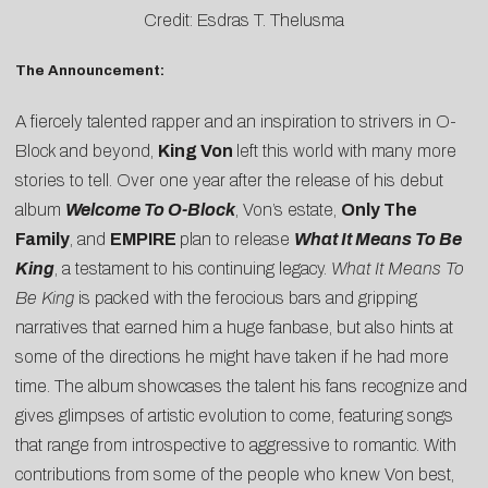
Credit: Esdras T. Thelusma
The Announcement:
A fiercely talented rapper and an inspiration to strivers in O-
Block and beyond,
King Von
left this world with many more
stories to tell. Over one year after the release of his debut
album
Welcome To O-Block
, Von’s estate,
Only The
Family
, and
EMPIRE
plan to release
What It Means To Be
King
, a testament to his continuing legacy.
What It Means To
Be King
is packed with the ferocious bars and gripping
narratives that earned him a huge fanbase, but also hints at
some of the directions he might have taken if he had more
time. The album showcases the talent his fans recognize and
gives glimpses of artistic evolution to come, featuring songs
that range from introspective to aggressive to romantic. With
contributions from some of the people who knew Von best,