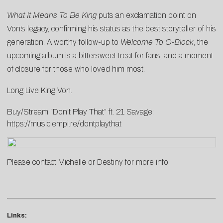
What It Means To Be King
puts an exclamation point on
Von’s legacy, confirming his status as the best storyteller of his
generation. A worthy follow-up to
Welcome To O-Block
, the
upcoming album is a bittersweet treat for fans, and a moment
of closure for those who loved him most.
Long Live King Von.
Buy/Stream “Don’t Play That” ft. 21 Savage:
https://music.empi.re/dontplaythat
Please contact
Michelle
or
Destiny
for more info.
Links: