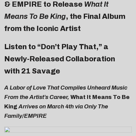
& EMPIRE to Release
What It
Means To Be King
, the Final Album
from the Iconic Artist
Listen to “Don’t Play That,” a
Newly-Released Collaboration
with 21 Savage
A Labor of Love That Compiles Unheard Music
From the Artist’s Career,
What It Means To Be
King
Arrives on March 4th via Only The
Family/EMPIRE