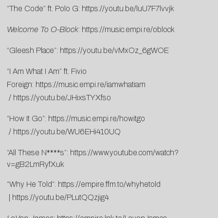
“The Code” ft. Polo G:
https://youtu.be/luU7F7lvvjk
Welcome To O-Block
:
https://music.empi.re/oblock
“Gleesh Place”:
https://youtu.be/vMxOz_6gWOE
“I Am What I Am” ft. Fivio
Foreign:
https://music.empi.re/iamwhatiam
/
https://youtu.be/JHixsTYXfso
“How It Go”:
https://music.empi.re/howitgo
/
https://youtu.be/WU6EHi410UQ
“All These N****s”:
https://www.youtube.com/watch?
v=gB2LmRyfXuk
“Why He Told”:
https://empire.ffm.to/whyhetold
|
https://youtu.be/PLutQQzjig4