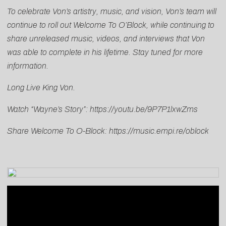
To celebrate Von’s artistry, music, and vision, Von’s team will
continue to roll out Welcome To O’Block, while continuing to
share unreleased music, videos, and interviews that Von
was able to complete in his lifetime. Stay tuned for more
information.
Long Live King Von.
Watch “Wayne’s Story”:
https://youtu.be/9P7P1lxwZms
Share Welcome To O-Block:
https://music.empi.re/oblock