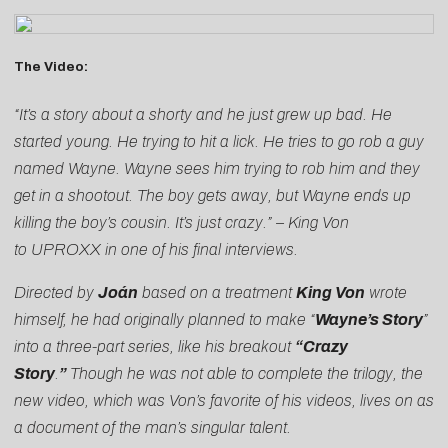
The Video:
“It’s a story about a shorty and he just grew up bad. He
started young. He trying to hit a lick. He tries to go rob a guy
named Wayne. Wayne sees him trying to rob him and they
get in a shootout. The boy gets away, but Wayne ends up
killing the boy’s cousin. It’s just crazy.” – King Von
to
UPROXX
in one of his final interviews.
Directed by
Joán
based on a treatment
King Von
wrote
himself, he had originally planned to make “
Wayne’s Story
”
into a three-part series, like his breakout
“Crazy
Story
.
”
Though he was not able to complete the trilogy, the
new video, which was Von’s favorite of his videos, lives on as
a document of the man’s singular talent.