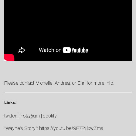
Please contact
Michelle
,
Andrea
, or
Erin
for more info.
Links:
twitter
|
instagram
|
spotify
“Wayne’s Story”:
https://youtu.be/9P7P1lxwZms