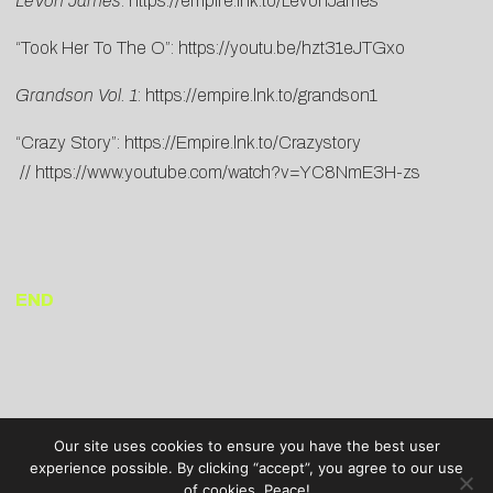
LeVon James
:
https://empire.lnk.to/LevonJames
“Took Her To The O”:
https://youtu.be/hzt31eJTGxo
Grandson Vol. 1
:
https://empire.lnk.to/grandson1
“Crazy Story”:
https://Empire.lnk.to/Crazystory
//
https://www.youtube.com/watch?v=YC8NmE3H-zs
END
Our site uses cookies to ensure you have the best user
experience possible. By clicking “accept”, you agree to our use
of cookies. Peace!