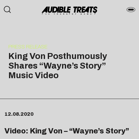
PRESS RELEASE
King Von Posthumously
Shares “Wayne’s Story”
Music Video
12.08.2020
Video: King Von – “Wayne’s Story”