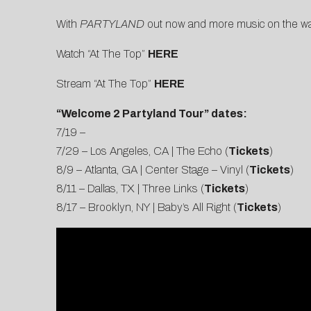
With
PARTYLAND
out now and more music on the way
Watch “At The Top”
HERE
Stream “At The Top”
HERE
“Welcome 2 Partyland Tour” dates:
7/19 –
7/29 – Los Angeles, CA | The Echo (
Tickets
)
8/9 – Atlanta, GA | Center Stage – Vinyl (
Tickets
)
8/11 – Dallas, TX | Three Links (
Tickets
)
8/17 – Brooklyn, NY | Baby’s All Right (
Tickets
)