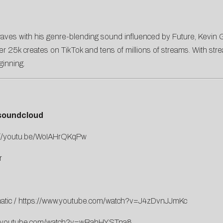
aves with his genre-blending sound influenced by Future, Kevin Gate
h over 25k creates on TikTok and tens of millions of streams. With
ginning.
soundcloud
://youtu.be/WoIAHrQKqPw
r
atic
/
https://www.youtube.com/watch?v=J4zDvnJJmKc
w.youtube.com/watch?v=wBahHYSTna8