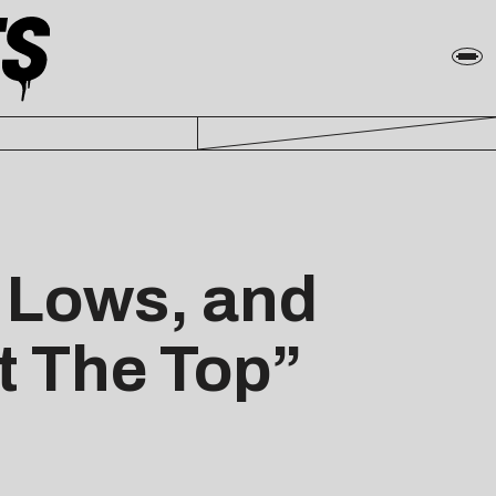
, Lows, and
t The Top”