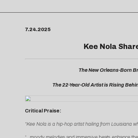
7.24.2025
Kee Nola Shares
The New Orleans-Born Br
The 22-Year-Old Artist is Rising Behin
Critical Praise:
“Kee Nola is a hip-hop artist hailing from Louisiana w
“…moody melodies and immersive beats enhance the em