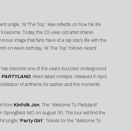
nt single, “
At The Top
,” Kee reflects on how his life
’ll become. Today, the 22-year-old artist shares
orous image that fans have of a rap star’s life with the
th on Kee’s birthday, “At The Top” follows recent
irl” has become one of the year’s buzziest underground
n
PARTYLAND
, Kee’s latest mixtape, released in April,
a collection of anthems for parties and the moments
ort from
Kinfolk Jon
. The “Welcome To Partyland”
n Springfield, MO on August 30. The tour will find the
hit single “
Party Girl
.” Tickets for the “Welcome To