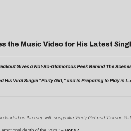
 the Music Video for His Latest Singl
eakout Gives a Not-So-Glamorous Peek Behind The Scenes i
d His Viral Single “Party Girl,” and Is Preparing to Play in L.
ho landed on the map with songs like ‘Party Girl’ and ‘Demon Girl,
otional depth of the lyrics.” –
Hot 97