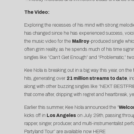
The Video:
Exploring the recesses of his mind with strong melodi
has changed since he has experienced success, voicing 
the
music video
for the
Mallroy
-produced single which
often grim reality, as he spends much of his time sign
singles like “
Can’t Get Enough
” and “
Problematic
,” tw
Kee Nola is breaking out in a big way this year, on the h
hits, generating over
21 million streams to date
, i
along with other buzzing singles like “
NEXT BESTFRI
that come after, dripping with regret and heartbreak, yet
Earlier this summer, Kee Nola announced the “
Welco
kicks off in
Los Angeles
on July 29th, passing throu
rapper, singer, producer, and multi-instrumentalist pe
Partyland Tour” are available now
HERE