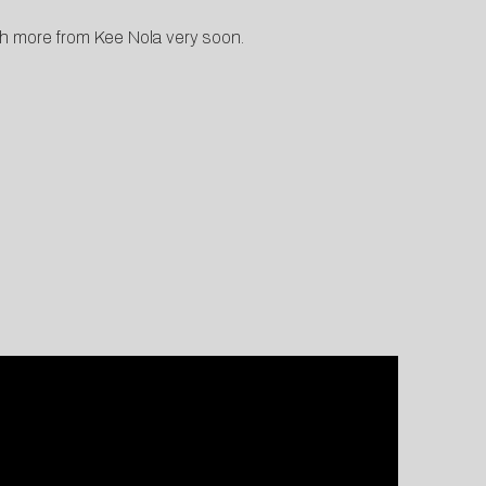
ch more from Kee Nola very soon.