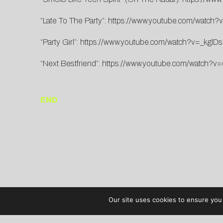
“Late To The Party”:
https://www.youtube.com/watc
“Party Girl”:
https://www.youtube.com/watch?v=_kglDs
“Next Bestfriend”:
https://www.youtube.com/watch?v=
END
Our site uses cookies to ensure you 