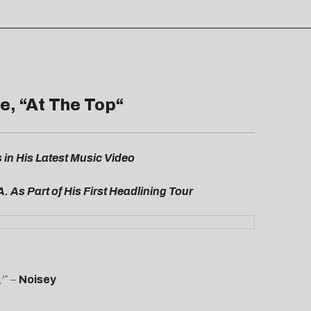
e, “
At The Top
“
n His Latest Music Video
A. As Part of His First Headlining Tour
'” –
Noisey