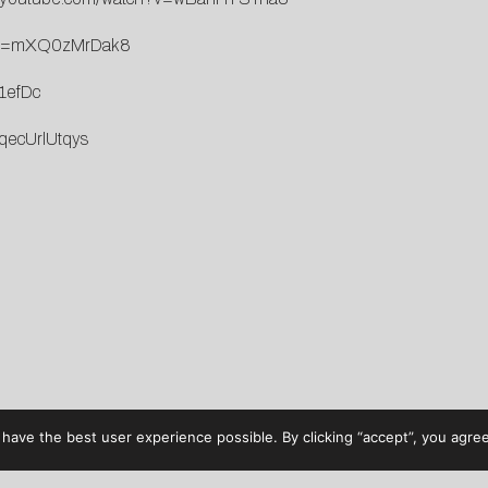
h?v=mXQ0zMrDak8
1efDc
qecUrlUtqys
have the best user experience possible. By clicking “accept”, you agree