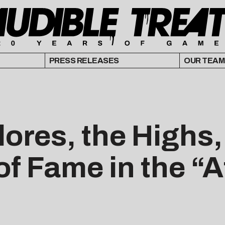
PRESS RELEASES
OUR TEAM
ores, the Highs
f Fame in the “A