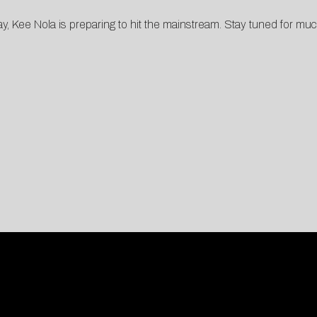
, Kee Nola is preparing to hit the mainstream. Stay tuned for mu