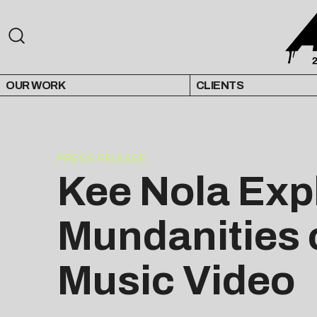
OUR WORK
CLIENTS
PRESS RELEASE
Kee Nola Expl
Mundanities o
Music Video