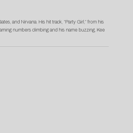
s, and Nirvana. His hit track, “Party Girl,” from his
 streaming numbers climbing and his name buzzing, Kee