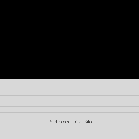
Photo credit: Cali Kilo