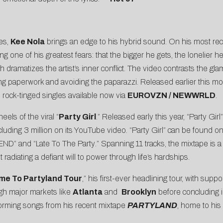
es,
Kee Nola
brings an edge to his hybrid sound. On his most rece
one of his greatest fears: that the bigger he gets, the lonelier he
 dramatizes the artist’s inner conflict. The video contrasts the glam
ing paperwork and avoiding the paparazzi. Released earlier this mon
o rock-tinged singles available now via
EUROVZN / NEWWRLD
.
eels of the viral “
Party Girl
.” Released early this year, “Party G
ncluding 3 million on its YouTube video. “Party Girl” can be found o
END
” and “
Late To The Party
.” Spanning 11 tracks, the mixtape is 
 radiating a defiant will to power through life’s hardships.
me To Partyland Tour
,” his first-ever headlining tour, with supp
gh major markets like
Atlanta
and
Brooklyn
before concluding i
rforming songs from his recent mixtape
PARTYLAND
, home to his 