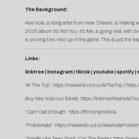
The Background:
Kee Nola, a rising artist from New Orleans, is making w
2025 album
It’s Not You, It’s Me
, is going viral, wit
is proving he’s next up in the game. This is just the be
Links:
linktree
|
instagram
|
tiktok
|
youtube
|
spotify
|
“At The Top”:
https://newwrld.vyd.co/AtTheTop
/
https
Buy Kee Nola tour tickets:
https://linktr.ee/KeeNolaTou
“Can’t Get Enough”:
https://ffm.to/qjmw50a
“Problematic”:
https://newwrld.vyd.co/KeeNolaProblem
“Smells Like Teen Spirit” (On The Radar):
https://ww