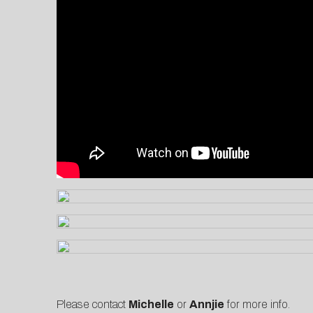
Please contact
Michelle
or
Annjie
for more info.