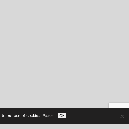
 to our use of cookies. Peace!
Ok