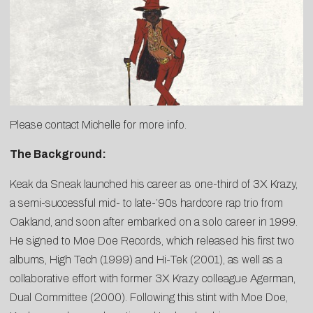
Please contact
Michelle
for more info.
The Background:
Keak da Sneak launched his career as one-third of 3X Krazy,
a semi-successful mid- to late-’90s hardcore rap trio from
Oakland, and soon after embarked on a solo career in 1999.
He signed to Moe Doe Records, which released his first two
albums, High Tech (1999) and Hi-Tek (2001), as well as a
collaborative effort with former 3X Krazy colleague Agerman,
Dual Committee (2000). Following this stint with Moe Doe,