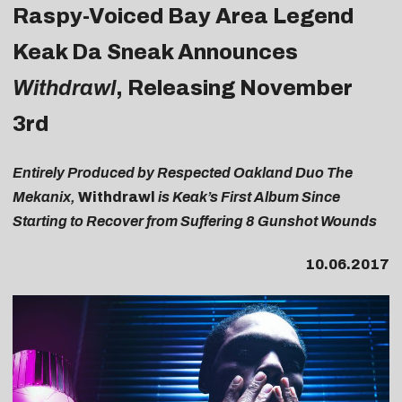
Raspy-Voiced Bay Area Legend
Keak Da Sneak Announces
Withdrawl
, Releasing November
3rd
Entirely Produced by Respected Oakland Duo The
Mekanix,
Withdrawl
is Keak’s First Album Since
Starting to Recover from Suffering 8 Gunshot Wounds
10.06.2017