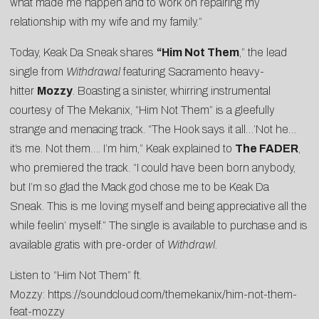
what made me happen and to work on repairing my
relationship with my wife and my family.”
Today, Keak Da Sneak shares
“
Him Not Them
,” the lead
single from
Withdrawal
featuring Sacramento heavy-
hitter
Mozzy
. Boasting a sinister, whirring instrumental
courtesy of The Mekanix, “Him Not Them” is a gleefully
strange and menacing track. “The Hook says it all…’Not he…
it’s me. Not them…. I’m him,” Keak explained to
The FADER
,
who premiered the track. “I could have been born anybody,
but I’m so glad the Mack god chose me to be Keak Da
Sneak. This is me loving myself and being appreciative all the
while feelin’ myself.” The single is available to purchase and is
available gratis with pre-order of
Withdrawl.
Listen to “Him Not Them” ft.
Mozzy:
https://soundcloud.com/themekanix/him-not-them-
feat-mozzy