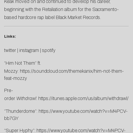
Keak moved on and continued to develop his career,
beginning with the Retaliation album for the Sacramento-
based hardcore rap label Black Market Records.
Links:
twitter
|
instagram
|
spotify
“Him Not Them” ft.
Mozzy:
https://soundcloud.com/themekanix/him-not-them-
feat-mozzy
Pre-
order
Withdrawl
:
https://itunes.apple.com/us/album/withdrawl
“Thunderdome”:
https://www.youtube.com/watch?v=M4PCV-
bb7GY
“Super Hyphy”:
https://www.youtube.com/watch?v=M4PCV-