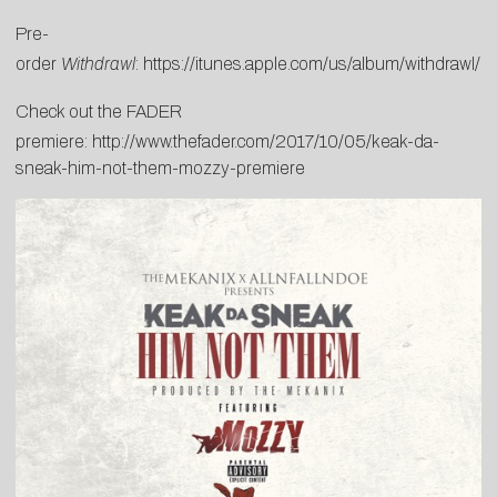
Pre-
order
Withdrawl
:
https://itunes.apple.com/us/album/withdrawl
Check out the FADER
premiere:
http://www.thefader.com/2017/10/05/keak-da-
sneak-him-not-them-mozzy-premiere