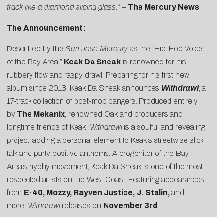
track like a diamond slicing glass.”
–
The Mercury News
The Announcement:
Described by the
San Jose Mercury
as the “Hip-Hop Voice
of the Bay Area,”
Keak Da Sneak
is renowned for his
rubbery flow and raspy drawl. Preparing for his first new
album since 2013, Keak Da Sneak announces
Withdrawl
, a
17-track collection of post-mob bangers. Produced entirely
by
The Mekanix
, renowned Oakland producers and
longtime friends of Keak,
Withdrawl
is a soulful and revealing
project, adding a personal element to Keak’s streetwise slick
talk and party positive anthems. A progenitor of the Bay
Area’s hyphy movement, Keak Da Sneak is one of the most
respected artists on the West Coast. Featuring appearances
from
E-40, Mozzy, Rayven Justice, J. Stalin,
and
more,
Withdrawl
releases on
November 3rd
.