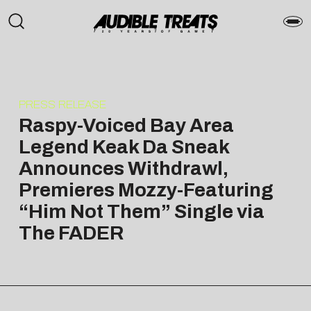
PRESS RELEASE
Raspy-Voiced Bay Area
Legend Keak Da Sneak
Announces Withdrawl,
Premieres Mozzy-Featuring
“Him Not Them” Single via
The FADER