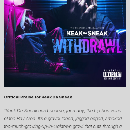
Critical Praise for Keak Da Sneak
“Keak Da Sneak has become, for many, the hip-hop voice
of the Bay Area. It’s a gravel-toned, jagged-edged, smoked-
too-much-growing-up-in-Oaktown growl that cuts through a