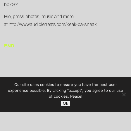
bb7GY
Bio, press photos, music and more
at
http://www.audibletreats.com/keak-da-sneak
END
Our site uses cookies to ensure you have the best user
experience possible. By clicking “accept”, you agree to our use
of cookies. Peace!
Ok