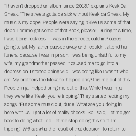
“I haven’t dropped an album since 2013,” explains Keak Da
Sneak. “The streets gotta be sick without
Keak
da
Sneak. My
music is my dope. People were saying, ‘Give us some of that
dope. Lemme get some of that
Keak
, please!’ During this time,
I was being reckless – I was in the streets, catching cases,
going to jail. My father passed away and I couldn’t attend his
funeral because I was in prison. I was being unfaithful to my
wife, my grandmother passed. It caused me to go into a
depression. I started being wild. I was acting like I wasn’t who I
am. My brothers the Mekanix helped bring this me out of this.
People in jail helped bring me out of this. While I was in jail,
they were like ‘
Keak,
you’re tripping.’ They started reciting my
songs. ‘Put some music out, dude. What are you doing in
here with us.’ I got a lot of reality checks. So I said, ‘Let me get
back to doing what I do. Let me stop doing this stuff, I’m
tripping.’
Withdrawl
is the result of that decision–to return to