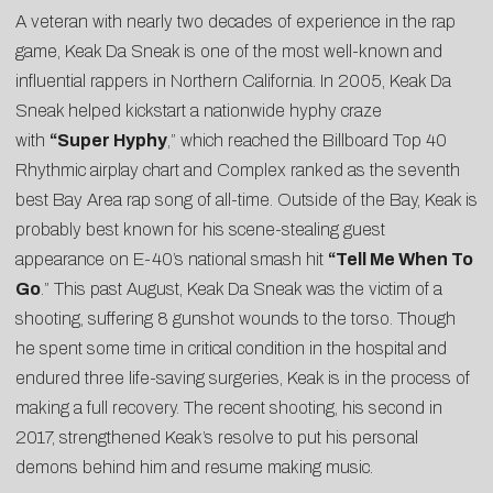
A veteran with nearly two decades of experience in the rap
game, Keak Da Sneak is one of the most well-known and
influential rappers in Northern California. In 2005, Keak Da
Sneak helped kickstart a nationwide hyphy craze
with
“Super Hyphy
,” which reached the Billboard Top 40
Rhythmic airplay chart and Complex ranked as the
seventh
best Bay Area rap song of all-time
. Outside of the Bay, Keak is
probably best known for his scene-stealing guest
appearance on E-40’s national smash hit
“Tell Me When To
Go
.” This past August, Keak Da Sneak was the victim of a
shooting, suffering 8 gunshot wounds to the torso. Though
he spent some time in critical condition in the hospital and
endured three life-saving surgeries, Keak is in the process of
making a full recovery. The recent shooting, his second in
2017, strengthened Keak’s resolve to put his personal
demons behind him and resume making music.