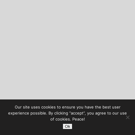
Our site uses cookies to ensure you have the best user
experience possible. By clicking “accept”, you agree to our use
of cookies. Peace!
Ok