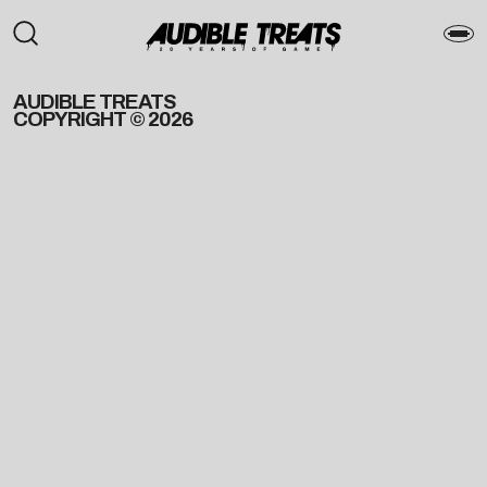
AUDIBLE TREATS
COPYRIGHT © 2026