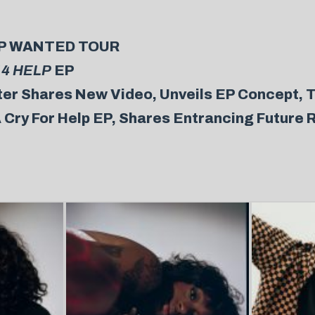
HELP WANTED TOUR
 4 HELP
EP
er Shares New Video, Unveils EP Concept, T
 Cry For Help EP, Shares Entrancing Future 