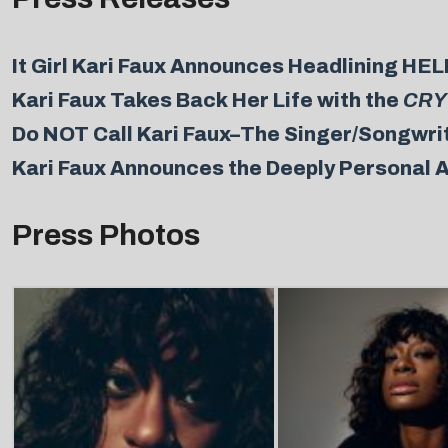
It Girl Kari Faux Announces Headlining 
Kari Faux Takes Back Her Life with the
CRY
Do NOT Call Kari Faux–The Singer/Songwrit
Kari Faux Announces the Deeply Personal A
Press Photos