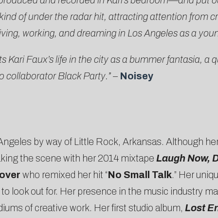
produced and recorded in Kari’s bedroom—and put ou
 of under the radar hit, attracting attention from crit
of living, working, and dreaming in Los Angeles as a you
Kari Faux’s life in the city as a bummer fantasia, a qu
o collaborator Black Party.”
–
Noisey
os Angeles by way of Little Rock, Arkansas. Although h
king the scene with her 2014 mixtape
Laugh Now, D
over
who remixed her hit “
No Small Talk
.” Her uniq
 to look out for. Her presence in the music industry m
diums of creative work. Her first studio album,
Lost E