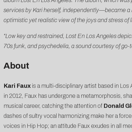
album Lost En Los Angeles. The album, which was 
services by Kari herself, independently—became a kind
optimistic yet realistic view of the joys and stress 
“Low key and restrained, Lost En Los Angeles depicts 
70s funk, and psychedelia, a sound courtesy of go-t
About
Kari Faux
is a multi-disciplinary artist based in L
in 2012, Faux has undergone a metamorphosis, sha
musical career, catching the attention of
Donald Gl
dashes of sultry vocal harmonizing make her a force
voices in Hip Hop; an attitude Faux exudes in all me