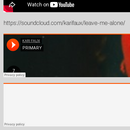
https://soundcloud.com/karifaux/leave-me-alone/