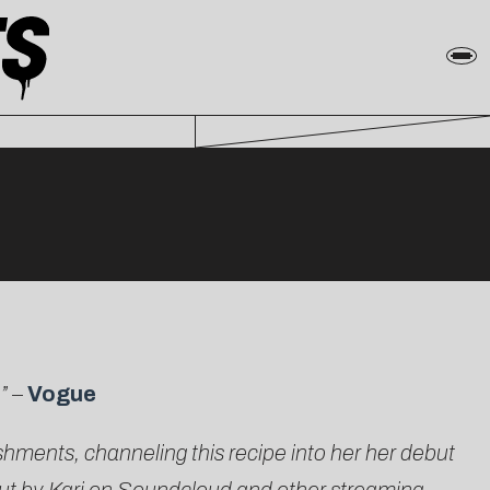
o”
–
Vogue
ishments, channeling this recipe into her her debut