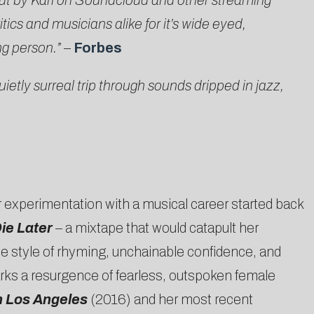
t by Kari on Soundcloud and other streaming
ics and musicians alike for it’s wide eyed,
ng person.”
–
Forbes
ietly surreal trip through sounds dripped in jazz,
er experimentation with a musical career started back
ie Later
– a mixtape that would catapult her
ue style of rhyming, unchainable confidence, and
arks a resurgence of fearless, outspoken female
n Los Angeles
(2016) and her most recent