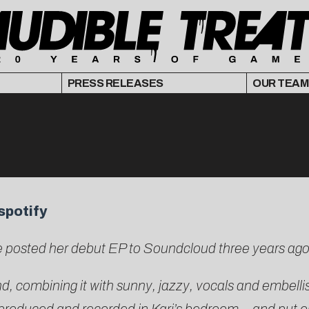
PRESS RELEASES
OUR TEAM
spotify
 she posted her debut EP to Soundcloud three years ag
ound, combining it with sunny, jazzy, vocals and embell