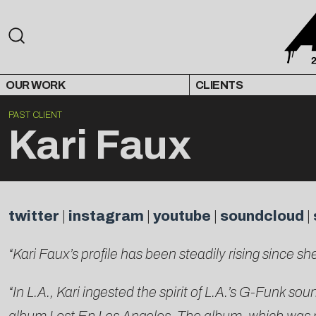
OUR WORK
CLIENTS
PAST CLIENT
Kari Faux
twitter
|
instagram
|
youtube
|
soundcloud
|
“Kari Faux’s profile has been steadily rising since
“In L.A., Kari ingested the spirit of L.A.’s G-Funk s