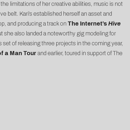
e limitations of her creative abilities, music is not
ve belt. Kari’s established herself an asset and
p, and producing a track on
The Internet’s
Hive
ut she also landed a noteworthy gig modeling for
t of releasing three projects in the coming year,
of a Man Tour
and earlier, toured in support of The