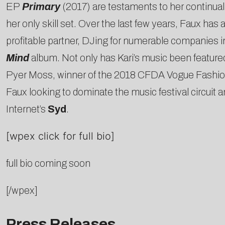
EP
Primary
(2017) are testaments to her continual e
her only skill set. Over the last few years, Faux has
profitable partner, DJing for numerable companie
Mind
album. Not only has Kari’s music been featured
Pyer Moss, winner of the 2018 CFDA Vogue Fashion F
Faux looking to dominate the music festival circuit 
Internet’s
Syd
.
[wpex click for full bio]
full bio coming soon
[/wpex]
Press Releases