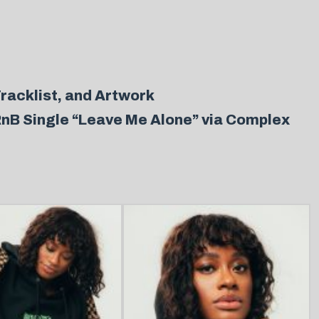
racklist, and Artwork
RnB Single “Leave Me Alone” via Complex