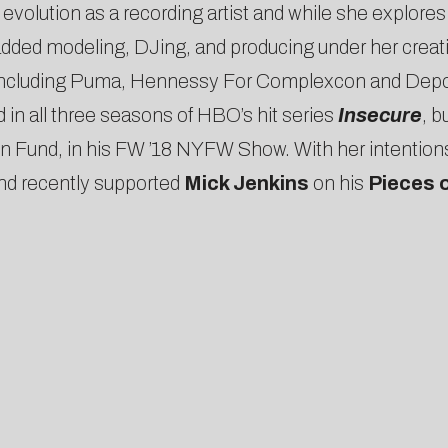
volution as a recording artist and while she explores th
 added modeling, DJing, and producing under her creati
s including Puma, Hennessy For Complexcon and Depo
 in all three seasons of HBO’s hit series
Insecure
, b
und, in his FW ’18 NYFW Show. With her intentions se
and recently supported
Mick Jenkins
on his
Pieces 