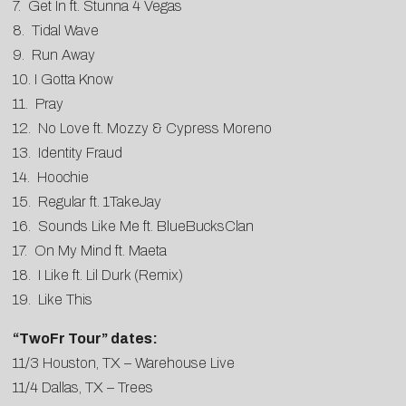
7. Get In ft. Stunna 4 Vegas
8. Tidal Wave
9. Run Away
10. I Gotta Know
11. Pray
12. No Love ft. Mozzy & Cypress Moreno
13. Identity Fraud
14. Hoochie
15. Regular ft. 1TakeJay
16. Sounds Like Me ft. BlueBucksClan
17. On My Mind ft. Maeta
18. I Like ft. Lil Durk (Remix)
19. Like This
“TwoFr Tour” dates:
11/3 Houston, TX – Warehouse Live
11/4 Dallas, TX – Trees