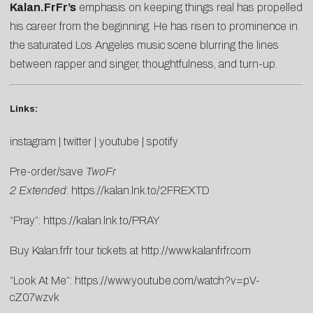
Kalan.FrFr’s
emphasis on keeping things real has propelled
his career from the beginning. He has risen to prominence in
the saturated Los Angeles music scene blurring the lines
between rapper and singer, thoughtfulness, and turn-up.
Links:
instagram
|
twitter
|
youtube
|
spotify
Pre-order/save
TwoFr
2
Extended
:
https://kalan.lnk.to/2FREXTD
“Pray”:
https://kalan.lnk.to/PRAY
Buy Kalan.frfr tour tickets at
http://www.kalanfrfr.com
“Look At Me”:
https://www.youtube.com/watch?v=pV-
cZ07wzvk