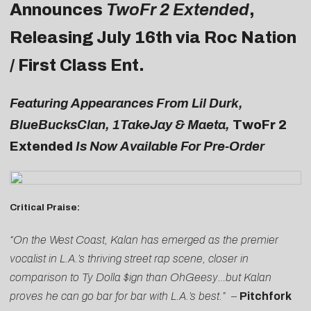
Announces
TwoFr 2 Extended
,
Releasing July 16th via Roc Nation
/ First Class Ent.
Featuring Appearances From Lil Durk,
BlueBucksClan, 1TakeJay & Maeta,
TwoFr 2
Extended
Is Now Available For Pre-Order
Critical Praise:
“On the West Coast, Kalan has emerged as the premier
vocalist in L.A.’s thriving street rap scene, closer in
comparison to Ty Dolla $ign than OhGeesy…but Kalan
proves he can go bar for bar with L.A.’s best.”
–
Pitchfork