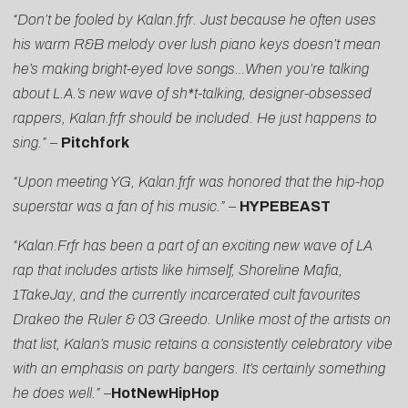
“Don’t be fooled by Kalan.frfr. Just because he often uses
his warm R&B melody over lush piano keys doesn’t mean
he’s making bright-eyed love songs…When you’re talking
about L.A.’s new wave of sh*t-talking, designer-obsessed
rappers, Kalan.frfr should be included. He just happens to
sing.” –
Pitchfork
“Upon meeting YG, Kalan.frfr was honored that the hip-hop
superstar was a fan of his music.”
–
HYPEBEAST
“Kalan.Frfr has been a part of an exciting new wave of LA
rap that includes artists like himself, Shoreline Mafia,
1TakeJay, and the currently incarcerated cult favourites
Drakeo the Ruler & 03 Greedo. Unlike most of the artists on
that list, Kalan’s music retains a consistently celebratory vibe
with an emphasis on party bangers. It’s certainly something
he does well.”
–
HotNewHipHop