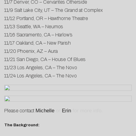
11/7 Denver, CO – Cervantes Otherside
11/9 Salt Lake City, UT – The Grand at Complex
11/12 Portland, OR – Hawthorne Theatre
11/13 Seattle, WA – Neumos
11/16 Sacramento, CA – Harlow’s
11/17 Oakland, CA – New Parish
11/20 Phoenix, AZ – Aura
11/21 San Diego, CA – House Of Blues
11/23 Los Angeles, CA – The Novo
11/24 Los Angeles, CA – The Novo
Michelle
or
Erin
for more info.
Please contact
The Background: