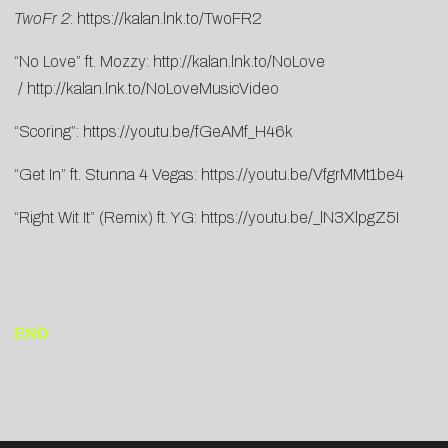
TwoFr 2
:
https://kalan.lnk.to/TwoFR2
“No Love” ft. Mozzy:
http://kalan.lnk.to/NoLove
/
http://kalan.lnk.to/NoLoveMusicVideo
“Scoring”:
https://youtu.be/fGeAMf_H46k
“Get In” ft. Stunna 4 Vegas:
https://youtu.be/VfgrMMt1be4
“Right Wit It” (Remix) ft. YG:
https://youtu.be/_lN3XlpgZ5I
END