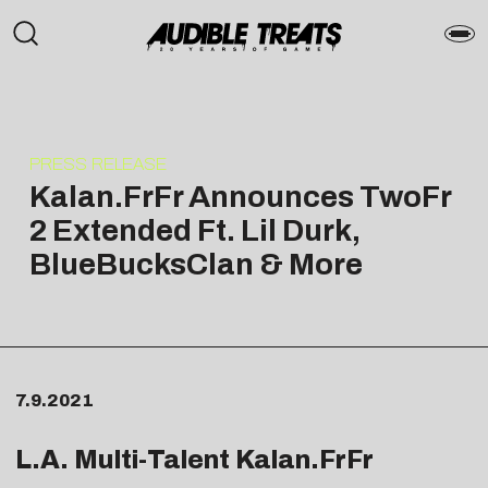
PRESS RELEASE
Kalan.FrFr Announces TwoFr
2 Extended Ft. Lil Durk,
BlueBucksClan & More
7.9.2021
L.A. Multi-Talent Kalan.FrFr