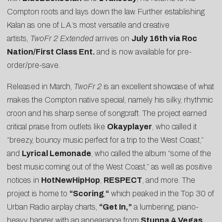
Compton roots and lays down the law. Further establishing
Kalan as one of L.A.’s most versatile and creative
artists,
TwoFr 2 Extended
arrives on
July 16th via Roc
Nation/First Class Ent.
and is now available for
pre-
order/pre-save
.
Released in March,
TwoFr 2
is an excellent showcase of what
makes the Compton native special, namely his silky, rhythmic
croon and his sharp sense of songcraft. The project earned
critical praise from outlets like
Okayplayer
, who called it
“breezy, bouncy music perfect for a trip to the West Coast,”
and
Lyrical Lemonade
, who called the album “some of the
best music coming out of the West Coast,” as well as positive
notices in
HotNewHipHop
,
RESPECT
, and more. The
project is home to
“
Scoring
,
“
which peaked in the Top 30 of
Urban Radio airplay charts,
“Get In,”
a lumbering, piano-
heavy banger with an appearance from
Stunna 4 Vegas
,