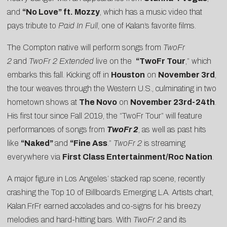
and
“
No Love
” ft. Mozzy
, which has a music video that
pays tribute to
Paid In Full
, one of Kalan’s favorite films.
The Compton native will perform songs from
TwoFr
2
and
TwoFr 2 Extended
live on the
“TwoFr Tour
,” which
embarks this fall. Kicking off in
Houston
on
November 3rd
,
the tour weaves through the Western U.S., culminating in two
hometown shows at
The Novo
on
November 23rd-24th
.
His first tour since Fall 2019, the “TwoFr Tour” will feature
performances of songs from
TwoFr 2
, as well as past hits
like
“Naked”
and
“Fine Ass
.”
TwoFr 2
is streaming
everywhere via
First Class Entertainment/Roc Nation
.
A major figure in Los Angeles’ stacked rap scene, recently
crashing the Top 10 of
Billboard’s Emerging L.A. Artists
chart,
Kalan.FrFr earned accolades and co-signs for his breezy
melodies and hard-hitting bars. With
TwoFr 2
and its