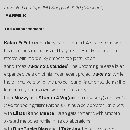
Favorite Hip-Hop/R&B Songs of 2020 (“Scoring”)
–
EARMILK
The Announcement:
Kalan.FrFr
blazed a fiery path through L.A.’s rap scene with
his infectious melodies and fly lyricism. Ready to feed the
streets with more silky smooth rap jams, Kalan
announces
TwoFr 2 Extended
. The upcoming release is an
expanded version of his most recent project
TwoFr 2
. While
the original version of the project found Kalan shouldering the
load mostly on his own, with features only
from
Mozzy
and
Stunna 4 Vegas
, the new songs on
TwoFr
2 Extended
highlight Kalan’s skills as a collaborator. On duets
with
Lil Durk
and
Maeta
, Kalan gets romantic with smooth,
X-rated melodies, while in his collaborations
with
BlueBucksClan
and
1TakeJay
, he returns to his