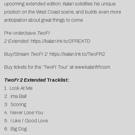
upcoming extended edition, Kalan solidifies his unique
position on the West Coast scene, and builds even more
anticipation about great things to come.
Pre-order/save
TwoFr
2
Extended
:
https://kalan.lnk.to/2FREXTD
Buy/Stream
TwoFr 2
:
https://kalan.lnk.to/TwoFR2
Buy tickets for the “TwoFr Tour” at
www.kalanfrfr.com
TwoFr 2 Extended
Tracklist:
1. Look At Me
2. Ima Ball
3. Scoring
4. Never Lose You
5. I Like / Good Love
6. Big Dog