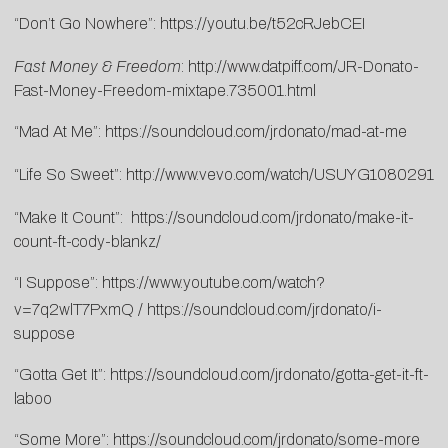
“Don’t Go Nowhere”:
https://youtu.be/t52cRJebCEI
Fast Money & Freedom
:
http://www.datpiff.com/JR-Donato-
Fast-Money-Freedom-mixtape.735001.html
“Mad At Me”:
https://soundcloud.com/jrdonato/mad-at-me
“Life So Sweet”:
http://www.vevo.com/watch/USUYG1080291
“Make It Count”:
https://soundcloud.com/jrdonato/make-it-
count-ft-cody-blankz/
“I Suppose”:
https://www.youtube.com/watch?
v=7q2wlT7PxmQ
/
https://soundcloud.com/jrdonato/i-
suppose
“Gotta Get It”:
https://soundcloud.com/jrdonato/gotta-get-it-ft-
laboo
“Some More”:
https://soundcloud.com/jrdonato/some-more