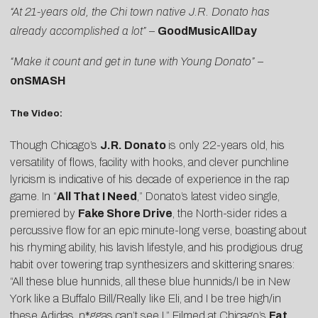
“At 21-years old, the Chi town native J.R. Donato has
already accomplished a lot”
–
GoodMusicAllDay
“Make it count and get in tune with Young Donato”
–
onSMASH
The Video:
Though Chicago’s
J.R. Donato
is only 22-years old, his
versatility of flows, facility with hooks, and clever punchline
lyricism is indicative of his decade of experience in the rap
game. In “
All That I Need
,” Donato’s latest video single,
premiered by
Fake Shore Drive
, the North-sider rides a
percussive flow for an epic minute-long verse, boasting about
his rhyming ability, his lavish lifestyle, and his prodigious drug
habit over towering trap synthesizers and skittering snares:
“All these blue hunnids, all these blue hunnids/I be in New
York like a Buffalo Bill/Really like Eli, and I be tree high/in
these Adidas, n*ggas can’t see I.” Filmed at Chicago’s
Fat