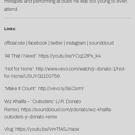
mixtapes and performing at clubs he was too young to even
attend.
Links:
official site
|
facebook
|
twitter
|
instagram
|
soundcloud
“All That I Need”:
https://youtu.be/YCq12tPx_k4
“Not for None”:
http://www.vevo.com/watch/jr-donato-1/Not-
for-None/USUYG1100756
“Make It Count”:
http://vevo.ly/9sCsmY
Wiz Khalifa – “Outsiders” (J.R. Donato
Remix):
https://soundcloud.com/jrdonato/wiz-khalifa-
outsiders-jr-donato-remix
Vlog:
https://youtu.be/VmTfASJYacw