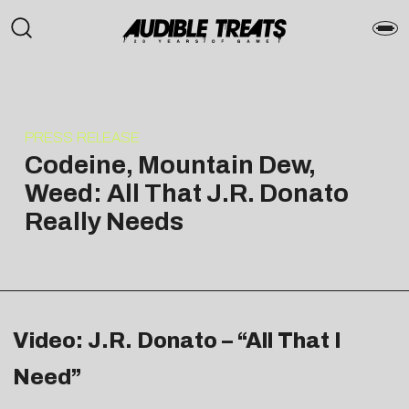
PRESS RELEASE
Codeine, Mountain Dew,
Weed: All That J.R. Donato
Really Needs
Video: J.R. Donato – “All That I
Need”