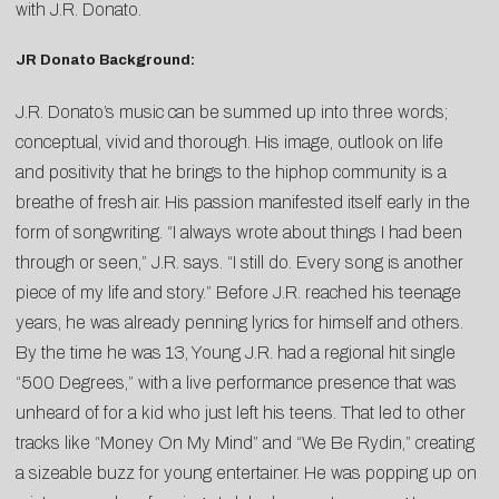
with J.R. Donato.
JR Donato Background:
J.R. Donato’s music can be summed up into three words;
conceptual, vivid and thorough. His image, outlook on life
and positivity that he brings to the hiphop community is a
breathe of fresh air. His passion manifested itself early in the
form of songwriting. “I always wrote about things I had been
through or seen,” J.R. says. “I still do. Every song is another
piece of my life and story.” Before J.R. reached his teenage
years, he was already penning lyrics for himself and others.
By the time he was 13, Young J.R. had a regional hit single
“500 Degrees,” with a live performance presence that was
unheard of for a kid who just left his teens. That led to other
tracks like “Money On My Mind” and “We Be Rydin,” creating
a sizeable buzz for young entertainer. He was popping up on