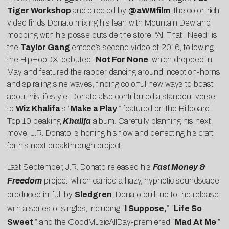
Tiger Workshop
and
directed by
@aWMfilm
, the color-rich
video finds Donato mixing his lean with Mountain Dew and
mobbing with his posse outside the store. “All That I Need” is
the
Taylor Gang
emcee’s second video of 2016, following
the
HipHopDX
-debuted “
Not For None
, which dropped in
May and featured the rapper dancing around Inception-horns
and spiraling sine waves, finding colorful new ways to boast
about his lifestyle. Donato also contributed a standout verse
to
Wiz Khalifa
‘s “
Make a Play
,” featured on the Billboard
Top 10 peaking
Khalifa
album. Carefully planning his next
move, J.R. Donato is honing his flow and perfecting his craft
for his next breakthrough project.
Last September, J.R. Donato released his
Fast Money &
Freedom
project, which carried a hazy, hypnotic soundscape
produced in-full by
Sledgren
. Donato built up to the release
with a series of singles, including “
I Suppose,
” “
Life So
Sweet
,” and the
GoodMusicAllDay
-premiered “
Mad At Me
.”