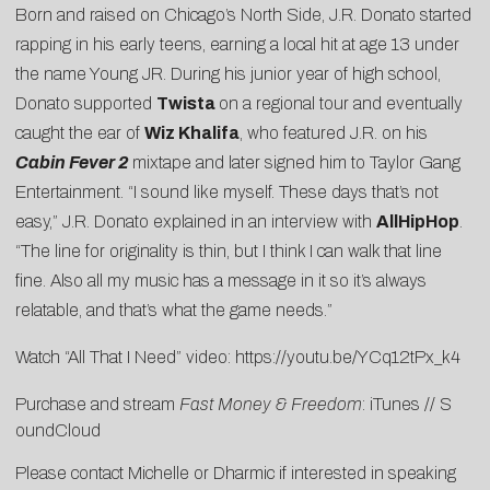
Born and raised on Chicago’s North Side, J.R. Donato started
rapping in his early teens, earning a local hit at age 13 under
the name Young JR. During his junior year of high school,
Donato supported
Twista
on a regional tour and eventually
caught the ear of
Wiz Khalifa
, who featured J.R. on his
Cabin Fever 2
mixtape and later signed him to Taylor Gang
Entertainment. “I sound like myself. These days that’s not
easy,” J.R. Donato explained in an interview with
AllHipHop
.
“The line for originality is thin, but I think I can walk that line
fine. Also all my music has a message in it so it’s always
relatable, and that’s what the game needs.”
Watch “All That I Need” video:
https://youtu.be/YCq12tPx_k4
Purchase and stream
Fast Money & Freedom
:
iTunes
//
S
oundCloud
Please contact
Michelle
or
Dharmic
if interested in speaking