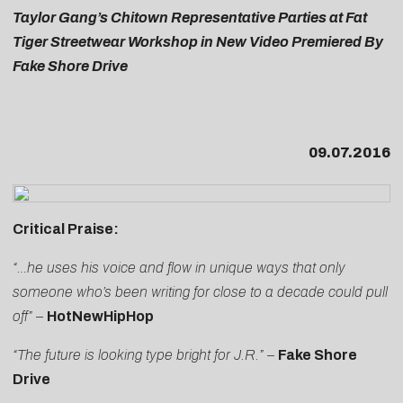
Taylor Gang’s Chitown Representative Parties at Fat
Tiger Streetwear Workshop in New Video Premiered By
Fake Shore Drive
09.07.2016
Critical Praise:
“…he uses his voice and flow in unique ways that only
someone who’s been writing for close to a decade could pull
off”
–
HotNewHipHop
“The future is looking type bright for J.R.”
–
Fake Shore
Drive