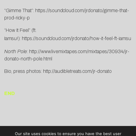
“Gimme That”:
https://soundcloud.com/jrdonato/gimme-that-
prod-ricky-p
“How It Feel” (ft.
Iamsu!):
https://soundcloud.com/jrdonato/how-it-feel-ft-iamsu
North Pole
:
http://www.livemixtapes.com/mixtapes/30934/jr-
donato-north-pole.html
Bio, press photos:
http://audiblet
reats.com/jr-do
nato
END
Our site uses cookies to ensure you have the best user