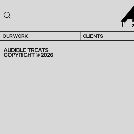
OUR WORK
CLIENTS
AUDIBLE TREATS
COPYRIGHT © 2026