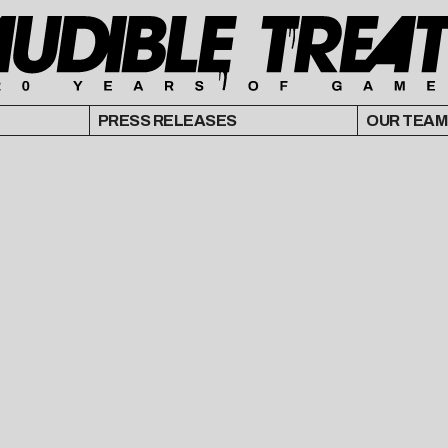
PRESS RELEASES
OUR TEAM