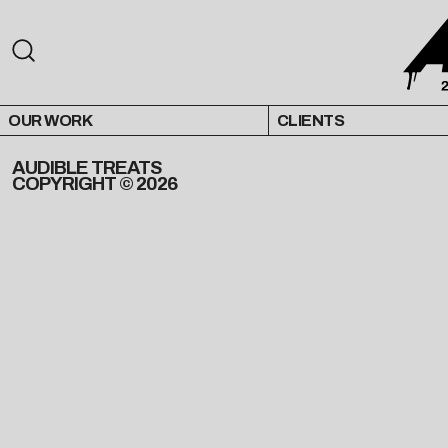
OUR WORK
CLIENTS
AUDIBLE TREATS
COPYRIGHT © 2026