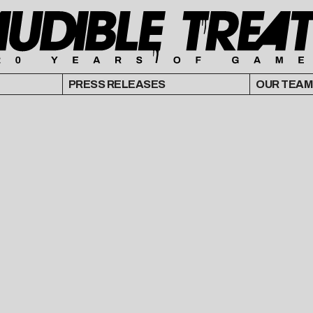
PRESS RELEASES
OUR TEAM