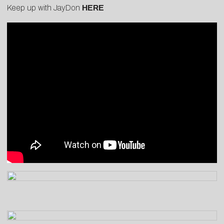
Keep up with JayDon
HERE