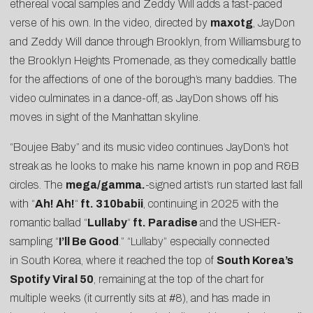
ethereal vocal samples and Zeddy Will adds a fast-paced
verse of his own. In the video, directed by
maxotg
, JayDon
and Zeddy Will dance through Brooklyn, from Williamsburg to
the Brooklyn Heights Promenade, as they comedically battle
for the affections of one of the borough’s many baddies. The
video culminates in a dance-off, as JayDon shows off his
moves in sight of the Manhattan skyline.
“Boujee Baby” and its music video continues JayDon’s hot
streak as he looks to make his name known in pop and R&B
circles. The
mega/gamma.
-signed artist’s run started last fall
with “
Ah! Ah!
“
ft. 310babii
, continuing in 2025 with the
romantic ballad “
Lullaby
“
ft. Paradise
and the USHER-
sampling “
I’ll Be Good
.” “Lullaby” especially connected
in South Korea, where it reached the top of
South Korea’s
Spotify Viral 50
, remaining at the top of the chart for
multiple weeks (it currently sits at #8), and has made in