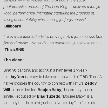
“JayDon — who voiced young Simba in the 2019
photorealistic remake of The Lion King — delivers a terrific
vocal performance, intimately capturing the process of
taking accountability while asking for forgiveness.” –
Billboard
“…this multi-talented artist is proving he’s a force across both
film and music… No studio, no autotune—just raw talent.”
–
ThisIsRNB
The Video:
Singing, dancing, and acting at a high level, 17-year-
old
JayDon
is ready to take over the world of R&B. The L.A.
native crosses the country to connect with NYC’s
Zeddy
Will
in the video for “
Boujee Baby
,” his breezy recent
single. Produced by
Blaq Tuxedo
, “Boujee Baby” is a
featherlight ode to a high-class love, as JayDon floats atop