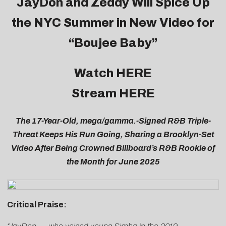
JayDon
and Zeddy Will Spice Up
the NYC Summer in New Video for
“Boujee Baby”
Watch
HERE
Stream
HERE
The 17-Year-Old, mega/gamma.-Signed R&B Triple-
Threat Keeps His Run Going, Sharing a Brooklyn-Set
Video After Being Crowned Billboard’s R&B Rookie of
the Month for June 2025
Critical Praise: