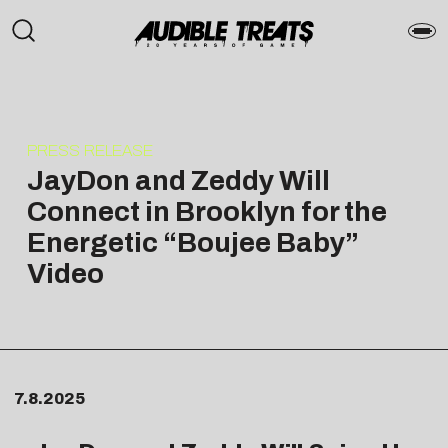
PRESS RELEASE
JayDon and Zeddy Will
Connect in Brooklyn for the
Energetic “Boujee Baby”
Video
7.8.2025