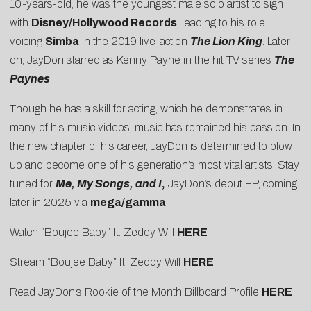
10-years-old, he was the youngest male solo artist to sign
with
Disney/Hollywood Records
, leading to his role
voicing
Simba
in the 2019 live-action
The Lion King
. Later
on, JayDon starred as Kenny Payne in the hit TV series
The
Paynes
.
Though he has a skill for acting, which he demonstrates in
many of his music videos, music has remained his passion. In
the new chapter of his career, JayDon is determined to blow
up and become one of his generation’s most vital artists. Stay
tuned for
Me, My Songs, and I
,
JayDon’s debut EP, coming
later in 2025 via
mega/gamma
.
Watch “Boujee Baby” ft. Zeddy Will
HERE
Stream “Boujee Baby” ft. Zeddy Will
HERE
Read JayDon’s Rookie of the Month Billboard Profile
HERE