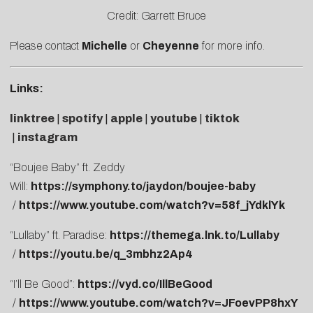
Credit: Garrett Bruce
Please contact
Michelle
or
Cheyenne
for more info.
Links:
linktree
|
spotify
|
apple
|
youtube
|
tiktok
|
instagram
“Boujee Baby” ft. Zeddy
Will:
https://symphony.to/jaydon/boujee-baby
/
https://www.youtube.com/watch?v=58f_jYdklYk
“Lullaby” ft. Paradise:
https://themega.lnk.to/Lullaby
/
https://youtu.be/q_3mbhz2Ap4
“I’ll Be Good”:
https://vyd.co/IllBeGood
/
https://www.youtube.com/watch?v=JFoevPP8hxY