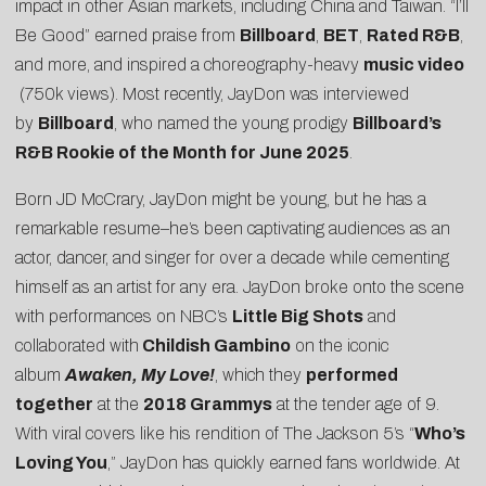
impact in other Asian markets, including China and Taiwan. “I’ll
Be Good” earned praise from
Billboard
,
BET
,
Rated R&B
,
and more, and inspired a choreography-heavy
music video
(750k views). Most recently, JayDon was interviewed
by
Billboard
, who named the young prodigy
Billboard’s
R&B Rookie of the Month for June 2025
.
Born JD McCrary, JayDon might be young, but he has a
remarkable resume–he’s been captivating audiences as an
actor, dancer, and singer for over a decade while cementing
himself as an artist for any era. JayDon broke onto the scene
with performances on NBC’s
Little Big Shots
and
collaborated with
Childish Gambino
on the iconic
album
Awaken, My Love!
, which they
performed
together
at the
2018 Grammys
at the tender age of 9.
With viral covers like his rendition of The Jackson 5’s “
Who’s
Loving You
,” JayDon has quickly earned fans worldwide. At