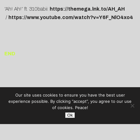
“Ah! Ah!” ft. 310babii:
https://themega.lnk.to/AH_AH
/
https://www.youtube.com/watch?v=Y6F_NlO4xo4
END
Our site uses cookies to ensure you have the best user
experience possible. By clicking “accept”, you agree to our use
of cookies. Peace!
Ok