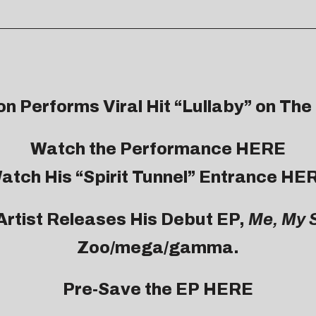
on
Performs Viral Hit “Lullaby” on Th
Watch the Performance
HERE
atch His “Spirit Tunnel” Entrance HE
Artist Releases His Debut EP,
Me, My 
Zoo/mega/gamma.
Pre-Save the EP
HERE