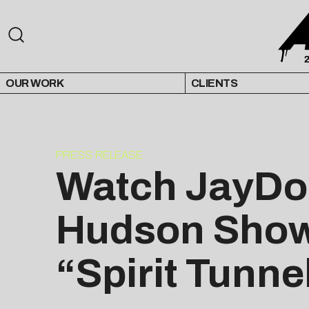
OUR WORK
CLIENTS
PRESS RELEASE
Watch JayDon
Hudson Show,
“Spirit Tunne