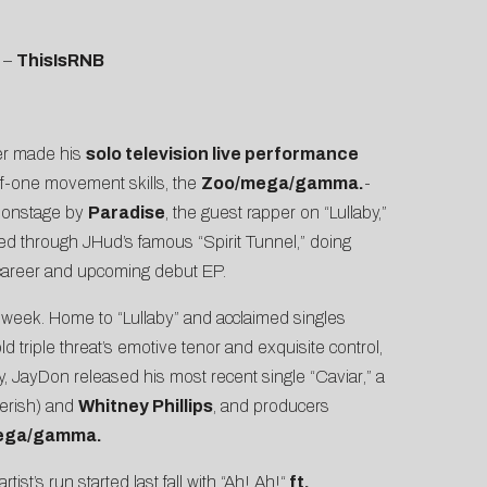
–
ThisIsRNB
er made his
solo television live performance
f-one movement skills, the
Zoo/mega/gamma.
-
d onstage by
Paradise
, the guest rapper on “Lullaby,”
ked through JHud’s famous “
Spirit Tunnel
,” doing
s career and upcoming debut EP.
 week. Home to “Lullaby” and acclaimed singles
 triple threat’s emotive tenor and exquisite control,
y, JayDon released his most recent single “
Caviar
,” a
erish) and
Whitney Phillips
, and producers
ega/gamma.
rtist’s run started last fall with “
Ah! Ah!
“
ft.