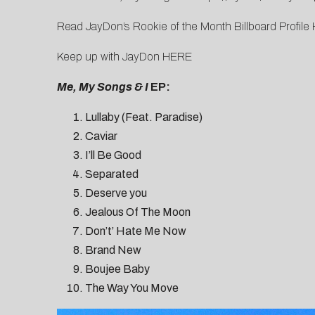
Read JayDon’s Rookie of the Month Billboard Profile
Keep up with JayDon
HERE
Me, My Songs & I
EP:
Lullaby (Feat. Paradise)
Caviar
I’ll Be Good
Separated
Deserve you
Jealous Of The Moon
Don’t’ Hate Me Now
Brand New
Boujee Baby
The Way You Move