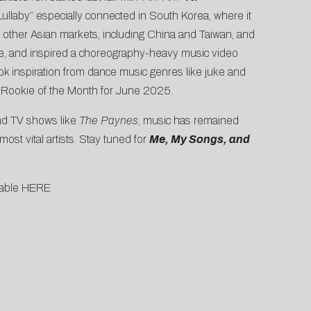
“Lullaby” especially connected in South Korea, where it
in other Asian markets, including China and Taiwan, and
e, and inspired a choreography-heavy
music video
ook inspiration from dance music genres like juke and
 Rookie of the Month for June 2025
.
d TV shows like
The Paynes
, music has remained
st vital artists. Stay tuned for
Me, My Songs, and
lable
HERE