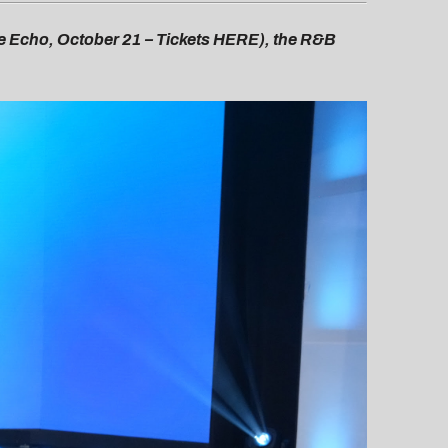
he Echo, October 21 – Tickets HERE), the R&B