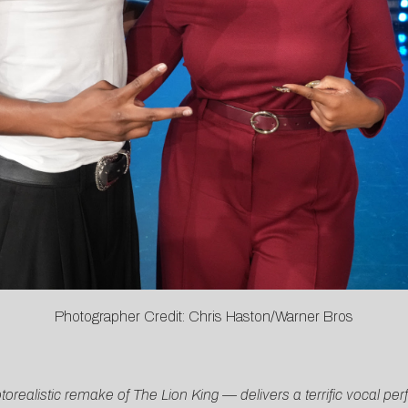
Photographer Credit: Chris Haston/Warner Bros
alistic remake of The Lion King — delivers a terrific vocal perf