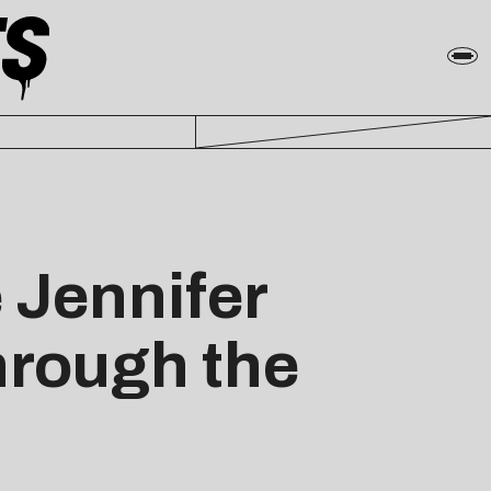
 Jennifer
hrough the