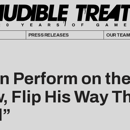
PRESS RELEASES
OUR TEAM
 Perform on the
 Flip His Way T
l”