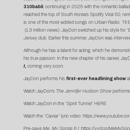
310babii
, continuing in 2025 with the romantic balla
reached the top of
South Korea’s Spotify Viral 50
, re
is one of the most-added songs on Urban Radio. “I’l
(1.3 million views). JayDon switched up his style for “
Jersey club. Earlier this summer, JayDon was intervi
Although he has a talent for acting, which he demonstr
his true passion
. In the new chapter of his career, Ja
I
,
coming very soon.
JayDon performs his
first-ever headlining show
a
Watch JayDon’s
The Jennifer Hudson Show
perform
Watch JayDon in the “Spirit Tunnel”
HERE
Watch the “Caviar” lyric video:
https://www.youtube.
co
Pre-save
Me, My Songs & I
:
https://vyd.co/MeMySon