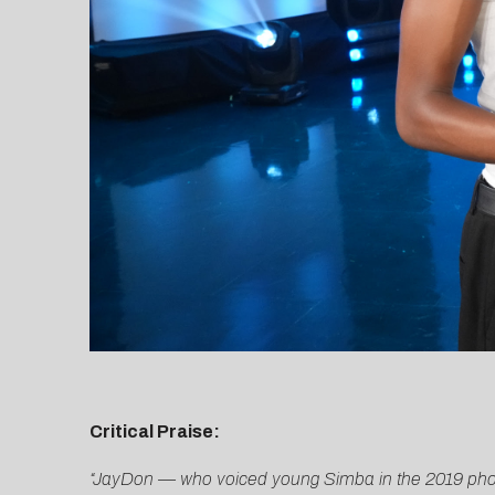
Critical Praise:
“JayDon — who voiced young Simba in the 2019 photore