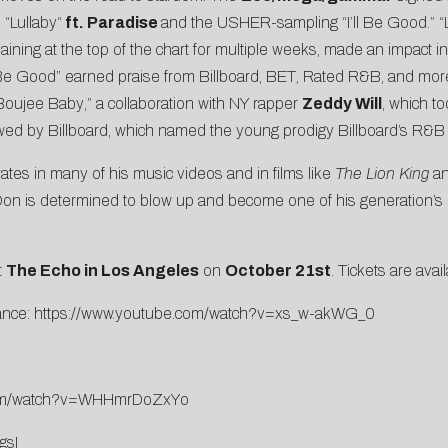
d
“
Lullaby
“
ft. Paradise
and the
USHER-sampling “
I’ll Be Good
.” 
maining at the top of the chart for multiple weeks, made an impact 
l Be Good” earned praise from
Billboard
,
BET
,
Rated R&B
, and mor
Boujee Baby
,” a collaboration with NY rapper
Zeddy Will
, which t
ewed by
Billboard
, which named the young prodigy
Billboard’s R&B
ates in many of his music videos and in films like
The Lion King
an
yDon is determined to blow up and become one of his generation’s mo
t
The Echo in Los Angeles
on
October 21st
. Tickets are avai
ance:
https://www.
youtube.com/watch?v=xs_w-akWG_
0
m/watch?v=WHHmrDoZxYo
gsI