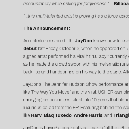
accountability while asking for forgiveness.” –
Billbo
“…this multi-talented artist is proving he’s a force a
The Announcement:
An entertainer since birth,
JayDon
knows how to use 
debut
last Friday, October 3, when he appeared on
T
signed artist performed his viral hit “
Lullaby
,” currently
as he made the crowd swoon with his melismatic runs
backflips and handsprings on his way to the stage. Af
JayDon’s The Jennifer Hudson Show performance arrive
like
The Way You Move
” and the viral, USHER-sampli
arranging his boundless talent into 10 gems that blen
luxurious ballad from the EP. Featuring behind-the-s
like
Harv
,
Blaq Tuxedo
,
Andre Harris
, and
Triang
JayDon is having a breakout year, making all the righ