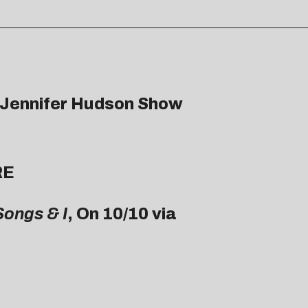
e Jennifer Hudson Show
RE
Songs & I
, On 10/10 via