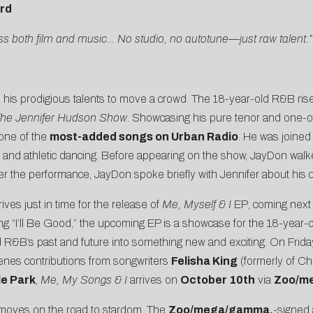
ard
cross both film and music… No studio, no autotune—just raw talent.”
his prodigious talents to move a crowd. The 18-year-old R&B ris
he Jennifer Hudson Show
. Showcasing his pure tenor and one-o
 one of the
most-added songs on Urban Radio
. He was joine
 and athletic dancing. Before appearing on the show, JayDon wal
ter the performance, JayDon spoke briefly with Jennifer about hi
s just in time for the release of
Me, Myself & I
EP
, coming next
ng “
I’ll Be Good
,” the upcoming EP is a showcase for the 18-year-old
d R&B’s past and future into something new and exciting. On Frida
cenes contributions from songwriters
Felisha King
(formerly of Ch
le Park
,
Me, My Songs & I
arrives on
October 10th
via
Zoo/m
t moves on the road to stardom. The
Zoo/mega/gamma.
-signed a