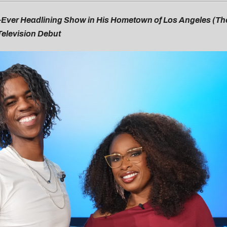
st-Ever Headlining Show in His Hometown of Los Angeles (T
Television Debut