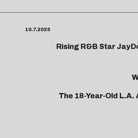
10.7.2025
Rising R&B Star
JayD
W
The 18-Year-Old L.A. 