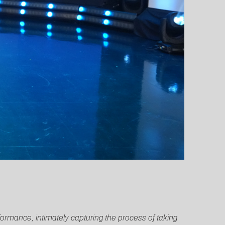
ormance, intimately capturing the process of taking