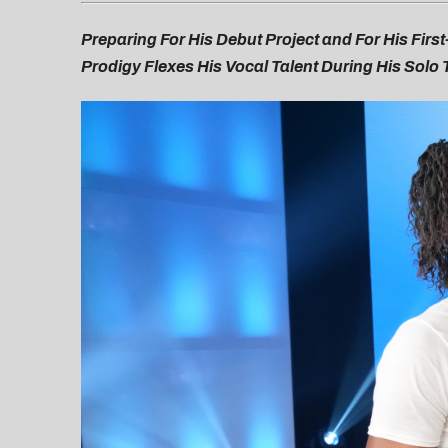
Preparing For His Debut Project and For His Fir
Prodigy Flexes His Vocal Talent During His Solo 