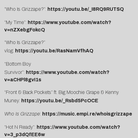
“Who Is Grizzape?”:
https://youtu.be/_I8RQ9RUTSQ
“My Time”:
https://www.youtube.com/watch?
v=nZXebgFokcQ
“Who Is Grizzape?”
vlog:
https://youtu.be/RasNamVfhAQ
“Bottom Boy
Survivor”:
https://www.youtube.com/watch?
v=aCHPl8gvI1s
“Front & Back Pockets” ft. Big Moochie Grape & Kenny
Muney:
https://youtu.be/_Rsbd5PcOCE
Who Is Grizzape
:
https://music.empi.re/whoisgrizzape
“Hot N Ready”:
https://www.youtube.com/watch?
v=3_p3dQfEE6w