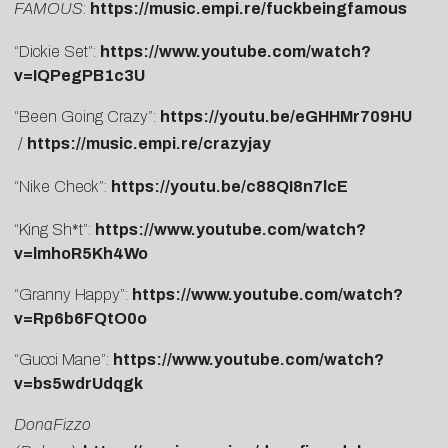
FAMOUS
:
https://music.empi.re/fuckbeingfamous
“Dickie Set”:
https://www.youtube.com/watch?
v=IQPegPB1c3U
“Been Going Crazy”:
https://youtu.be/eGHHMr709HU
/
https://music.empi.re/crazyjay
“Nike Check”:
https://youtu.be/c88QI8n7lcE
“King Sh*t”:
https://www.youtube.com/watch?
v=lmhoR5Kh4Wo
“Granny Happy”:
https://www.youtube.com/watch?
v=Rp6b6FQtO0o
“Gucci Mane”:
https://www.youtube.com/watch?
v=bs5wdrUdqgk
DonaFizzo