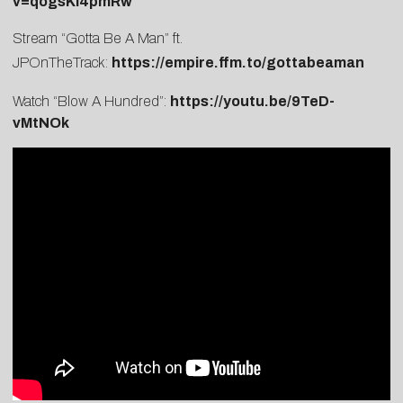
v=qogsKl4pmRw
Stream “Gotta Be A Man” ft.
JPOnTheTrack:
https://empire.ffm.to/gottabeaman
Watch “Blow A Hundred”:
https://youtu.be/9TeD-
vMtNOk