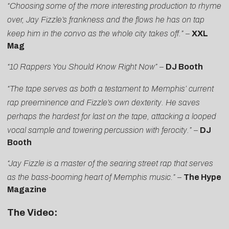
“Choosing some of the more interesting production to rhyme
over, Jay Fizzle’s frankness and the flows he has on tap
keep him in the convo as the whole city takes off.”
–
XXL
Mag
“10 Rappers You Should Know Right Now”
–
DJ Booth
“The tape serves as both a testament to Memphis’ current
rap preeminence and Fizzle’s own dexterity. He saves
perhaps the hardest for last on the tape, attacking a looped
vocal sample and towering percussion with ferocity.”
–
DJ
Booth
“Jay Fizzle is a master of the searing street rap that serves
as the bass-booming heart of Memphis music.”
–
The Hype
Magazine
The Video: