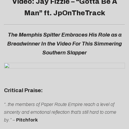
Video: Jay Fizzle – “
Gotta Be A
Man
” ft. JpOnTheTrack
The Memphis Spitter Embraces His Role as a
Breadwinner In the Video For This Simmering
Southern Slapper
Critical Praise:
“..the members of Paper Route Empire reach a level of
sincerity and emotional reflection that’s still hard to come
by.”
–
Pitchfork