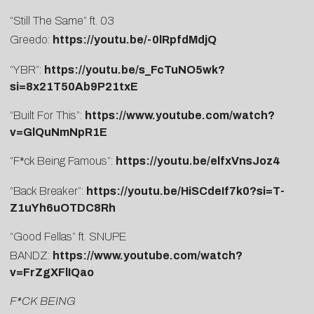
“Still The Same” ft. 03
Greedo:
https://youtu.be/-0lRpfdMdjQ
“YBR”:
https://youtu.be/s_FcTuNO5wk?
si=8x21T50Ab9P21txE
“Built For This”:
https://www.youtube.com/watch?
v=GlQuNmNpR1E
“F*ck Being Famous”:
https://youtu.be/elfxVnsJoz4
“Back Breaker”:
https://youtu.be/HiSCdeIf7k0?si=T-
Z1uYh6uOTDC8Rh
“Good Fellas” ft. SNUPE
BANDZ:
https://www.youtube.com/watch?
v=FrZgXFlIQao
F*CK BEING