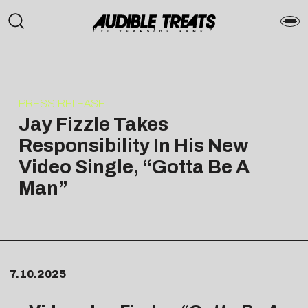
PRESS RELEASE
Jay Fizzle Takes
Responsibility In His New
Video Single, “Gotta Be A
Man”
7.10.2025