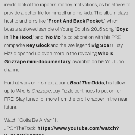
inside look at the rapper’s money motivations, as he strives to
provide a better life for himself and his kids. The album plays
host to anthems like “
Front And Back Pocket
,” which
boasts a slowed sample of Young Dolph’s 2015 song “
Boyz
In The Hood
,” and “
No Mo
,” a collaboration with his PRE
compadre
Key Glock
and the late legend
Big Scarr
. Jay
Fizzle opened up even more in the revealing
Who Is
Grizzape mini-documentary
, available on his YouTube
channel.
Hard at work on his next album,
Beat The Odds
, his follow-
up to
Who Is Grizzape
, Jay Fizzle continues to put on for
PRE. Stay tuned for more from the prolific rapper in the near
future.
Watch “Gotta Be A Man” ft.
JPOnTheTrack:
https://www.youtube.com/watch?