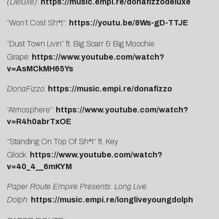
(Deluxe)
:
https://music.empi.re/donafizzodeluxe
“Won’t Cost Sh*t”:
https://youtu.be/8Ws-gD-TTJE
“Dust Town Livin” ft. Big Scarr & Big Moochie
Grape:
https://www.youtube.com/watch?
v=AsMCkMH65Ys
DonaFizzo
:
https://music.empi.re/donafizzo
“Atmosphere”:
https://www.youtube.com/watch?
v=R4h0abrTxOE
“Standing On Top Of Sh*t” ft. Key
Glock:
https://www.youtube.com/watch?
v=40_4__6mKYM
Paper Route Empire Presents: Long Live
Dolph
:
https://music.empi.re/longliveyoungdolph