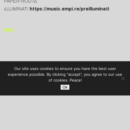
PAPER ROUTE
iLLUMINATi
:
https://music.empi.re/preilluminati
END
Our site uses cookies to ensure you have the best user
experience possible. By clicking “accept”, you agree to our use
of cookies. Peace!
Ok