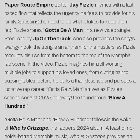
Paper Route Empire
spitter
Jay Fizzle
rhymes with a fast-
paced flow that reflects the urgency he feels to provide for his
family. Stressing the need to do what it takes to keep them
fed, Fizzle shares “
Gotta Be A Man
,” his new video single.
Produced by
JpOnTheTrack
, who also provides the song’s
twangy hook, the song is an anthem for the hustlers, as Fizzle
recounts his rise from the bottom to the top of the Memphis
rap scene. In the video, Fizzle imagines himself working
multiple jobs to support his loved ones, from cutting hair to
bussing tables, before he quits a thankless job and pursues a
lucrative rap career. “Gotta Be A Man” arrives as Fizzle’s
second song of 2025, following the thunderous “
Blow A
Hundred
.”
“Gotta Be A Man” and “Blow A Hundred” followsin the wake
of
Who Is Grizzape
, the rapper’s 2024 album. A feast of no-
holds-barred Memphis music,
Who Is Grizzape
provides an