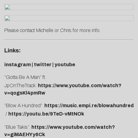
Please contact
Michelle
or
Chris
for more info.
Links:
i
nstagram
|
twitter
|
youtube
“Gotta Be A Man” ft.
JpOnTheTrack:
https://www.youtube.com/watch?
v=qogsKl4pmRw
“Blow A Hundred”:
https://music.empi.re/blowahundred
/
https://youtu.be/9TeD-vMtNOk
“Blue Takis”:
https://www.youtube.com/watch?
v=giMAEHYy6Ck