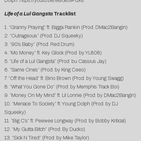
Dolph:
https://youtu.be/9BGlo9Ft1kE
Life of a Lul Gangsta
Tracklist
:
1. “Granny Praying” ft. Bigga Rankin (Prod. DMac2Bangin)
2. “Outrageous” (Prod. DJ Squeeky)
3. “90’s Baby” (Prod. Red Drum)
4. “Mo Money” ft. Key Glock (Prod. by YL808)
5. “Life of a Lul Gangsta” (Prod. bu Cassius Jay)
6. “Same Ones” (Prod. by King Ceeo)
7. “Off the Head” ft. Bino Brown (Prod. by Young Swagg)
8. “What You Gone Do” (Prod. by Memphis Track Boi)
9. “Money On My Mind” ft. Lil Lonnie (Prod. by DMac2Bangin)
10. “Menace To Society” ft. Young Dolph (Prod. by DJ
Squeeky)
11. “Big C’s” ft. Peewee Longway (Prod. by Bobby Kritical)
12. “My Gutta Bitch” (Prod. By Ducko)
13. “Sick N Tired” (Prod. by Mike Taylor)