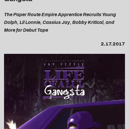
The Paper Route Empire Apprentice Recruits Young
Dolph, Lil Lonnie, Cassius Jay, Bobby Kritical, and
More for Debut Tape
2.17.2017