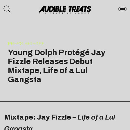
PRESS RELEASE
Young Dolph Protégé Jay
Fizzle Releases Debut
Mixtape, Life of a Lul
Gangsta
Mixtape: Jay Fizzle –
Life of a Lul
Gangsta