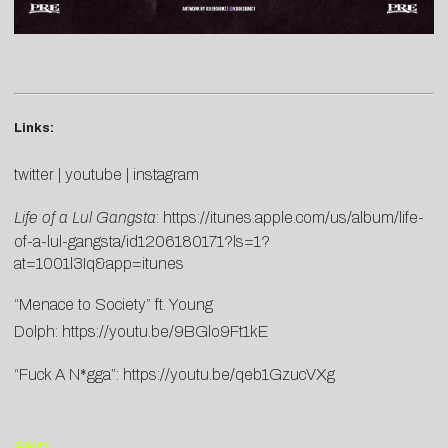
Links:
twitter
|
youtube
|
instagram
Life of a Lul Gangsta
:
https://itunes.apple.com/us/album/life-
of-a-lul-gangsta/id1206180171?ls=1?
at=1001l3Iq&app=itunes
“Menace to Society” ft. Young
Dolph:
https://youtu.be/9BGlo9Ft1kE
“Fuck A N*gga”:
https://youtu.be/qeb1GzucVXg
END