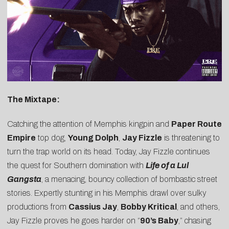
The Mixtape:
Catching the attention of Memphis kingpin and
Paper Route
Empire
top dog,
Young Dolph
,
Jay Fizzle
is threatening to
turn the trap world on its head. Today, Jay Fizzle continues
the quest for Southern domination with
Life of a Lul
Gangsta
, a menacing, bouncy collection of bombastic street
stories. Expertly stunting in his Memphis drawl over sulky
productions from
Cassius Jay
,
Bobby Kritical
, and others,
Jay Fizzle proves he goes harder on “
90’s Baby
,” chasing