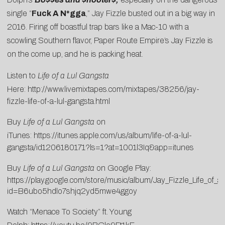
single “
Fuck A N*gga
,” Jay Fizzle busted out in a big way in
2016. Firing off boastful trap bars like a Mac-10 with a
scowling Southern flavor, Paper Route Empire’s Jay Fizzle is
on the come up, and he is packing heat.
Listen to
Life of a Lul Gangsta
Here:
http://www.livemixtapes.com/mixtapes/38256/jay-
fizzle-life-of-a-lul-gangsta.html
Buy
Life of a Lul Gangsta
on
iTunes:
https://itunes.apple.com/us/album/life-of-a-lul-
gangsta/id1206180171?ls=1?at=1001l3Iq&app=itunes
Buy
Life of a Lul Gangsta
on Google Play:
https://play.google.com/store/music/album/Jay_Fizzle_Life_of_
id=B6ubo5hdlo7shjq2yd5mwe4ggoy
Watch “Menace To Society” ft. Young