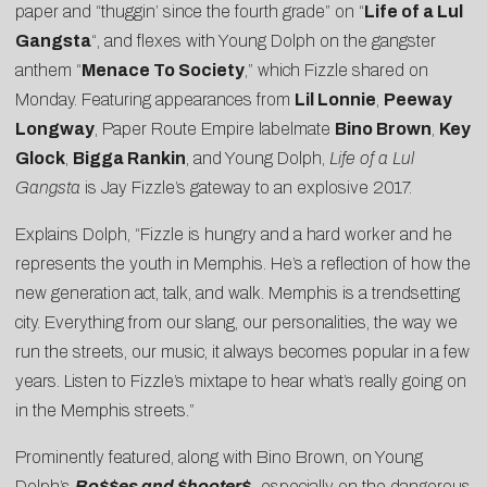
paper and “thuggin’ since the fourth grade” on “
Life of a Lul
Gangsta
“, and flexes with Young Dolph on the gangster
anthem “
Menace To Society
,” which Fizzle shared on
Monday. Featuring appearances from
Lil Lonnie
,
Peeway
Longway
, Paper Route Empire labelmate
Bino Brown
,
Key
Glock
,
Bigga Rankin
, and Young Dolph,
Life of a Lul
Gangsta
is Jay Fizzle’s gateway to an explosive 2017.
Explains Dolph, “Fizzle is hungry and a hard worker and he
represents the youth in Memphis. He’s a reflection of how the
new generation act, talk, and walk. Memphis is a trendsetting
city. Everything from our slang, our personalities, the way we
run the streets, our music, it always becomes popular in a few
years. Listen to Fizzle’s mixtape to hear what’s really going on
in the Memphis streets.”
Prominently featured, along with Bino Brown, on Young
Dolph’s
Bo$$es and $hooter$,
especially on the dangerous