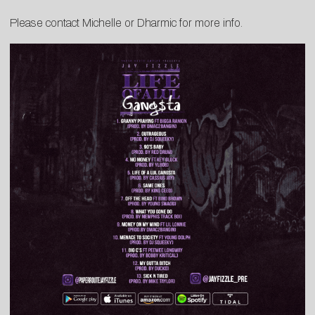
Please contact
Michelle
or
Dharmic
for more info.