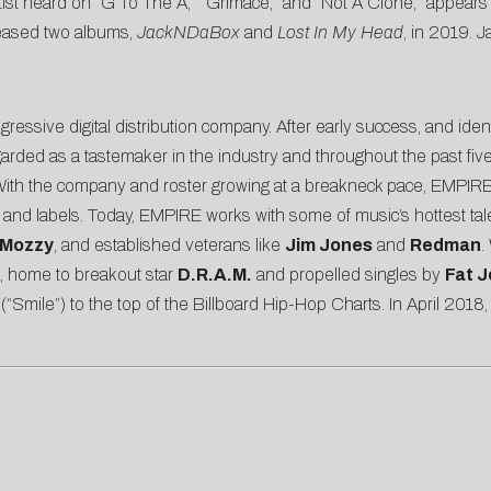
artist heard on “G To The A,” “Grimace,” and “Not A Clone,” appear
leased two albums,
JackNDaBox
and
Lost
In
My
Head
, in 2019. J
ressive digital distribution company. After early success, and ide
ed as a tastemaker in the industry and throughout the past five y
 With the company and roster growing at a breakneck pace, EMPIRE 
sts and labels. Today, EMPIRE works with some of music’s hottest ta
Mozzy
, and established veterans like
Jim Jones
and
Redman
.
re, home to breakout star
D.R.A.M.
and propelled singles by
Fat 
(“Smile”) to the top of the Billboard Hip-Hop Charts. In April 2018