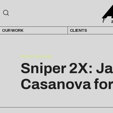
OUR WORK
CLIENTS
PRESS RELEASE
Sniper 2X: J
Casanova for