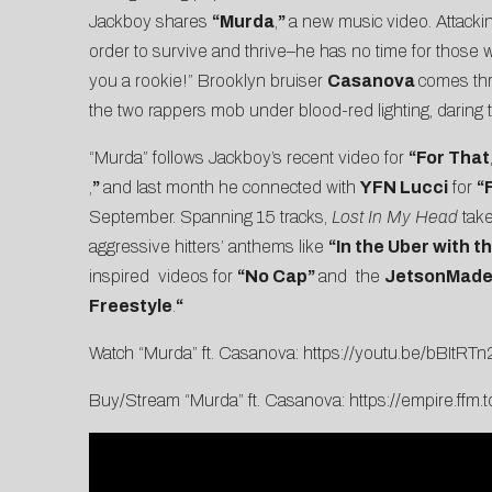
Jackboy shares
“
Murda
,
”
a new music video. Attackin
order to survive and thrive–he has no time for those wh
you a rookie!” Brooklyn bruiser
Casanova
comes thr
the two rappers mob under blood-red lighting, darin
“Murda” follows Jackboy’s recent video for
“
For
That
,
”
and last month he connected with
YFN Lucci
for
“
F
September. Spanning 15 tracks,
Lost In My Head
take
aggressive hitters’ anthems like
“In the Uber with t
inspired videos for
“
No Cap
”
and the
JetsonMad
Freestyle
.
“
Watch “Murda” ft. Casanova:
https://youtu.be/bBItRT
Buy/Stream “Murda” ft. Casanova:
https://empire.ffm