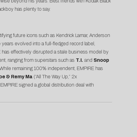
s wise beyond his years. Best friends with Kodak Black
ackboy has plenty to say.
ntifying future icons such as Kendrick Lamar, Anderson
ears evolved into a full-fledged record label,
has effectively disrupted a stale business model by
lent, ranging from superstars such as
T.I.
and
Snoop
 While remaining 100% independent, EMPIRE has
Joe & Remy Ma
(“All The Way Up,” 2x
, EMPIRE signed a global distribution deal with