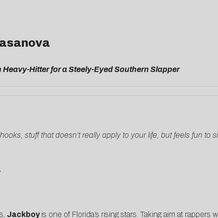
 Casanova
Heavy-Hitter for a Steely-Eyed Southern Slapper
oks, stuff that doesn’t really apply to your life, but feels fun t
L
es,
Jackboy
is one of Florida’s rising stars. Taking aim at rappers 