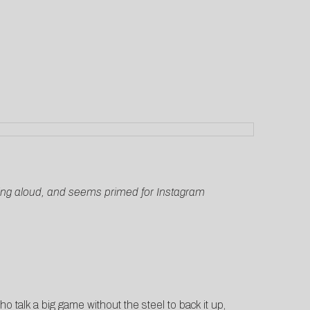
o sing aloud, and seems primed for Instagram
who talk a big game without the steel to back it up,