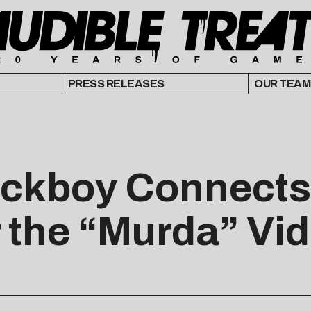
PRESS RELEASES
OUR TEAM
ackboy Connects
 the “Murda” Vi