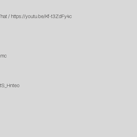
That
/
https://youtu.be/Kf-t3ZdFy4c
lmc
stS_Hnteo