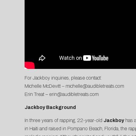
For Jackboy inquiries, please contact:
Michelle McDevitt –
michelle@audibletreats.com
Erin Treat –
erin@audibletreats.com
Jackboy Background
In three years of rapping, 22-year-old
Jackboy
has a
in Haiti and raised in Pompano Beach, Florida, the ra