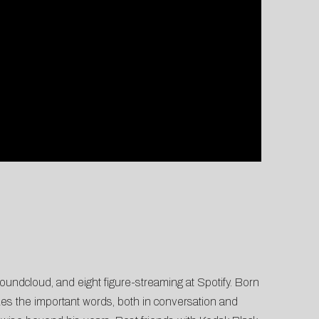
undcloud, and eight figure-streaming at Spotify. Born
zes the important words, both in conversation and