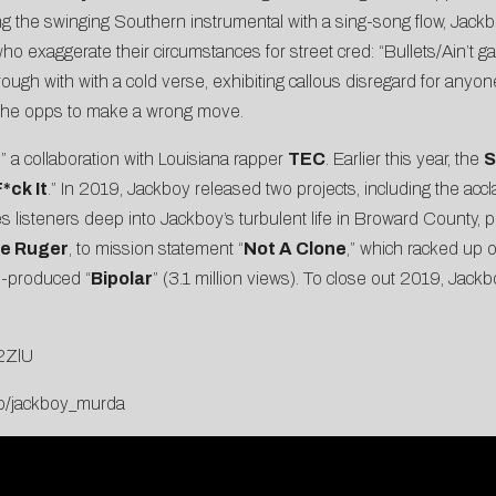
g the swinging Southern instrumental with a sing-song flow, Jackb
o exaggerate their circumstances for street cred: “Bullets/Ain’t ga
ough with with a cold verse, exhibiting callous disregard for anyon
g the opps to make a wrong move.
,” a collaboration with Louisiana rapper
TEC
. Earlier this year, the
S
*ck It
.” In 2019, Jackboy released two projects, including the ac
s listeners deep into Jackboy’s turbulent life in Broward County, p
he Ruger
, to mission statement “
Not A Clone
,” which racked up o
e
-produced “
Bipolar
” (3.1 million views). To close out 2019, Jac
n2ZlU
.to/jackboy_murda