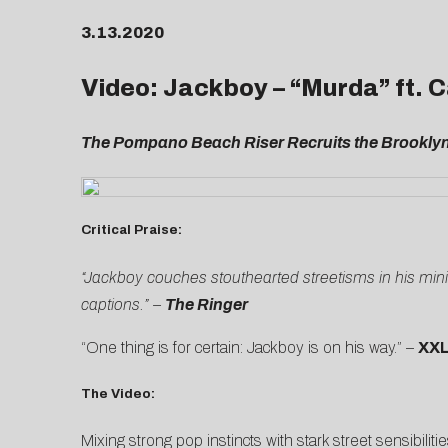
3.13.2020
Video: Jackboy – “Murda” ft.
The Pompano Beach Riser Recruits the Brooklyn 
Critical Praise:
“Jackboy couches stouthearted streetisms in his miniho
captions.” –
The Ringer
“One thing is for certain: Jackboy is on his way.” –
XX
The Video:
Mixing strong pop instincts with stark street sensibiliti