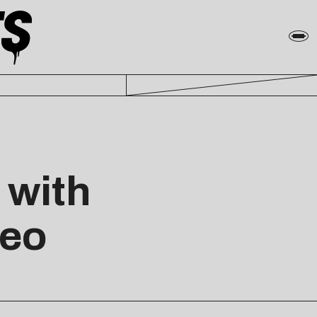
 with
deo