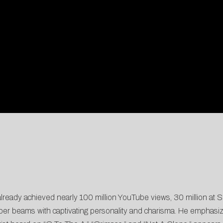
lready achieved nearly 100 million YouTube views, 30 million at So
pper beams with captivating personality and charisma. He emphasi