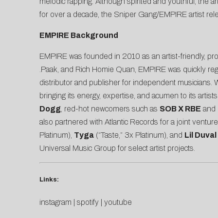
melodic rapping. Although spirited and youthful, the 
for over a decade, the Sniper Gang/EMPIRE artist re
EMPIRE Background
EMPIRE was founded in 2010 as an artist-friendly, prog
.Paak, and Rich Homie Quan, EMPIRE was quickly regard
distributor and publisher for independent musicians.
bringing its energy, expertise, and acumen to its arti
Dogg
, red-hot newcomers such as
SOB X RBE
and
also partnered with Atlantic Records for a joint ventu
Platinum),
Tyga
(“Taste,” 3x Platinum), and
Lil Duval
Universal Music Group for select artist projects.
Links:
instagram
|
spotify
|
youtube