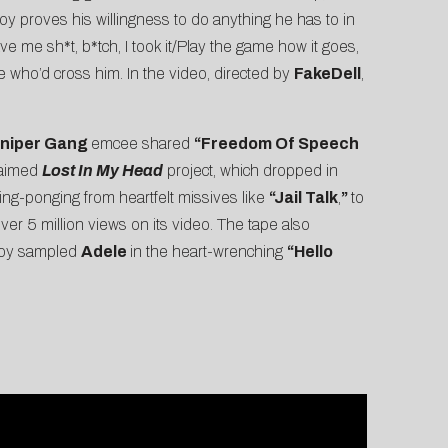
oy proves his willingness to do anything he has to in
ve me sh*t, b*tch, I took it/Play the game how it goes,
e who’d cross him. In the video, directed by
FakeDell
,
niper Gang
emcee shared
“
Freedom Of Speech
claimed
Lost In My Head
project, which dropped in
ing-ponging from heartfelt missives like
“Jail Talk
,
”
to
ver 5 million views on its video. The tape also
kboy sampled
Adele
in the heart-wrenching
“
Hello