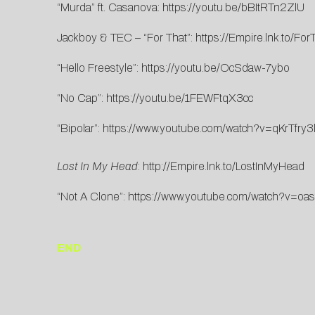
“Murda” ft. Casanova:
https://youtu.be/bBItRTn2ZlU
Jackboy & TEC – “For That”:
https://Empire.lnk.to/For
“Hello Freestyle”:
https://youtu.be/OcSdaw-7ybo
“No Cap”:
https://youtu.be/1FEWFtqX3cc
“Bipolar”:
https://www.youtube.com/watch?v=qKrTfry3
Lost In My Head
:
http://Empire.lnk.to/LostInMyHead
“Not A Clone”:
https://www.youtube.com/watch?v=oa
END