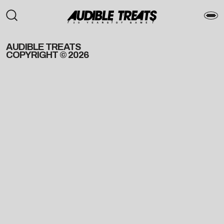
AUDIBLE TREATS
COPYRIGHT © 2026