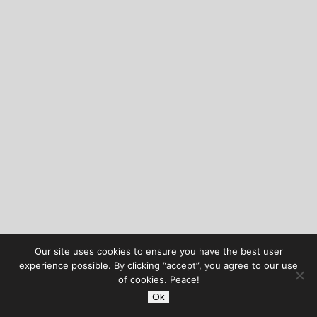
Our site uses cookies to ensure you have the best user
experience possible. By clicking “accept”, you agree to our use
of cookies. Peace!
Ok