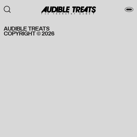
AUDIBLE TREATS
COPYRIGHT © 2026