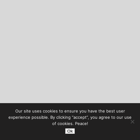
Our site uses cookies to ensure you have the best user
experience possible. By clicking “accept”, you agree to our use
of cookies. Peace!
Ok