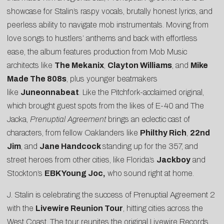
showcase for Stalin’s raspy vocals, brutally honest lyrics, and
peerless ability to navigate mob instrumentals. Moving from
love songs to hustlers’ anthems and back with effortless
ease, the album features production from Mob Music
architects like
The Mekanix
,
Clayton Williams
, and
Mike
Made The 808s
, plus younger beatmakers
like
Juneonnabeat
. Like the
Pitchfork-acclaimed
original,
which brought guest spots from the likes of E-40 and The
Jacka,
Prenuptial Agreement
brings an eclectic cast of
characters, from fellow Oaklanders like
Philthy Rich
,
22nd
Jim
, and
Jane Handcock
standing up for the 357, and
street heroes from other cities, like Florida’s
Jackboy
and
Stockton’s
EBK Young Joc,
who sound right at home.
J. Stalin is celebrating the success of Prenuptial Agreement 2
with the
Livewire Reunion Tour
, hitting cities across the
West Coast. The tour reunites the original Livewire Records