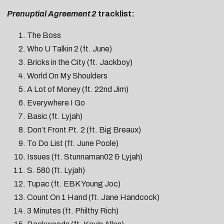
Prenuptial Agreement 2
tracklist:
The Boss
Who U Talkin 2 (ft. June)
Bricks in the City (ft. Jackboy)
World On My Shoulders
A Lot of Money (ft. 22nd Jim)
Everywhere I Go
Basic (ft. Lyjah)
Don’t Front Pt. 2 (ft. Big Breaux)
To Do List (ft. June Poole)
Issues (ft. Stunnaman02 & Lyjah)
S. 580 (ft. Lyjah)
Tupac (ft. EBK Young Joc)
Count On 1 Hand (ft. Jane Handcock)
3 Minutes (ft. Philthy Rich)