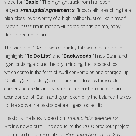
video for “
Basic
.” The highlight track from his recent
project,
Prenuptial Agreement 2
, finds Stalin searching for a
high-class lover worthy of a high-caliber hustler like himself:
“Movin, n**** I’m in motion/Hundred bands on me, baby I
don’t need no lotion.”
The video for “Basic,” which quickly follows clips for project
highlights “
To Do List
” and “
Backwoods
,” finds Stalin and
Lyjah cruising around the city “minding their spaceships,”
which come in the form of Audi convertibles and charged-up
Challengers. Looking over their shoulders as they circle
corners before linking back up to conduct business in an
abandoned lot, Stalin and Lyjah exemplify the balance it takes
to rise above the basics before it gets too acidic.
“Basic” is the latest video from
Prenuptial Agreement 2
,
Stalin’s new album. The sequel to the 2010 breakout project
that made him a regional star,
Prenuptial Agreement 2
is a