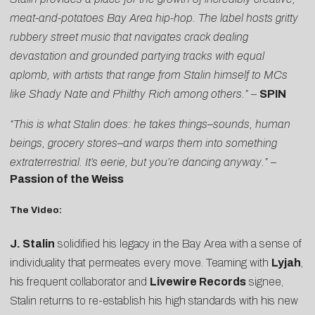
meat-and-potatoes Bay Area hip-hop. The label hosts gritty
rubbery street music that navigates crack dealing
devastation and grounded partying tracks with equal
aplomb, with artists that range from Stalin himself to MCs
like Shady Nate and Philthy Rich among others.” –
SPIN
“This is what Stalin does: he takes things–sounds, human
beings, grocery stores–and warps them into something
extraterrestrial. It’s eerie, but you’re dancing anyway.”
–
Passion of the Weiss
The Video:
J. Stalin
solidified his legacy in the Bay Area with a sense of
individuality that permeates every move. Teaming with
Lyjah
,
his frequent collaborator and
Livewire Records
signee,
Stalin returns to re-establish his high standards with his new