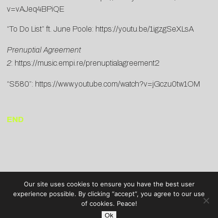
v=vAJeq4BPiQE
“To Do List” ft. June Poole:
https://youtu.be/1igzgSeXLsA
Prenuptial Agreement
2
:
https://music.empi.re/prenuptialagreement2
“S580”:
https://www.youtube.com/watch?v=jGczu0tw1OM
END
Our site uses cookies to ensure you have the best user
experience possible. By clicking “accept”, you agree to our use
of cookies. Peace!
Ok