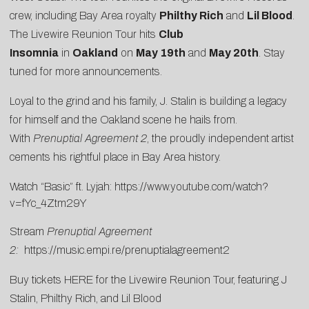
crew, including Bay Area royalty
Philthy Rich
and
Lil Blood
.
The Livewire Reunion Tour hits
Club
Insomnia
in
Oakland
on
May 19th
and
May 20th
. Stay
tuned for more announcements.
Loyal to the grind and his family, J. Stalin is building a legacy
for himself and the Oakland scene he hails from.
With
Prenuptial Agreement 2
, the proudly independent artist
cements his rightful place in Bay Area history.
Watch “Basic” ft. Lyjah:
https://www.youtube.com/watch?
v=fYc_4Ztm29Y
Stream
Prenuptial Agreement
2:
https://music.empi.re/prenuptialagreement2
Buy tickets
HERE
for the Livewire Reunion Tour, featuring J
Stalin, Philthy Rich, and Lil Blood