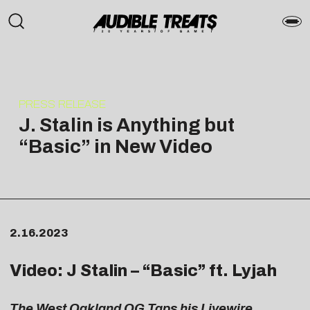
PRESS RELEASE
J. Stalin is Anything but
“Basic” in New Video
2.16.2023
Video: J Stalin – “
Basic
” ft. Lyjah
The
West Oakland OG Taps his Livewire