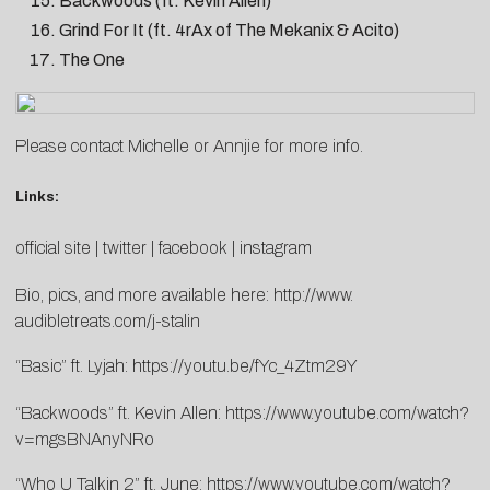
Backwoods (ft. Kevin Allen)
Grind For It (ft. 4rAx of The Mekanix & Acito)
The One
Please contact
Michelle
or
Annjie
for more info.
Links:
official site
|
twitter
|
facebook
|
instagram
Bio, pics, and more available here:
http://www.
audibletreats.com/j-stalin
“Basic” ft. Lyjah:
https://youtu.be/fYc_4Ztm29Y
“Backwoods” ft. Kevin Allen:
https://www.youtube.com/watch?
v=mgsBNAnyNRo
“Who U Talkin 2” ft. June:
https://www.youtube.com/watch?