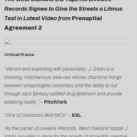
Records Signee to Give the Streets a Litmus
Test in Latest Video from
Prenuptial
Agreement 2
Critical Praise:
“Vibrant and exploding with personality, J. Stalin is a
knowing, mischievous wise-ass whose charisma hangs
between unapologetic cockiness and the ability to cut
through rap’s fantasy-addled drug fetishism and provide
sobering reality.”
–
Pitchfork
“One of Oakland’s illest MCs”
–
XXL
“As the owner of Livewire Records, West Oakland rapper J
Stalin provides a place for the growth of incredibly creative,