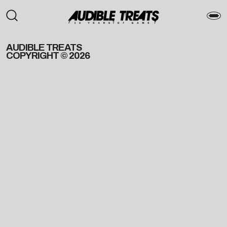
AUDIBLE TREATS
COPYRIGHT © 2026