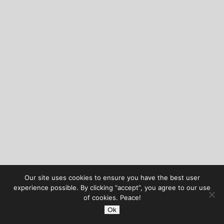
Our site uses cookies to ensure you have the best user
experience possible. By clicking “accept”, you agree to our use
of cookies. Peace!
Ok