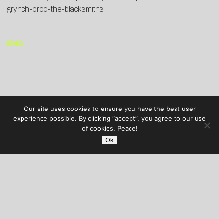
grynch-prod-the-blacksmiths
END
Our site uses cookies to ensure you have the best user
experience possible. By clicking “accept”, you agree to our use
of cookies. Peace!
Ok
AUDIBLE TREATS