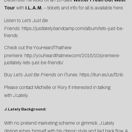
Tour
with
I.L.A.M.
– tickets and info for all is available
here
.
Listen to
Let’s Just Be
Friends
:
https://justlately.bandcamp.com/album/lets-just-be-
friends
Check out the YouHeardThatNew
premiere:
http://youheardthatnew.com/2015/10/premiere-
justlately-lets-just-be-friends/
Buy
Let’s Just Be Friends
on iTunes:
https://itun.es/us/f1nb
Please contact
Michelle
or
Rory
if interested in talking
with J.Lately.
J.Lately Background:
With no pretend marketing scheme or gimmick, J.Lately
distinguishes himself with his classic style and laid back flow. A