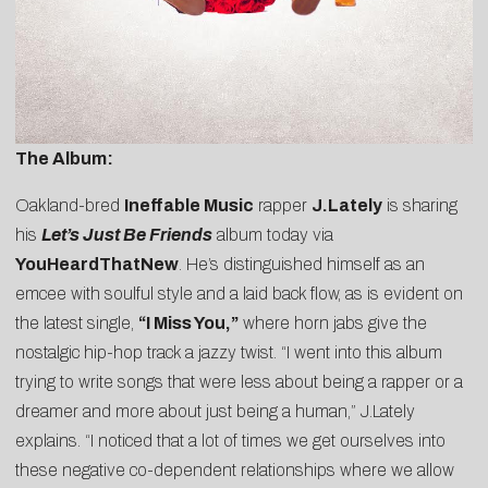
The Album:
Oakland-bred
Ineffable Music
rapper
J.Lately
is sharing
his
Let’s Just Be Friends
album today via
YouHeardThatNew
. He’s distinguished himself as an
emcee with soulful style and a laid back flow, as is evident on
the latest single,
“
I Miss You
,”
where horn jabs give the
nostalgic hip-hop track a jazzy twist. “I went into this album
trying to write songs that were less about being a rapper or a
dreamer and more about just being a human,” J.Lately
explains. “I noticed that a lot of times we get ourselves into
these negative co-dependent relationships where we allow