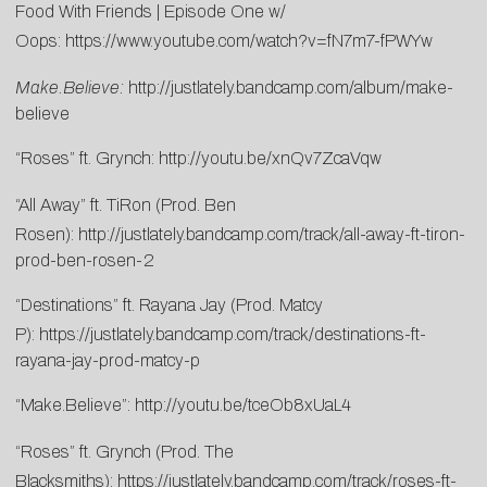
Food With Friends | Episode One w/
Oops:
https://www.youtube.com/
watch?v=fN7m7-fPWYw
Make.Believe:
http://justlately.bandcamp.com/album/make-
believe
“Roses” ft. Grynch:
http://youtu.be/xnQv7ZcaVqw
“All Away” ft. TiRon (Prod. Ben
Rosen):
http://justlately.bandcamp.com/track/all-away-ft-tiron-
prod-ben-rosen-2
“Destinations” ft. Rayana Jay (Prod. Matcy
P):
https://justlately.bandcamp.com/track/destinations-ft-
rayana-jay-prod-matcy-p
“Make.Believe”:
http://youtu.be/tceOb8xUaL4
“Roses” ft. Grynch (Prod. The
Blacksmiths):
https://justlately.bandcamp.com/track/roses-ft-