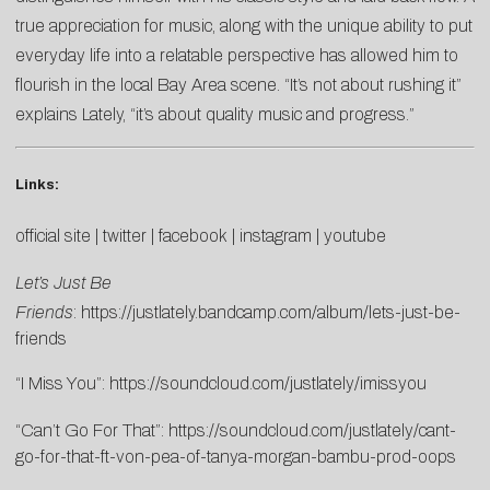
true appreciation for music, along with the unique ability to put
everyday life into a relatable perspective has allowed him to
flourish in the local Bay Area scene. “It’s not about rushing it”
explains Lately, “it’s about quality music and progress.”
Links:
official site
|
twitter
|
facebook
|
instagram
|
youtube
Let’s Just Be
Friends
:
https://justlately.bandcamp.com/album/lets-just-be-
friends
“I Miss You”:
https://soundcloud.com/justlately/imissyou
“Can’t Go For That”:
https://soundcloud.com/justlately/cant-
go-for-that-ft-von-pea-of-tanya-morgan-bambu-prod-oops