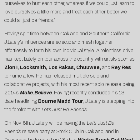
ourselves to hurt each other, whereas if we could just learn to
love ourselves a little more and treat each other better we
could all just be friends.”
Having split time between Oakland and Southern California,
J.Lately’s influences are eclectic and mesh together
effortlessly to form his own individual style. A relentless drive
has kept Lately on tour across the country with artists such as
Zion I, Locksmith, Los Rakas, Chuuwee,
and
Rey Res
to name a few. He has released multiple solo and
collaborative projects, with his most recent solo release being
2014’s
Make.Believe
. Having recently concluded his 13-
date headlining
Bourne Madd Tour
, J.Lately is stepping into
the forefront with
Let’s Just Be Friends.
On Nov. 8th, J.Lately will be having the
Let’s Just Be
Friends
release party at Stork Club in Oakland, and in
December he kicks off an 18-date
Winter Fresh Out West