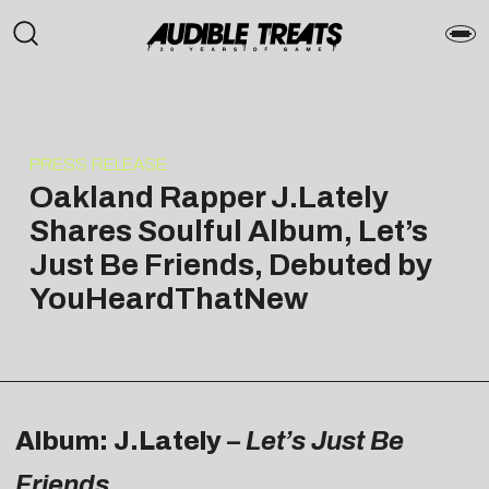
PRESS RELEASE
Oakland Rapper J.Lately
Shares Soulful Album, Let’s
Just Be Friends, Debuted by
YouHeardThatNew
Album: J.Lately
– Let’s Just Be
Friends