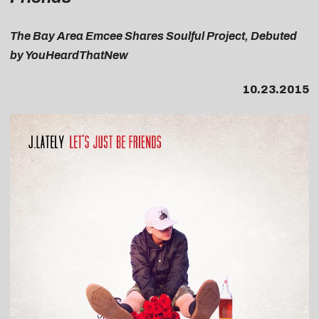
T
he Bay Area Emcee Shares Soulful Project, Debuted
by YouHeardThatNew
10.23.2015